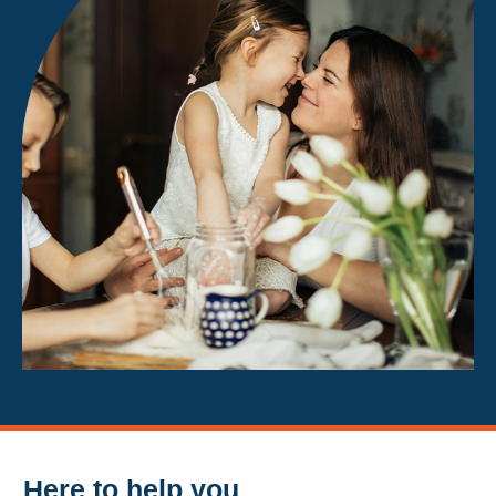
Here to help you