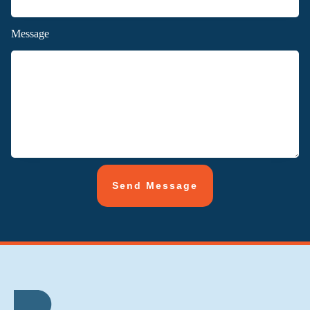
Message
Send Message