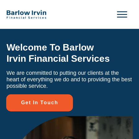
Welcome To Barlow
Irvin Financial Services
We are committed to putting our clients at the
heart of everything we do and to providing the best
possible service.
Get In Touch