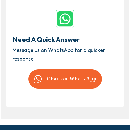
Need A Quick Answer
Message us on WhatsApp for a quicker
response
Chat on WhatsApp