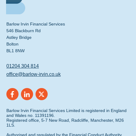
Barlow Irvin Financial Services
546 Blackburn Rd
Astley Bridge
Bolton
BL1 8NW
01204 304 814
office@barlow-irvin.co.uk
Barlow Irvin Financial Services Limited is registered in England
and Wales no. 11391196.
Registered office, 5-7 New Road, Radcliffe, Manchester, M26
1LS.
Authorised and regulated by the Financial Conduct Authority.