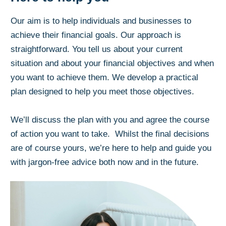
Our aim is to help individuals and businesses to
achieve their financial goals. Our approach is
straightforward. You tell us about your current
situation and about your financial objectives and when
you want to achieve them. We develop a practical
plan designed to help you meet those objectives.
We’ll discuss the plan with you and agree the course
of action you want to take. Whilst the final decisions
are of course yours, we’re here to help and guide you
with jargon-free advice both now and in the future.