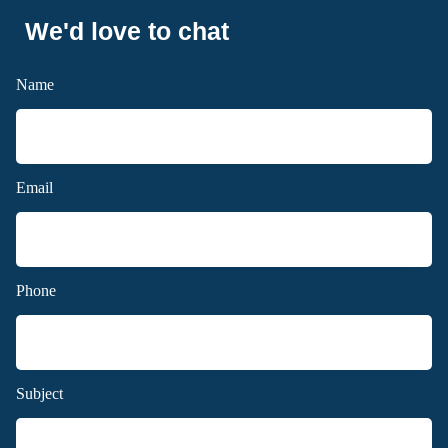
We'd love to chat
Name
Email
Phone
Subject