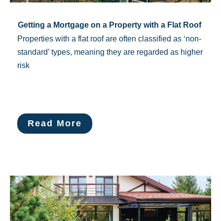
Getting a Mortgage on a Property with a Flat Roof
Properties with a flat roof are often classified as ‘non-
standard’ types, meaning they are regarded as higher
risk
Read More