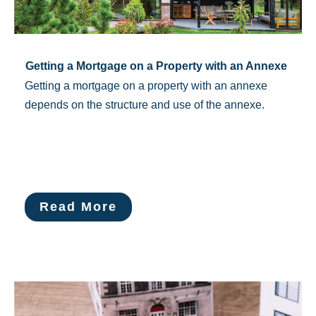
Getting a Mortgage on a Property with an Annexe
Getting a mortgage on a property with an annexe
depends on the structure and use of the annexe.
Read More