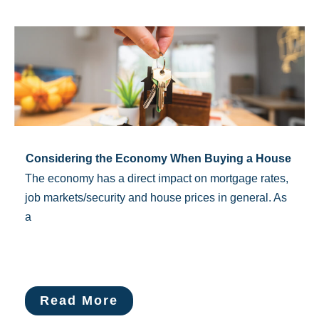
Considering the Economy When Buying a House
The economy has a direct impact on mortgage rates,
job markets/security and house prices in general. As
a
Read More