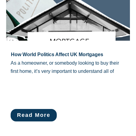
How World Politics Affect UK Mortgages
As a homeowner, or somebody looking to buy their
first home, it’s very important to understand all of
Read More