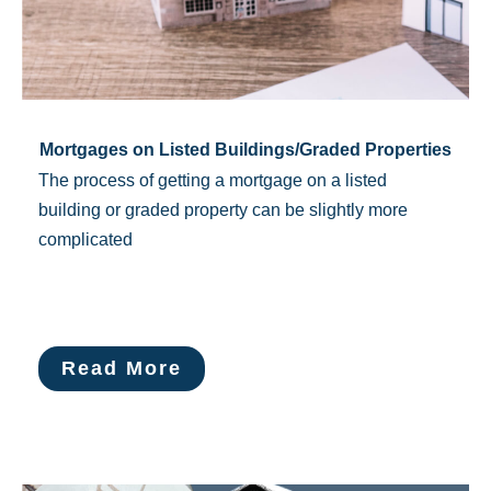
Mortgages on Listed Buildings/Graded Properties
The process of getting a ​mortgage on a listed
building or graded property can be slightly more
complicated
Read More