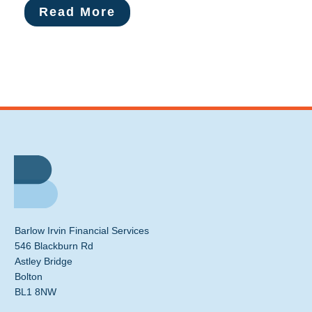
Read More
Barlow Irvin Financial Services
546 Blackburn Rd
Astley Bridge
Bolton
BL1 8NW