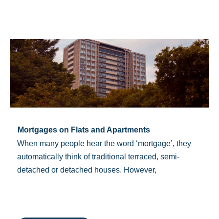
Mortgages on Flats and Apartments
When many people hear the word ‘mortgage’, they
automatically think of traditional terraced, semi-
detached or detached houses. However,