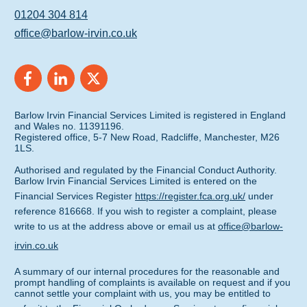
01204 304 814
office@barlow-irvin.co.uk
Barlow Irvin Financial Services Limited is registered in England
and Wales no. 11391196.
Registered office, 5-7 New Road, Radcliffe, Manchester, M26
1LS.
Authorised and regulated by the Financial Conduct Authority.
Barlow Irvin Financial Services Limited is entered on the
Financial Services Register
https://register.fca.org.uk/
under
reference 816668. If you wish to register a complaint, please
write to us at the address above or email us at
office@barlow-
irvin.co.uk
A summary of our internal procedures for the reasonable and
prompt handling of complaints is available on request and if you
cannot settle your complaint with us, you may be entitled to