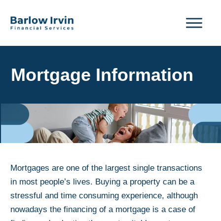
Mortgage Information
Mortgages are one of the largest single transactions
in most people’s lives. Buying a property can be a
stressful and time consuming experience, although
nowadays the financing of a mortgage is a case of