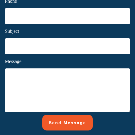
Phone
Subject
Message
Send Message