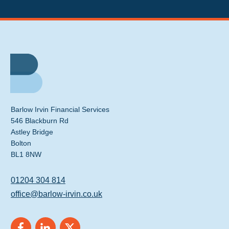
Barlow Irvin Financial Services
546 Blackburn Rd
Astley Bridge
Bolton
BL1 8NW
01204 304 814
office@barlow-irvin.co.uk