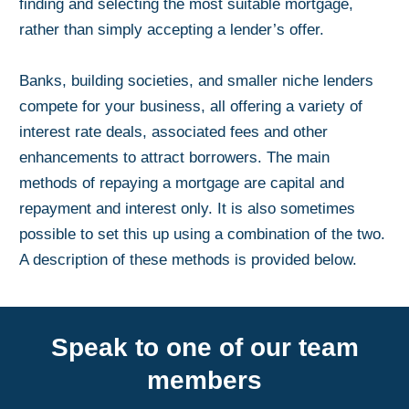
finding and selecting the most suitable mortgage,
rather than simply accepting a lender’s offer.
Banks, building societies, and smaller niche lenders
compete for your business, all offering a variety of
interest rate deals, associated fees and other
enhancements to attract borrowers. The main
methods of repaying a mortgage are capital and
repayment and interest only. It is also sometimes
possible to set this up using a combination of the two.
A description of these methods is provided below.
Speak to one of our team
members