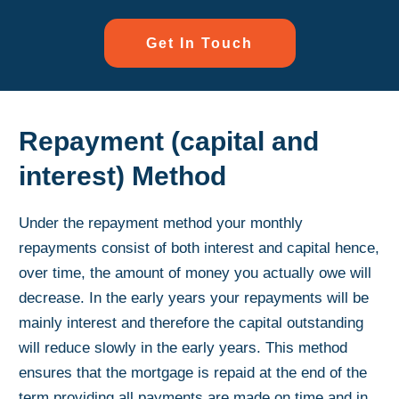
Get In Touch
Repayment (capital and
interest) Method
Under the repayment method your monthly
repayments consist of both interest and capital hence,
over time, the amount of money you actually owe will
decrease. In the early years your repayments will be
mainly interest and therefore the capital outstanding
will reduce slowly in the early years. This method
ensures that the mortgage is repaid at the end of the
term providing all payments are made on time and in