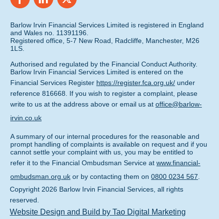
Barlow Irvin Financial Services Limited is registered in England
and Wales no. 11391196.
Registered office, 5-7 New Road, Radcliffe, Manchester, M26
1LS.
Authorised and regulated by the Financial Conduct Authority.
Barlow Irvin Financial Services Limited is entered on the
Financial Services Register
https://register.fca.org.uk/
under
reference 816668. If you wish to register a complaint, please
write to us at the address above or email us at
office@barlow-
irvin.co.uk
A summary of our internal procedures for the reasonable and
prompt handling of complaints is available on request and if you
cannot settle your complaint with us, you may be entitled to
refer it to the Financial Ombudsman Service at
www.financial-
ombudsman.org.uk
or by contacting them on
0800 0234 567
.
Copyright
2026
Barlow Irvin Financial Services
, all rights
reserved.
Website Design and Build by Tao Digital Marketing