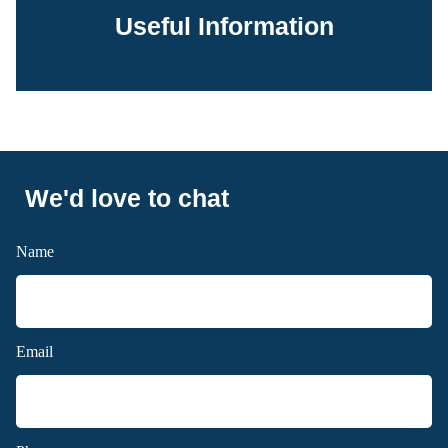
Useful Information
We'd love to chat
Name
Email