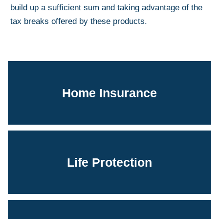
build up a sufficient sum and taking advantage of the
tax breaks offered by these products.
Home Insurance
Life Protection