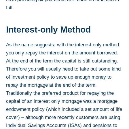
full.
Interest-only Method
As the name suggests, with the interest only method
you only repay the interest on the amount borrowed.
At the end of the term the capital is still outstanding.
Therefore you will usually need to take out some kind
of investment policy to save up enough money to
repay the mortgage at the end of the term.
Traditionally the preferred product for repaying the
capital of an interest only mortgage was a mortgage
endowment policy (which included a set amount of life
cover) – although more recently customers are using
Individual Savings Accounts (ISAs) and pensions to