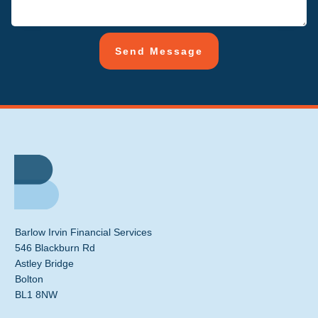
Send Message
Barlow Irvin Financial Services
546 Blackburn Rd
Astley Bridge
Bolton
BL1 8NW