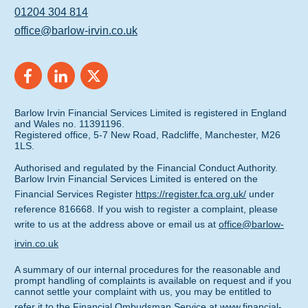
01204 304 814
office@barlow-irvin.co.uk
Barlow Irvin Financial Services Limited is registered in England
and Wales no. 11391196.
Registered office, 5-7 New Road, Radcliffe, Manchester, M26
1LS.
Authorised and regulated by the Financial Conduct Authority.
Barlow Irvin Financial Services Limited is entered on the
Financial Services Register
https://register.fca.org.uk/
under
reference 816668. If you wish to register a complaint, please
write to us at the address above or email us at
office@barlow-
irvin.co.uk
A summary of our internal procedures for the reasonable and
prompt handling of complaints is available on request and if you
cannot settle your complaint with us, you may be entitled to
refer it to the Financial Ombudsman Service at
www.financial-