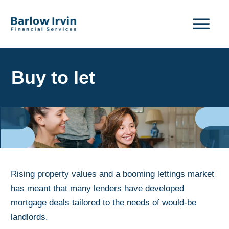
Buy to let
Rising property values and a booming lettings market
has meant that many lenders have developed
mortgage deals tailored to the needs of would-be
landlords.