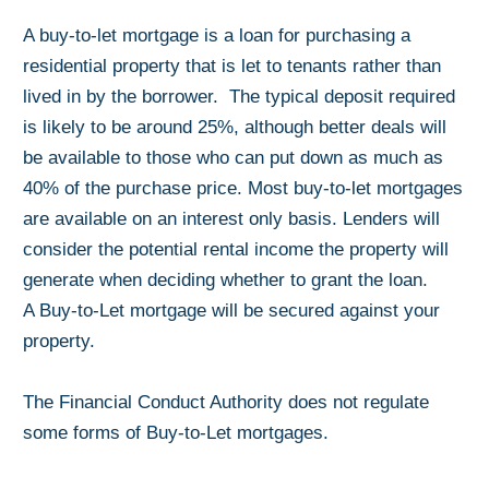
A buy-to-let mortgage is a loan for purchasing a
residential property that is let to tenants rather than
lived in by the borrower. The typical deposit required
is likely to be around 25%, although better deals will
be available to those who can put down as much as
40% of the purchase price. Most buy-to-let mortgages
are available on an interest only basis. Lenders will
consider the potential rental income the property will
generate when deciding whether to grant the loan.
A Buy-to-Let mortgage will be secured against your
property.
The Financial Conduct Authority does not regulate
some forms of Buy-to-Let mortgages.