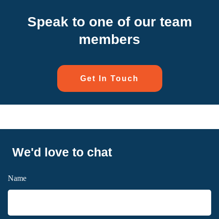
Speak to one of our team
members
Get In Touch
We'd love to chat
Name