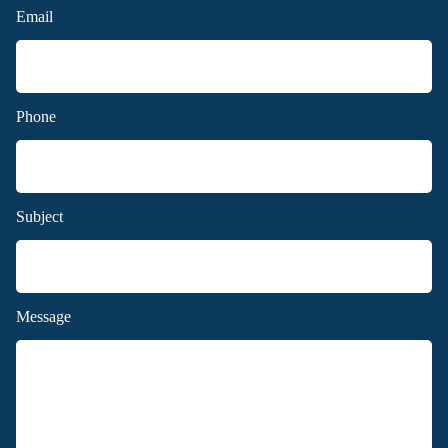
Email
Phone
Subject
Message