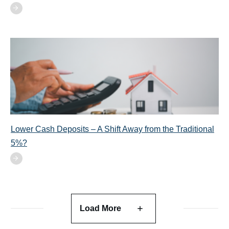
Lower Cash Deposits – A Shift Away from the Traditional
5%?
Load More