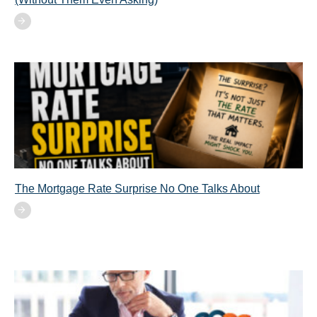
The Mortgage Rate Surprise No One Talks About