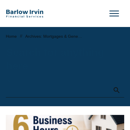
Home
//
Archives: Mortgages & General Property News
Search for anything
here