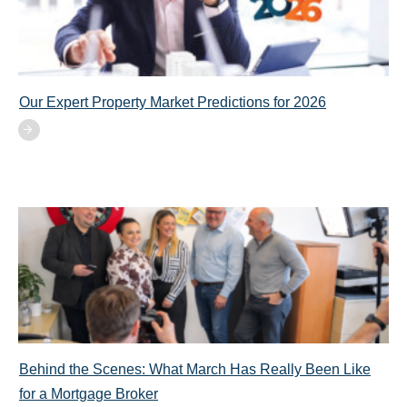
Our Expert Property Market Predictions for 2026
Behind the Scenes: What March Has Really Been Like
for a Mortgage Broker