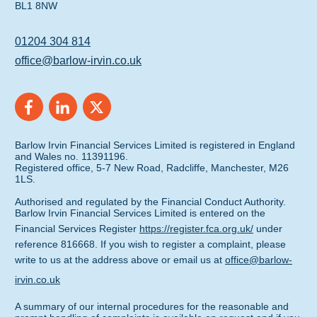
BL1 8NW
01204 304 814
office@barlow-irvin.co.uk
Barlow Irvin Financial Services Limited is registered in England
and Wales no. 11391196.
Registered office, 5-7 New Road, Radcliffe, Manchester, M26
1LS.
Authorised and regulated by the Financial Conduct Authority.
Barlow Irvin Financial Services Limited is entered on the
Financial Services Register
https://register.fca.org.uk/
under
reference 816668. If you wish to register a complaint, please
write to us at the address above or email us at
office@barlow-
irvin.co.uk
A summary of our internal procedures for the reasonable and