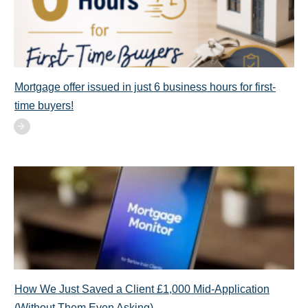
Mortgage offer issued in just 6 business hours for first-
time buyers!
How We Just Saved a Client £1,000 Mid-Application
(Without Them Even Asking)