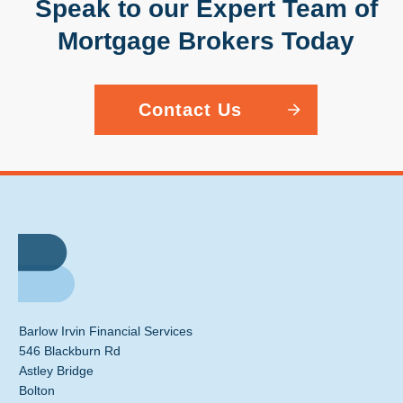
Speak to our Expert Team of
Mortgage Brokers Today
Contact Us
Barlow Irvin Financial Services
546 Blackburn Rd
Astley Bridge
Bolton