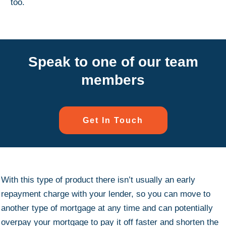
too.
Speak to one of our team
members
Get In Touch
With this type of product there isn’t usually an early
repayment charge with your lender, so you can move to
another type of mortgage at any time and can potentially
overpay your mortgage to pay it off faster and shorten the