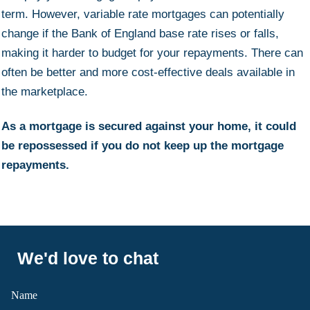
term. However, variable rate mortgages can potentially
change if the Bank of England base rate rises or falls,
making it harder to budget for your repayments. There can
often be better and more cost-effective deals available in
the marketplace.
As a mortgage is secured against your home, it could
be repossessed if you do not keep up the mortgage
repayments.
We'd love to chat
Name