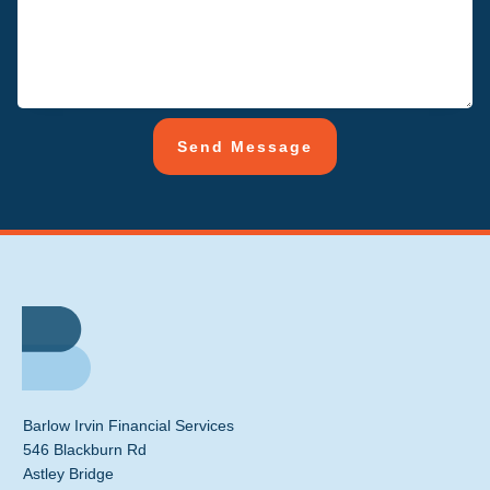
Send Message
Barlow Irvin Financial Services
546 Blackburn Rd
Astley Bridge