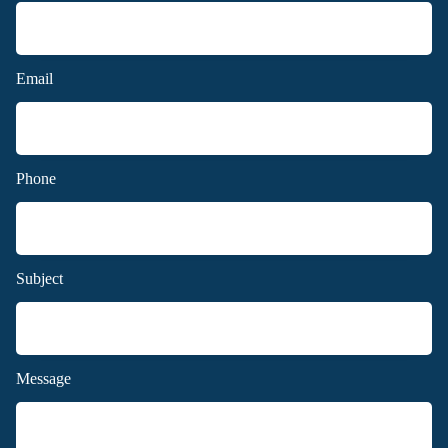
Email
Phone
Subject
Message