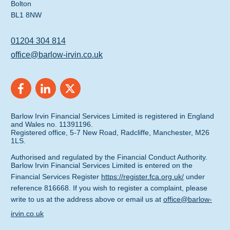
Bolton
BL1 8NW
01204 304 814
office@barlow-irvin.co.uk
Barlow Irvin Financial Services Limited is registered in England
and Wales no. 11391196.
Registered office, 5-7 New Road, Radcliffe, Manchester, M26
1LS.
Authorised and regulated by the Financial Conduct Authority.
Barlow Irvin Financial Services Limited is entered on the
Financial Services Register
https://register.fca.org.uk/
under
reference 816668. If you wish to register a complaint, please
write to us at the address above or email us at
office@barlow-
irvin.co.uk