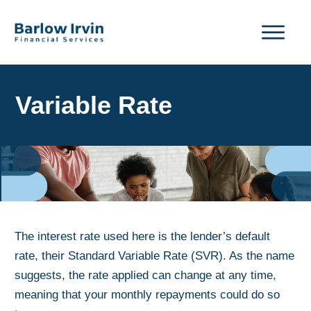
Variable Rate
The interest rate used here is the lender’s default
rate, their Standard Variable Rate (SVR). As the name
suggests, the rate applied can change at any time,
meaning that your monthly repayments could do so