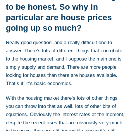
to be honest. So why in
particular are house prices
going up so much?
Really good question, and a really difficult one to
answer. There’s lots of different things that contribute
to the housing market, and I suppose the main one is
simply supply and demand. There are more people
looking for houses than there are houses available.
That’s it, it’s basic economics.
With the housing market there’s lots of other things
you can throw into that as well, lots of other bits of
equations. Obviously the interest rates at the moment,
despite the recent rises that are obviously very much
in the news, they are still incredibly low so it’s still