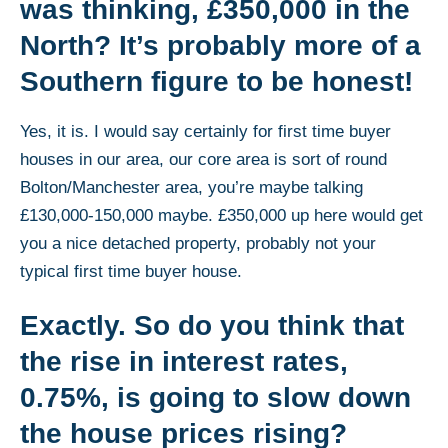
was thinking, £350,000 in the
North? It’s probably more of a
Southern figure to be honest!
Yes, it is. I would say certainly for first time buyer
houses in our area, our core area is sort of round
Bolton/Manchester area, you’re maybe talking
£130,000-150,000 maybe. £350,000 up here would get
you a nice detached property, probably not your
typical first time buyer house.
Exactly. So do you think that
the rise in interest rates,
0.75%, is going to slow down
the house prices rising?