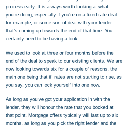
process early. It is always worth looking at what
you’re doing, especially if you’re on a fixed rate deal
for example, or some sort of deal with your lender
that’s coming up towards the end of that time. You
certainly need to be having a look.
We used to look at three or four months before the
end of the deal to speak to our existing clients. We are
now looking towards six for a couple of reasons, the
main one being that if rates are not starting to rise, as
you say, you can lock yourself into one now.
As long as you’ve got your application in with the
lender, they will honour the rate that you booked at
that point. Mortgage offers typically will last up to six
months, as long as you pick the right lender and the