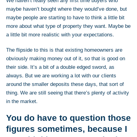
We haven’t really seen any first time buyers who
maybe haven’t bought where they would’ve done, but
maybe people are starting to have to think a little bit
more about what type of property they want. Maybe be
a little bit more realistic with your expectations.
The flipside to this is that existing homeowners are
obviously making money out of it, so that is good on
their side. It’s a bit of a double edged sword, as
always. But we are working a lot with our clients
around the smaller deposits these days, that sort of
thing. We are still seeing that there’s plenty of activity
in the market.
You do have to question those
figures sometimes, because I