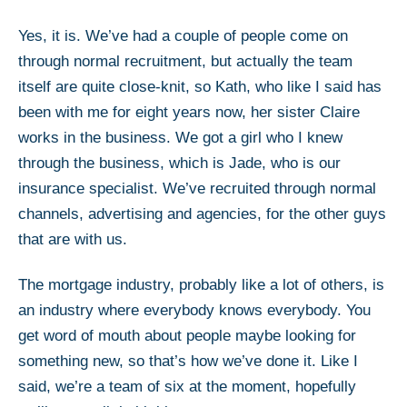
Yes, it is. We’ve had a couple of people come on
through normal recruitment, but actually the team
itself are quite close-knit, so Kath, who like I said has
been with me for eight years now, her sister Claire
works in the business. We got a girl who I knew
through the business, which is Jade, who is our
insurance specialist. We’ve recruited through normal
channels, advertising and agencies, for the other guys
that are with us.
The mortgage industry, probably like a lot of others, is
an industry where everybody knows everybody. You
get word of mouth about people maybe looking for
something new, so that’s how we’ve done it. Like I
said, we’re a team of six at the moment, hopefully