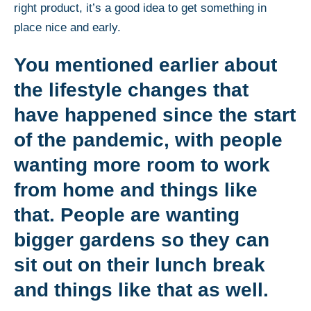
right product, it’s a good idea to get something in
place nice and early.
You mentioned earlier about
the lifestyle changes that
have happened since the start
of the pandemic, with people
wanting more room to work
from home and things like
that. People are wanting
bigger gardens so they can
sit out on their lunch break
and things like that as well.