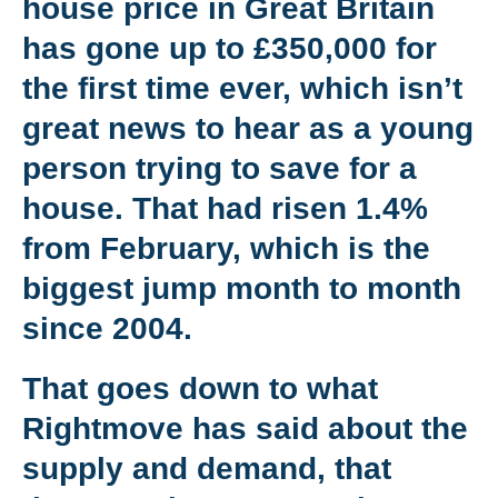
house price in Great Britain
has gone up to £350,000 for
the first time ever, which isn’t
great news to hear as a young
person trying to save for a
house. That had risen 1.4%
from February, which is the
biggest jump month to month
since 2004.
That goes down to what
Rightmove has said about the
supply and demand, that