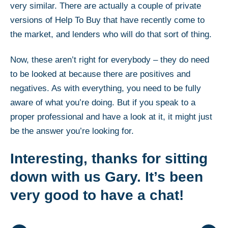
very similar. There are actually a couple of private
versions of Help To Buy that have recently come to
the market, and lenders who will do that sort of thing.
Now, these aren’t right for everybody – they do need
to be looked at because there are positives and
negatives. As with everything, you need to be fully
aware of what you’re doing. But if you speak to a
proper professional and have a look at it, it might just
be the answer you’re looking for.
Interesting, thanks for sitting
down with us Gary. It’s been
very good to have a chat!