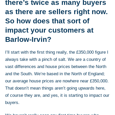
there’s twice as many buyers
as there are sellers right now.
So how does that sort of
impact your customers at
Barlow-Irvin?
I’ll start with the first thing really, the £350,000 figure I
always take with a pinch of salt. We are a country of
vast differences and house prices between the North
and the South. We’re based in the North of England;
our average house prices are nowhere near £350,000.
That doesn’t mean things aren’t going upwards here,
of course they are, and yes, it is starting to impact our
buyers.