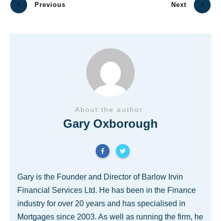
Previous
Next
About the author
Gary Oxborough
Gary is the Founder and Director of Barlow Irvin
Financial Services Ltd. He has been in the Finance
industry for over 20 years and has specialised in
Mortgages since 2003. As well as running the firm, he