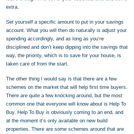
extra.
Set yourself a specific amount to put in your savings
account. What you will then do naturally is adjust your
spending accordingly, and as long as you’re
disciplined and don’t keep dipping into the savings that
way, the priority, which is to save for your house, is
taken care of from the start.
The other thing I would say is that there are a few
schemes on the market that will help first time buyers.
There are quite a few knocking around, but the most
common one that everyone will know about is Help To
Buy. Help To Buy is obviously coming to an end, and
at the moment it’s only available on new build
properties. There are some schemes around that are