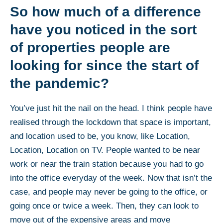
So how much of a difference
have you noticed in the sort
of properties people are
looking for since the start of
the pandemic?
You’ve just hit the nail on the head. I think people have
realised through the lockdown that space is important,
and location used to be, you know, like Location,
Location, Location on TV. People wanted to be near
work or near the train station because you had to go
into the office everyday of the week. Now that isn’t the
case, and people may never be going to the office, or
going once or twice a week. Then, they can look to
move out of the expensive areas and move