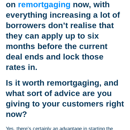
on
remortgaging
now, with
everything increasing a lot of
borrowers don’t realise that
they can apply up to six
months before the current
deal ends and lock those
rates in.
Is it worth remortgaging, and
what sort of advice are you
giving to your customers right
now?
Yes, there’s certainly an advantage in starting the