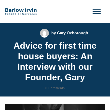
by
Gary Oxborough
Advice for first time
house buyers: An
Interview with our
Founder, Gary
0
Comments