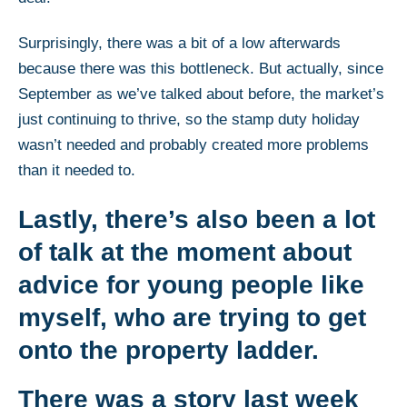
Surprisingly, there was a bit of a low afterwards
because there was this bottleneck. But actually, since
September as we’ve talked about before, the market’s
just continuing to thrive, so the stamp duty holiday
wasn’t needed and probably created more problems
than it needed to.
Lastly, there’s also been a lot
of talk at the moment about
advice for young people like
myself, who are trying to get
onto the property ladder.
There was a story last week