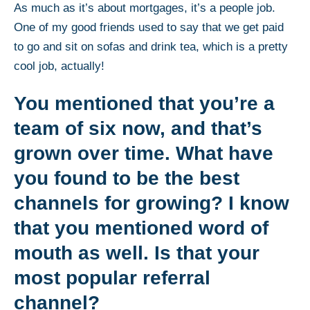
As much as it’s about mortgages, it’s a people job.
One of my good friends used to say that we get paid
to go and sit on sofas and drink tea, which is a pretty
cool job, actually!
You mentioned that you’re a
team of six now, and that’s
grown over time. What have
you found to be the best
channels for growing? I know
that you mentioned word of
mouth as well. Is that your
most popular referral
channel?