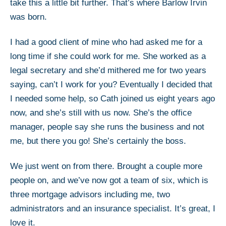
take this a little bit further. That’s where Barlow Irvin
was born.
I had a good client of mine who had asked me for a
long time if she could work for me. She worked as a
legal secretary and she’d mithered me for two years
saying, can’t I work for you? Eventually I decided that
I needed some help, so Cath joined us eight years ago
now, and she’s still with us now. She’s the office
manager, people say she runs the business and not
me, but there you go! She’s certainly the boss.
We just went on from there. Brought a couple more
people on, and we’ve now got a team of six, which is
three mortgage advisors including me, two
administrators and an insurance specialist. It’s great, I
love it.