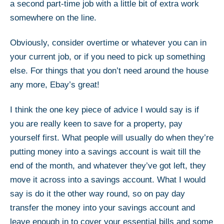
a second part-time job with a little bit of extra work
somewhere on the line.
Obviously, consider overtime or whatever you can in
your current job, or if you need to pick up something
else. For things that you don’t need around the house
any more, Ebay’s great!
I think the one key piece of advice I would say is if
you are really keen to save for a property, pay
yourself first. What people will usually do when they’re
putting money into a savings account is wait till the
end of the month, and whatever they’ve got left, they
move it across into a savings account. What I would
say is do it the other way round, so on pay day
transfer the money into your savings account and
leave enough in to cover your essential bills and some