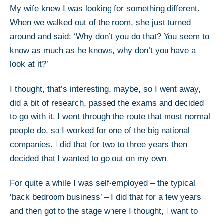
My wife knew I was looking for something different.
When we walked out of the room, she just turned
around and said: ‘Why don’t you do that? You seem to
know as much as he knows, why don’t you have a
look at it?’
I thought, that’s interesting, maybe, so I went away,
did a bit of research, passed the exams and decided
to go with it. I went through the route that most normal
people do, so I worked for one of the big national
companies. I did that for two to three years then
decided that I wanted to go out on my own.
For quite a while I was self-employed – the typical
‘back bedroom business’ – I did that for a few years
and then got to the stage where I thought, I want to