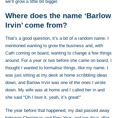
we’ll grow a little bit bigger.
Where does the name ‘Barlow
Irvin’ come from?
That’s a good question, it’s a bit of a random name. I
mentioned wanting to grow the business and, with
Cath coming on board, wanting to change a few things
around. For a year or two before she came on board, I
thought I wanted to formalise things, like my name. I
was just sitting at my desk at home scribbling ideas
down, and Barlow Irvin was one of the ones I wrote
down. My wife was at home and I called her in and
she said “Oh I love it, yeah, it’s great!”
The year before that happened, my dad passed away
between Christmas and New Year, and ten days after