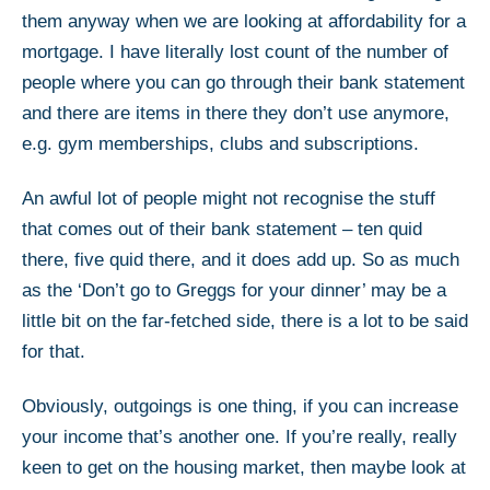
them anyway when we are looking at affordability for a
mortgage. I have literally lost count of the number of
people where you can go through their bank statement
and there are items in there they don’t use anymore,
e.g. gym memberships, clubs and subscriptions.
An awful lot of people might not recognise the stuff
that comes out of their bank statement – ten quid
there, five quid there, and it does add up. So as much
as the ‘Don’t go to Greggs for your dinner’ may be a
little bit on the far-fetched side, there is a lot to be said
for that.
Obviously, outgoings is one thing, if you can increase
your income that’s another one. If you’re really, really
keen to get on the housing market, then maybe look at