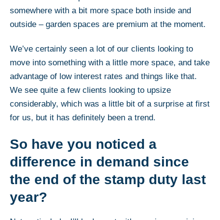
somewhere with a bit more space both inside and
outside – garden spaces are premium at the moment.
We’ve certainly seen a lot of our clients looking to
move into something with a little more space, and take
advantage of low interest rates and things like that.
We see quite a few clients looking to upsize
considerably, which was a little bit of a surprise at first
for us, but it has definitely been a trend.
So have you noticed a
difference in demand since
the end of the stamp duty last
year?