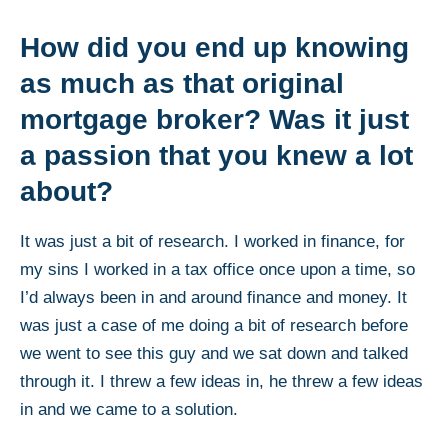
How did you end up knowing
as much as that original
mortgage broker? Was it just
a passion that you knew a lot
about?
It was just a bit of research. I worked in finance, for
my sins I worked in a tax office once upon a time, so
I’d always been in and around finance and money. It
was just a case of me doing a bit of research before
we went to see this guy and we sat down and talked
through it. I threw a few ideas in, he threw a few ideas
in and we came to a solution.