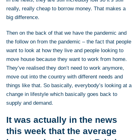
really, really cheap to borrow money. That makes a
big difference.
Then on the back of that we have the pandemic and
the follow on from the pandemic – the fact that people
want to look at how they live and people looking to
move house because they want to work from home.
They’ve realised they don’t need to work anymore,
move out into the country with different needs and
things like that. So basically, everybody’s looking at a
change in lifestyle which basically goes back to
supply and demand.
It was actually in the news
this week that the average