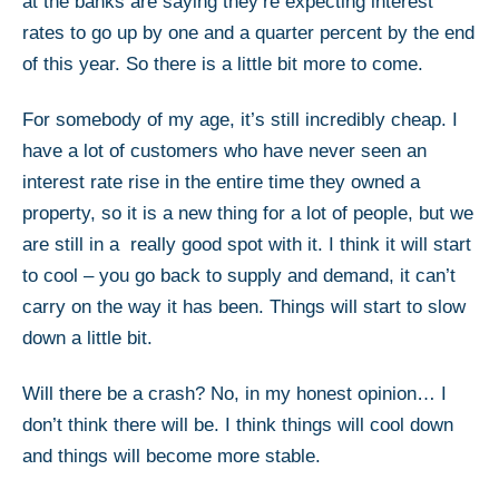
at the banks are saying they’re expecting interest
rates to go up by one and a quarter percent by the end
of this year. So there is a little bit more to come.
For somebody of my age, it’s still incredibly cheap. I
have a lot of customers who have never seen an
interest rate rise in the entire time they owned a
property, so it is a new thing for a lot of people, but we
are still in a really good spot with it. I think it will start
to cool – you go back to supply and demand, it can’t
carry on the way it has been. Things will start to slow
down a little bit.
Will there be a crash? No, in my honest opinion… I
don’t think there will be. I think things will cool down
and things will become more stable.