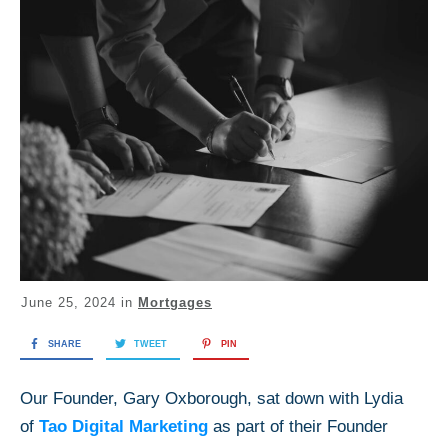
June 25, 2024
in
Mortgages
SHARE
TWEET
PIN
Our Founder, Gary Oxborough, sat down with Lydia
of
Tao Digital Marketing
as part of their Founder