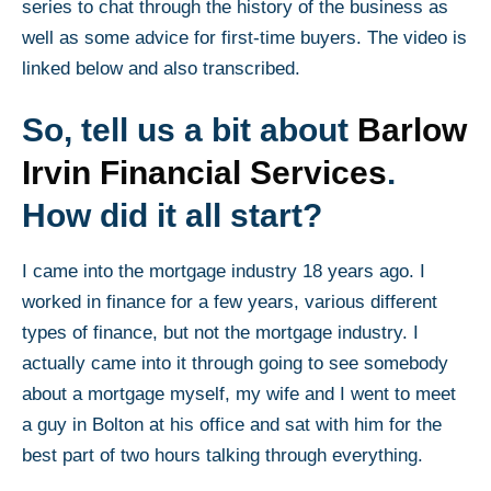
series to chat through the history of the business as
well as some advice for first-time buyers. The video is
linked below and also transcribed.
So, tell us a bit about
Barlow
Irvin Financial Services
.
How did it all start?
I came into the mortgage industry 18 years ago. I
worked in finance for a few years, various different
types of finance, but not the mortgage industry. I
actually came into it through going to see somebody
about a mortgage myself, my wife and I went to meet
a guy in Bolton at his office and sat with him for the
best part of two hours talking through everything.