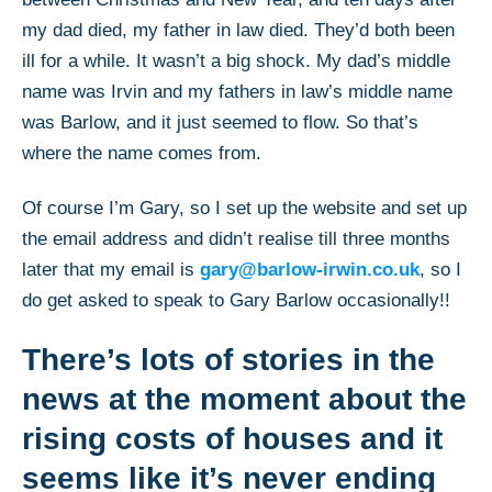
my dad died, my father in law died. They’d both been
ill for a while. It wasn’t a big shock. My dad’s middle
name was Irvin and my fathers in law’s middle name
was Barlow, and it just seemed to flow. So that’s
where the name comes from.
Of course I’m Gary, so I set up the website and set up
the email address and didn’t realise till three months
later that my email is
gary@barlow-irwin.co.uk
, so I
do get asked to speak to Gary Barlow occasionally!!
There’s lots of stories in the
news at the moment about the
rising costs of houses and it
seems like it’s never ending