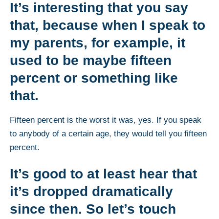
It’s interesting that you say
that, because when I speak to
my parents, for example, it
used to be maybe fifteen
percent or something like
that.
Fifteen percent is the worst it was, yes. If you speak
to anybody of a certain age, they would tell you fifteen
percent.
It’s good to at least hear that
it’s dropped dramatically
since then. So let’s touch