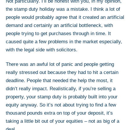
Not particularly. I’ll be honest with you, in my opinion,
the stamp duty holiday was a mistake. I think a lot of
people would probably agree that it created an artificial
demand and certainly an artificial bottleneck, with
people trying to get purchases through in time. It
caused quite a few problems in the market especially,
with the legal side with solicitors.
There was an awful lot of panic and people getting
really stressed out because they had to hit a certain
deadline. People that needed the help the most, it
didn’t really impact. Realistically, if you’re selling a
property, your stamp duty is probably built into your
equity anyway. So it’s not about trying to find a few
thousand pounds extra on top of your deposit, it’s
taking a little bit out of your equities – not as big of a
deal.