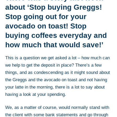
about ‘Stop buying Greggs!
Stop going out for your
avocado on toast! Stop
buying coffees everyday and
how much that would save!’
This is a question we get asked a lot – how much can
we help to get the deposit in place? There’s a few
things, and as condescending as it might sound about
the Greggs and the avocado on toast and not having
your latte in the morning, there is a lot to say about
having a look at your spending.
We, as a matter of course, would normally stand with
the client with some bank statements and go through