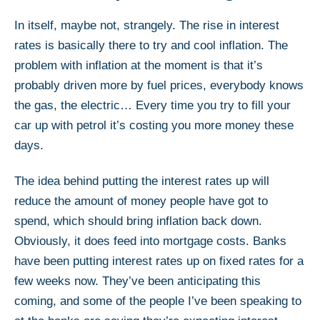
In itself, maybe not, strangely. The rise in interest
rates is basically there to try and cool inflation. The
problem with inflation at the moment is that it’s
probably driven more by fuel prices, everybody knows
the gas, the electric… Every time you try to fill your
car up with petrol it’s costing you more money these
days.
The idea behind putting the interest rates up will
reduce the amount of money people have got to
spend, which should bring inflation back down.
Obviously, it does feed into mortgage costs. Banks
have been putting interest rates up on fixed rates for a
few weeks now. They’ve been anticipating this
coming, and some of the people I’ve been speaking to