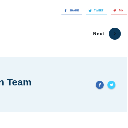
SHARE
TWEET
PIN
Next
in Team