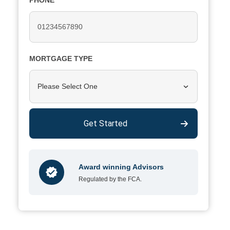
PHONE
MORTGAGE TYPE
Please Select One
Get Started
Award winning Advisors
Regulated by the FCA.