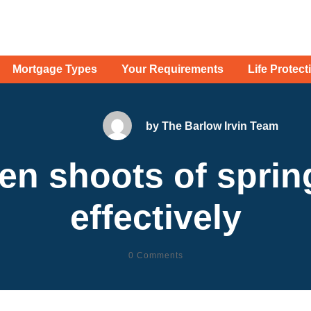
Mortgage Types
Your Requirements
Life Protect
by
The Barlow Irvin Team
een shoots of sprin
effectively
0
Comments