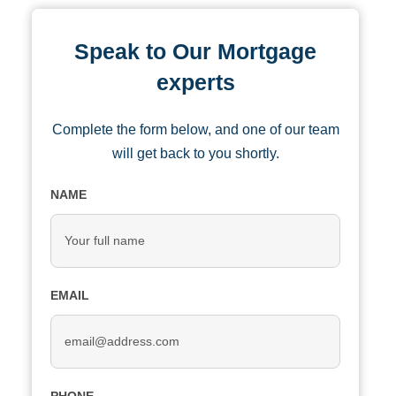
Speak to Our Mortgage
experts
Complete the form below, and one of our team
will get back to you shortly.
NAME
EMAIL