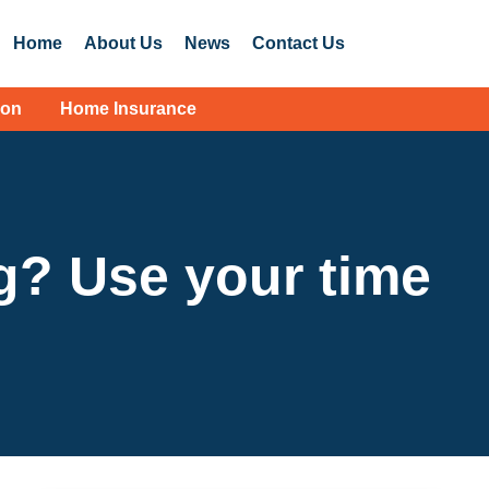
Home
About Us
News
Contact Us
ion
Home Insurance
g? Use your time