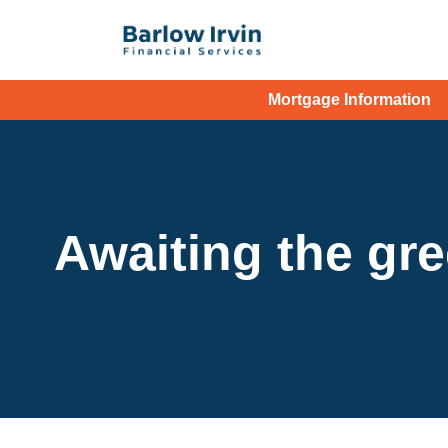
Mortgage Information
Awaiting the gr