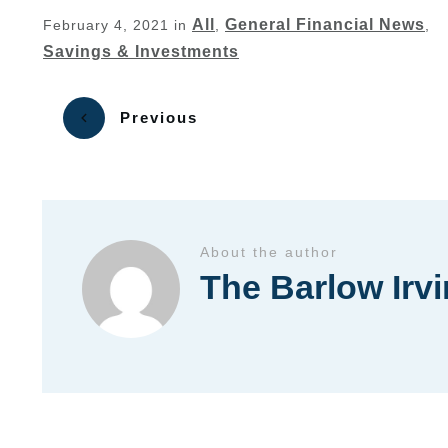
All
General Financial News
February 4, 2021
in
,
,
Savings & Investments
Previous
About the author
The Barlow Irv