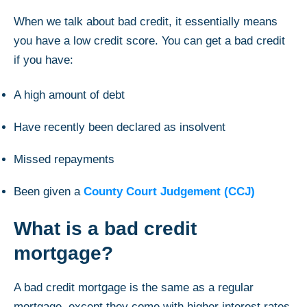
When we talk about bad credit, it essentially means
you have a low credit score. You can get a bad credit
if you have:
A high amount of debt
Have recently been declared as insolvent
Missed repayments
Been given a
County Court Judgement (CCJ)
What is a bad credit
mortgage?
A bad credit mortgage is the same as a regular
mortgage, except they come with higher interest rates