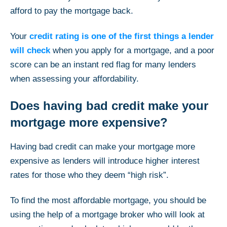
afford to pay the mortgage back.
Your
credit rating is one of the first things a lender
will check
when you apply for a mortgage, and a poor
score can be an instant red flag for many lenders
when assessing your affordability.
Does having bad credit make your
mortgage more expensive?
Having bad credit can make your mortgage more
expensive as lenders will introduce higher interest
rates for those who they deem “high risk”.
To find the most affordable mortgage, you should be
using the help of a mortgage broker who will look at