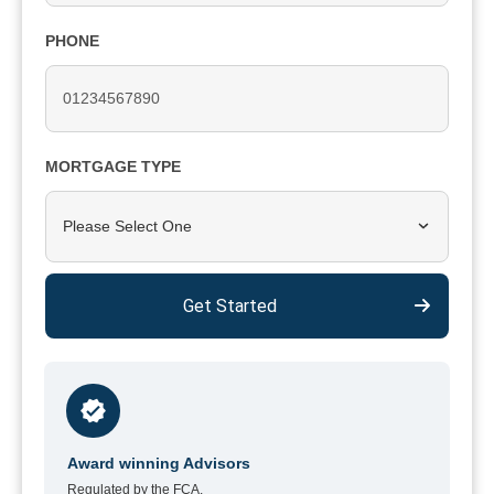
PHONE
MORTGAGE TYPE
Please Select One
Get Started
Award winning Advisors
Regulated by the FCA.