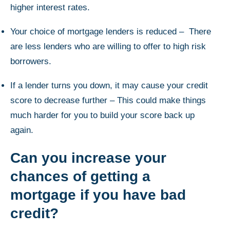
higher interest rates.
Your choice of mortgage lenders is reduced – There
are less lenders who are willing to offer to high risk
borrowers.
If a lender turns you down, it may cause your credit
score to decrease further – This could make things
much harder for you to build your score back up
again.
Can you increase your
chances of getting a
mortgage if you have bad
credit?