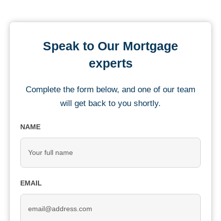
Speak to Our Mortgage
experts
Complete the form below, and one of our team
will get back to you shortly.
NAME
EMAIL