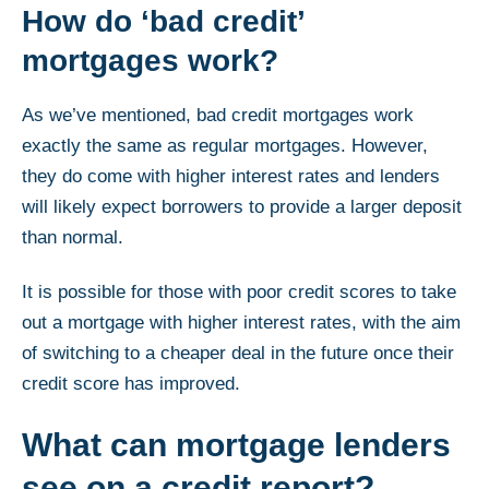
How do ‘bad credit’
mortgages work?
As we’ve mentioned, bad credit mortgages work
exactly the same as regular mortgages. However,
they do come with higher interest rates and lenders
will likely expect borrowers to provide a larger deposit
than normal.
It is possible for those with poor credit scores to take
out a mortgage with higher interest rates, with the aim
of switching to a cheaper deal in the future once their
credit score has improved.
What can mortgage lenders
see on a credit report?