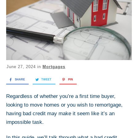
June 27, 2024
in
Mortgages
SHARE
TWEET
PIN
Regardless of whether you’re a first time buyer,
looking to move homes or you wish to remortgage,
having bad credit may make it seem like it’s an
impossible task.
In this guide, we’ll talk through what a bad credit