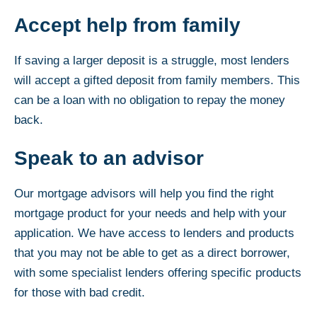
Accept help from family
If saving a larger deposit is a struggle, most lenders
will accept a gifted deposit from family members. This
can be a loan with no obligation to repay the money
back.
Speak to an advisor
Our mortgage advisors will help you find the right
mortgage product for your needs and help with your
application. We have access to lenders and products
that you may not be able to get as a direct borrower,
with some specialist lenders offering specific products
for those with bad credit.