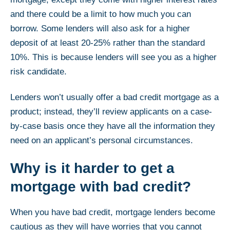
and there could be a limit to how much you can
borrow. Some lenders will also ask for a higher
deposit of at least 20-25% rather than the standard
10%. This is because lenders will see you as a higher
risk candidate.
Lenders won’t usually offer a bad credit mortgage as a
product; instead, they’ll review applicants on a case-
by-case basis once they have all the information they
need on an applicant’s personal circumstances.
Why is it harder to get a
mortgage with bad credit?
When you have bad credit, mortgage lenders become
cautious as they will have worries that you cannot