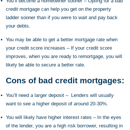
You’ll become a homeowner sooner – Opting for a bad
credit mortgage can help you get on the property
ladder sooner than if you were to wait and pay back
your debts.
You may be able to get a better mortgage rate when
your credit score increases – If your credit score
improves, when you are ready to remortgage, you will
likely be able to secure a better rate.
Cons of bad credit mortgages:
You’ll need a larger deposit – Lenders will usually
want to see a higher deposit of around 20-30%.
You will likely have higher interest rates – In the eyes
of the lender, you are a high risk borrower, resulting in