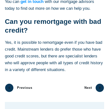
You can
get in touch
with our mortgage advisors
today to find out more on how we can help you.
Can you remortgage with bad
credit?
Yes, it is possible to remortgage even if you have bad
credit. Mainstream lenders do prefer those who have
good credit scores, but there are specialist lenders
who will approve people with all types of credit history
in a variety of different situations.
Previous
Next