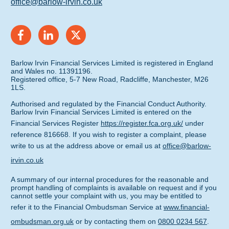
office@barlow-irvin.co.uk
Barlow Irvin Financial Services Limited is registered in England
and Wales no. 11391196.
Registered office, 5-7 New Road, Radcliffe, Manchester, M26
1LS.
Authorised and regulated by the Financial Conduct Authority.
Barlow Irvin Financial Services Limited is entered on the
Financial Services Register
https://register.fca.org.uk/
under
reference 816668. If you wish to register a complaint, please
write to us at the address above or email us at
office@barlow-
irvin.co.uk
A summary of our internal procedures for the reasonable and
prompt handling of complaints is available on request and if you
cannot settle your complaint with us, you may be entitled to
refer it to the Financial Ombudsman Service at
www.financial-
ombudsman.org.uk
or by contacting them on
0800 0234 567
.