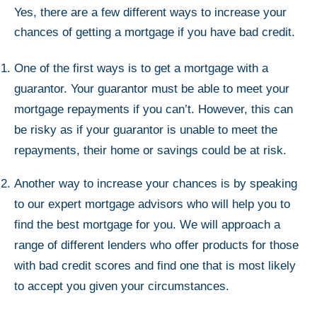
Yes, there are a few different ways to increase your
chances of getting a mortgage if you have bad credit.
One of the first ways is to get a mortgage with a
guarantor. Your guarantor must be able to meet your
mortgage repayments if you can’t. However, this can
be risky as if your guarantor is unable to meet the
repayments, their home or savings could be at risk.
Another way to increase your chances is by speaking
to our expert mortgage advisors who will help you to
find the best mortgage for you. We will approach a
range of different lenders who offer products for those
with bad credit scores and find one that is most likely
to accept you given your circumstances.