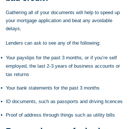
Gathering all of your documents will help to speed up
your mortgage application and beat any avoidable
delays.
Lenders can ask to see any of the following:
Your payslips for the past 3 months, or if you’re self
employed, the last 2-3 years of business accounts or
tax returns
Your bank statements for the past 3 months
ID documents, such as passports and driving licences
Proof of address through things such as utility bills