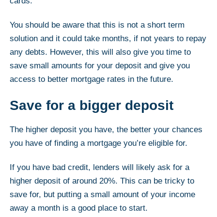
cards.
You should be aware that this is not a short term
solution and it could take months, if not years to repay
any debts. However, this will also give you time to
save small amounts for your deposit and give you
access to better mortgage rates in the future.
Save for a bigger deposit
The higher deposit you have, the better your chances
you have of finding a mortgage you’re eligible for.
If you have bad credit, lenders will likely ask for a
higher deposit of around 20%. This can be tricky to
save for, but putting a small amount of your income
away a month is a good place to start.