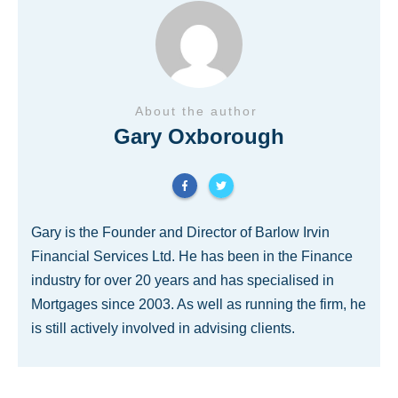
About the author
Gary Oxborough
Gary is the Founder and Director of Barlow Irvin
Financial Services Ltd. He has been in the Finance
industry for over 20 years and has specialised in
Mortgages since 2003. As well as running the firm, he
is still actively involved in advising clients.