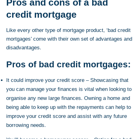
Pros and cons of a bad
credit mortgage
Like every other type of mortgage product, ‘bad credit
mortgages’ come with their own set of advantages and
disadvantages.
Pros of bad credit mortgages:
It could improve your credit score – Showcasing that
you can manage your finances is vital when looking to
organise any new large finances. Owning a home and
being able to keep up with the repayments can help to
improve your credit score and assist with any future
borrowing needs.