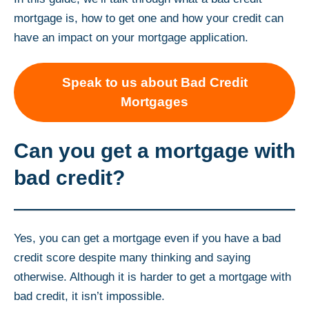
mortgage is, how to get one and how your credit can
have an impact on your mortgage application.
Speak to us about Bad Credit
Mortgages
Can you get a mortgage with
bad credit?
Yes, you can get a mortgage even if you have a bad
credit score despite many thinking and saying
otherwise. Although it is harder to get a mortgage with
bad credit, it isn’t impossible.