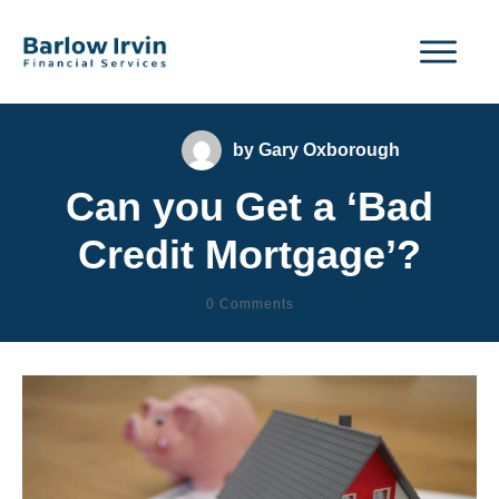
by
Gary Oxborough
Can you Get a ‘Bad
Credit Mortgage’?
0
Comments