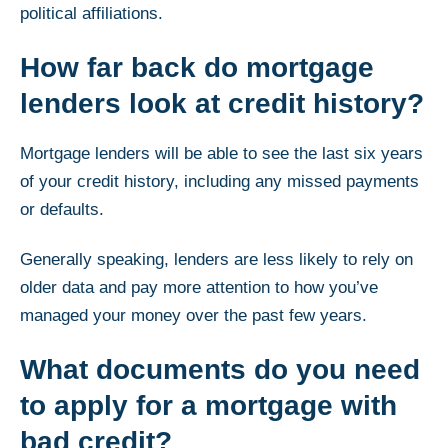
political affiliations.
How far back do mortgage
lenders look at credit history?
Mortgage lenders will be able to see the last six years
of your credit history, including any missed payments
or defaults.
Generally speaking, lenders are less likely to rely on
older data and pay more attention to how you’ve
managed your money over the past few years.
What documents do you need
to apply for a mortgage with
bad credit?