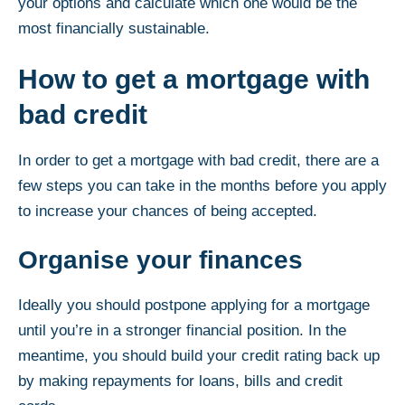
your options and calculate which one would be the
most financially sustainable.
How to get a mortgage with
bad credit
In order to get a mortgage with bad credit, there are a
few steps you can take in the months before you apply
to increase your chances of being accepted.
Organise your finances
Ideally you should postpone applying for a mortgage
until you’re in a stronger financial position. In the
meantime, you should build your credit rating back up
by making repayments for loans, bills and credit