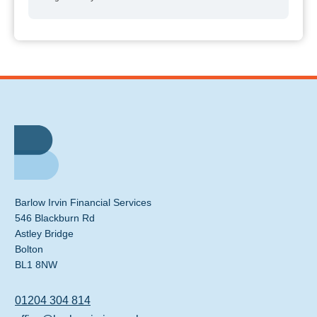
Barlow Irvin Financial Services
546 Blackburn Rd
Astley Bridge
Bolton
BL1 8NW
01204 304 814