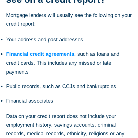
Mortgage lenders will usually see the following on your
credit report:
Your address and past addresses
Financial credit agreements
, such as loans and
credit cards. This includes any missed or late
payments
Public records, such as CCJs and bankruptcies
Financial associates
Data on your credit report does not include your
employment history, savings accounts, criminal
records, medical records, ethnicity, religions or any