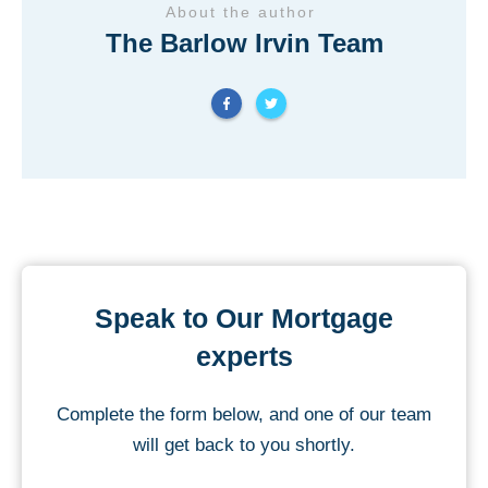
About the author
The Barlow Irvin Team
Speak to Our Mortgage
experts
Complete the form below, and one of our team
will get back to you shortly.