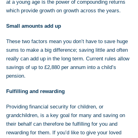
at a young age is the power of compounding returns
which provide growth on growth across the years.
Small amounts add up
These two factors mean you don’t have to save huge
sums to make a big difference; saving little and often
really can add up in the long term. Current rules allow
savings of up to £2,880 per annum into a child’s
pension.
Fulfilling and rewarding
Providing financial security for children, or
grandchildren, is a key goal for many and saving on
their behalf can therefore be fulfilling for you and
rewarding for them. If you’d like to give your loved