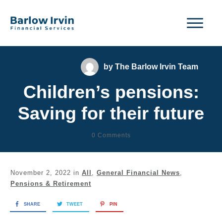
by
The Barlow Irvin Team
Children’s pensions:
Saving for their future
0
Comments
November 2, 2022
in
All
,
General Financial News
,
Pensions & Retirement
SHARE
TWEET
PIN