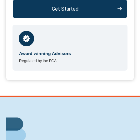
Get Started
Award winning Advisors
Regulated by the FCA.