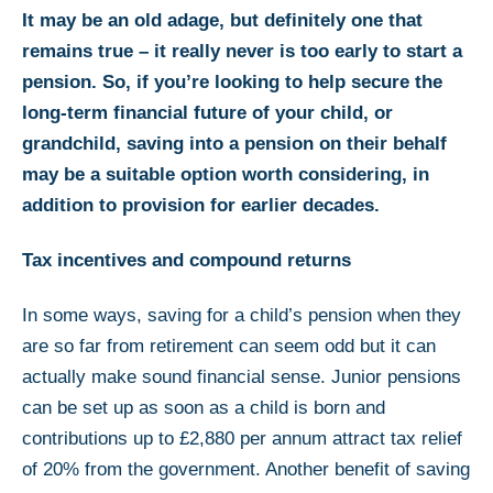
It may be an old adage, but definitely one that
remains true – it really never is too early to start a
pension. So, if you’re looking to help secure the
long-term financial future of your child, or
grandchild, saving into a pension on their behalf
may be a suitable option worth considering, in
addition to provision for earlier decades.
Tax incentives and compound returns
In some ways, saving for a child’s pension when they
are so far from retirement can seem odd but it can
actually make sound financial sense. Junior pensions
can be set up as soon as a child is born and
contributions up to £2,880 per annum attract tax relief
of 20% from the government. Another benefit of saving