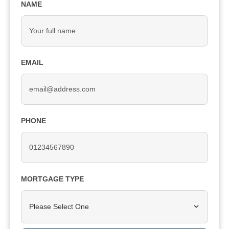
NAME
EMAIL
PHONE
MORTGAGE TYPE
Please Select One