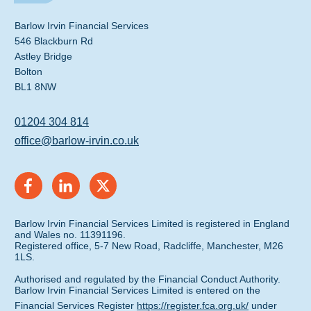
Barlow Irvin Financial Services
546 Blackburn Rd
Astley Bridge
Bolton
BL1 8NW
01204 304 814
office@barlow-irvin.co.uk
Barlow Irvin Financial Services Limited is registered in England
and Wales no. 11391196.
Registered office, 5-7 New Road, Radcliffe, Manchester, M26
1LS.
Authorised and regulated by the Financial Conduct Authority.
Barlow Irvin Financial Services Limited is entered on the
Financial Services Register
https://register.fca.org.uk/
under