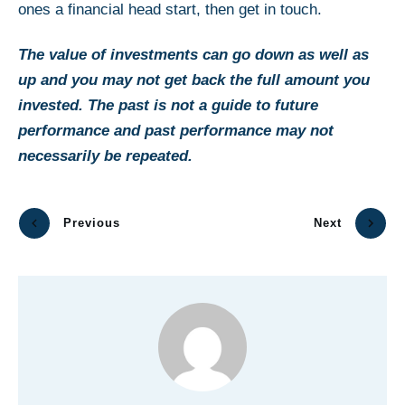
ones a financial head start, then get in touch.
The value of investments can go down as well as
up and you may not get back the full amount you
invested. The past is not a guide to future
performance and past performance may not
necessarily be repeated.
Previous
Next