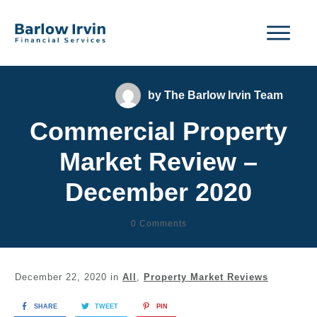
by
The Barlow Irvin Team
Commercial Property
Market Review –
December 2020
0
Comments
December 22, 2020
in
All
,
Property Market Reviews
SHARE
TWEET
PIN