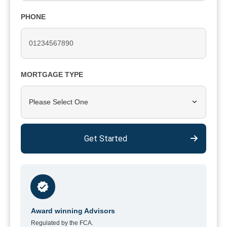
PHONE
MORTGAGE TYPE
Please Select One
Get Started
Award winning Advisors
Regulated by the FCA.