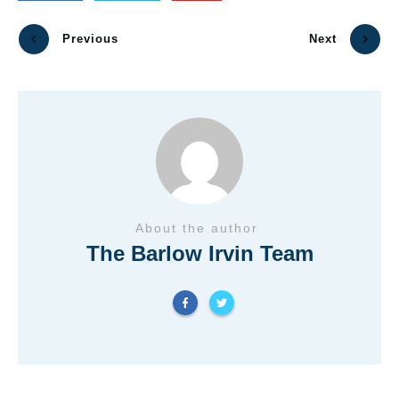
Previous
Next
About the author
The Barlow Irvin Team