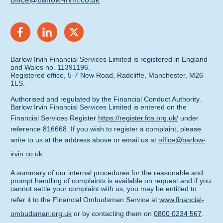
Barlow Irvin Financial Services Limited is registered in England
and Wales no. 11391196.
Registered office, 5-7 New Road, Radcliffe, Manchester, M26
1LS.
Authorised and regulated by the Financial Conduct Authority.
Barlow Irvin Financial Services Limited is entered on the
Financial Services Register
https://register.fca.org.uk/
under
reference 816668. If you wish to register a complaint, please
write to us at the address above or email us at
office@barlow-
irvin.co.uk
A summary of our internal procedures for the reasonable and
prompt handling of complaints is available on request and if you
cannot settle your complaint with us, you may be entitled to
refer it to the Financial Ombudsman Service at
www.financial-
ombudsman.org.uk
or by contacting them on
0800 0234 567
.