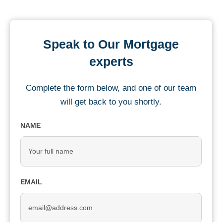
Speak to Our Mortgage
experts
Complete the form below, and one of our team
will get back to you shortly.
NAME
EMAIL