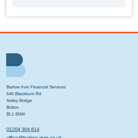
Barlow Irvin Financial Services
546 Blackburn Rd
Astley Bridge
Bolton
BL1 8NW
01204 304 814
office@barlow-irvin.co.uk