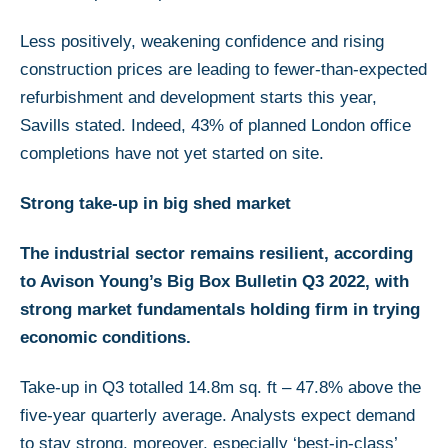
Less positively, weakening confidence and rising
construction prices are leading to fewer-than-expected
refurbishment and development starts this year,
Savills stated. Indeed, 43% of planned London office
completions have not yet started on site.
Strong take-up in big shed market
The industrial sector remains resilient, according
to Avison Young’s Big Box Bulletin Q3 2022, with
strong market fundamentals holding firm in trying
economic conditions.
Take-up in Q3 totalled 14.8m sq. ft – 47.8% above the
five-year quarterly average. Analysts expect demand
to stay strong, moreover, especially ‘best-in-class’