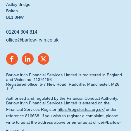
Astley Bridge
Bolton
BL1 8NW
01204 304 814
office@barlow-irvin.co.uk
Barlow Irvin Financial Services Limited is registered in England
and Wales no. 11391196.
Registered office, 5-7 New Road, Radcliffe, Manchester, M26
1LS.
Authorised and regulated by the Financial Conduct Authority.
Barlow Irvin Financial Services Limited is entered on the
Financial Services Register
https://register.fca.org.uk/
under
reference 816668. If you wish to register a complaint, please
write to us at the address above or email us at
office@barlow-
irvin.co.uk