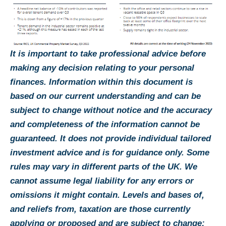
It is important to take professional advice before
making any decision relating to your personal
finances. Information within this document is
based on our current understanding and can be
subject to change without notice and the accuracy
and completeness of the information cannot be
guaranteed. It does not provide individual tailored
investment advice and is for guidance only. Some
rules may vary in different parts of the UK. We
cannot assume legal liability for any errors or
omissions it might contain. Levels and bases of,
and reliefs from, taxation are those currently
applying or proposed and are subject to change;