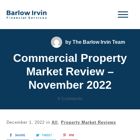
by
The Barlow Irvin Team
Commercial Property
Market Review –
November 2022
0
Comments
December 1, 2022
in
All
,
Property Market Reviews
SHARE
TWEET
PIN