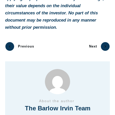
their value depends on the individual
circumstances of the investor. No part of this
document may be reproduced in any manner
without prior permission.
Previous
Next
About the author
The Barlow Irvin Team