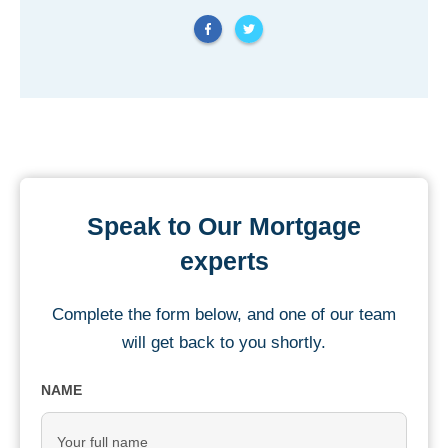
Speak to Our Mortgage
experts
Complete the form below, and one of our team
will get back to you shortly.
NAME