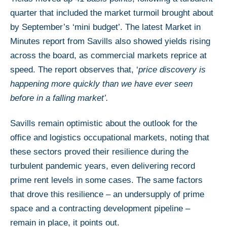
quarter that included the market turmoil brought about
by September’s ‘mini budget’. The latest Market in
Minutes report from Savills also showed yields rising
across the board, as commercial markets reprice at
speed. The report observes that, ‘
price discovery is
happening more quickly than we have ever seen
before in a falling market’.
Savills remain optimistic about the outlook for the
office and logistics occupational markets, noting that
these sectors proved their resilience during the
turbulent pandemic years, even delivering record
prime rent levels in some cases. The same factors
that drove this resilience – an undersupply of prime
space and a contracting development pipeline –
remain in place, it points out.