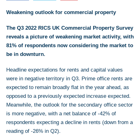
Weakening outlook for commercial property
The Q3 2022 RICS UK Commercial Property Survey
reveals a picture of weakening market activity, with
81% of respondents now considering the market to
be in downturn.
Headline expectations for rents and capital values
were in negative territory in Q3. Prime office rents are
expected to remain broadly flat in the year ahead, as
opposed to a previously expected increase expected.
Meanwhile, the outlook for the secondary office sector
is more negative, with a net balance of -42% of
respondents expecting a decline in rents (down from a
reading of -26% in Q2).