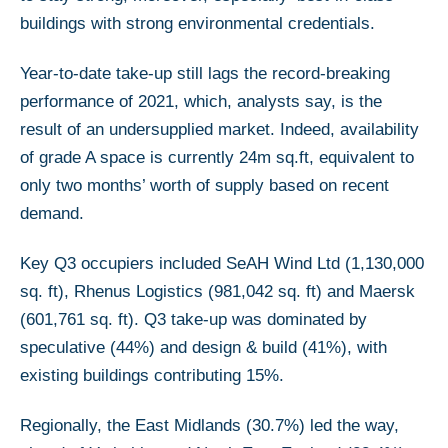
buildings with strong environmental credentials.
Year-to-date take-up still lags the record-breaking
performance of 2021, which, analysts say, is the
result of an undersupplied market. Indeed, availability
of grade A space is currently 24m sq.ft, equivalent to
only two months’ worth of supply based on recent
demand.
Key Q3 occupiers included SeAH Wind Ltd (1,130,000
sq. ft), Rhenus Logistics (981,042 sq. ft) and Maersk
(601,761 sq. ft). Q3 take-up was dominated by
speculative (44%) and design & build (41%), with
existing buildings contributing 15%.
Regionally, the East Midlands (30.7%) led the way,