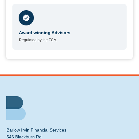
Award winning Advisors
Regulated by the FCA.
Barlow Irvin Financial Services
546 Blackburn Rd