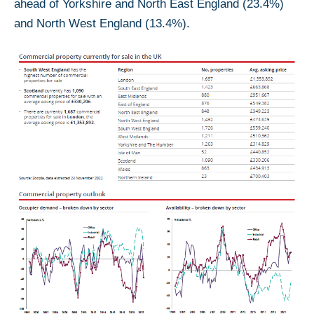
ahead of Yorkshire and North East England (23.4%)
and North West England (13.4%).