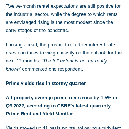
Twelve-month rental expectations are still positive for
the industrial sector, while the degree to which rents
are envisaged rising is the most modest since the
early stages of the pandemic.
Looking ahead, the prospect of further interest rate
rises continues to weigh heavily on the outlook for the
next 12 months. ‘
The full extent is not currently
known’
commented one respondent.
Prime yields rise in stormy quarter
All-property average prime rents rose by 1.5% in
Q3 2022, according to CBRE’s latest quarterly
Prime Rent and Yield Monitor.
Yields moved up 41 basis points, following a turbulent