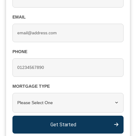
EMAIL
PHONE
MORTGAGE TYPE
Please Select One
Get Started