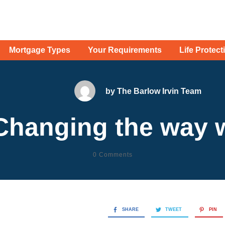
Mortgage Types
Your Requirements
Life Protect
by
The Barlow Irvin Team
Changing the way w
0
Comments
SHARE
TWEET
PIN