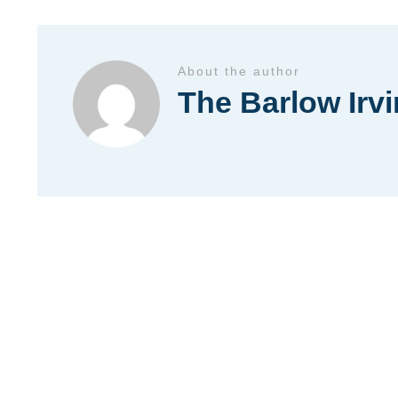
About the author
The Barlow Irv