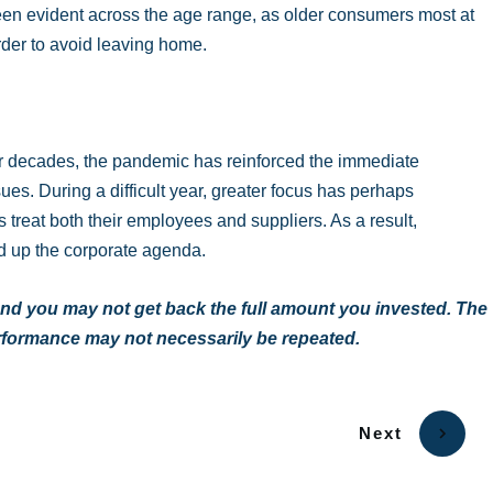
been evident across the age range, as older consumers most at
rder to avoid leaving home.
or decades, the pandemic has reinforced the immediate
es. During a difficult year, greater focus has perhaps
treat both their employees and suppliers. As a result,
d up the corporate agenda.
nd you may not get back the full amount you invested. The
erformance may not necessarily be repeated.
Next