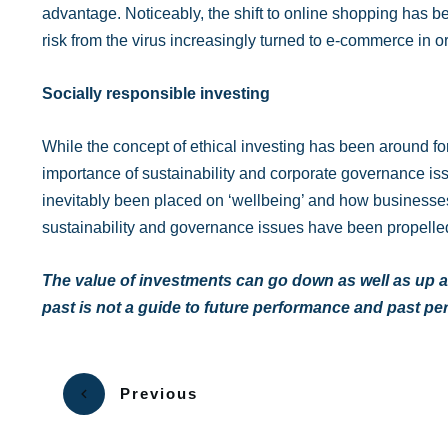
advantage. Noticeably, the shift to online shopping has 
risk from the virus increasingly turned to e-commerce in o
Socially responsible investing
While the concept of ethical investing has been around f
importance of sustainability and corporate governance issu
inevitably been placed on ‘wellbeing’ and how businesses 
sustainability and governance issues have been propelle
The value of investments can go down as well as up a
past is not a guide to future performance and past p
Previous