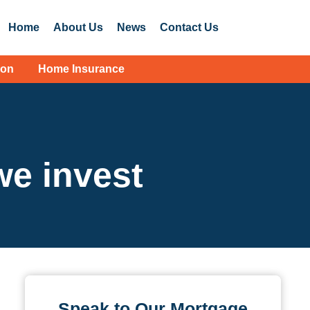
Home
About Us
News
Contact Us
ion
Home Insurance
e invest
Speak to Our Mortgage