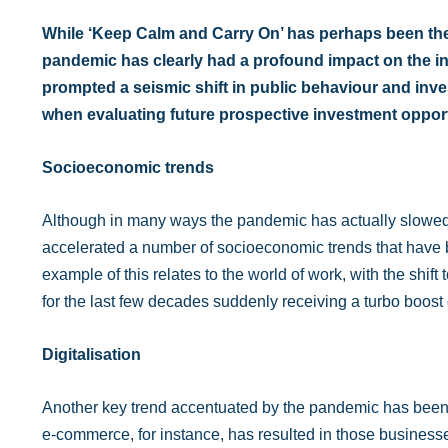
While ‘Keep Calm and Carry On’ has perhaps been the 
pandemic has clearly had a profound impact on the in
prompted a seismic shift in public behaviour and inv
when evaluating future prospective investment opport
Socioeconomic trends
Although in many ways the pandemic has actually slowed d
accelerated a number of socioeconomic trends that have 
example of this relates to the world of work, with the shift
for the last few decades suddenly receiving a turbo boost o
Digitalisation
Another key trend accentuated by the pandemic has been t
e-commerce, for instance, has resulted in those businesse