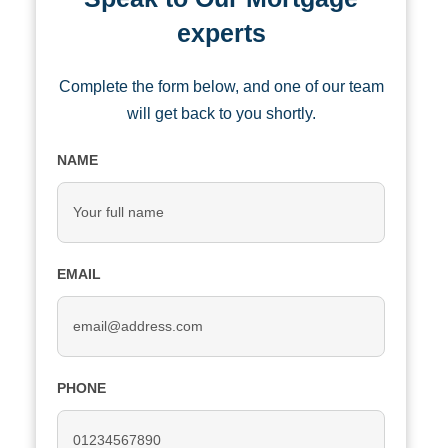
experts
Complete the form below, and one of our team
will get back to you shortly.
NAME
EMAIL
PHONE