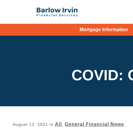
Mortgage Information
COVID: 
All
General Financial News
August 12, 2021
in
,