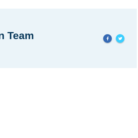
in Team