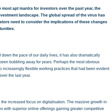
most apt mantra for investors over the past year, the
vestment landscape. The global spread of the virus has
estors need to consider the implications of these changes
unities.
own the pace of our daily lives, it has also dramatically
been bubbling away for years. Perhaps the most obvious
 to increasingly flexible working practices that had been evident
ver the last year.
he increased focus on digitalisation. The massive growth in
s with superior online offerings gaining greater competitive