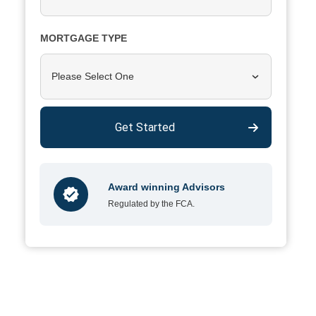
MORTGAGE TYPE
Please Select One
Get Started
Award winning Advisors
Regulated by the FCA.