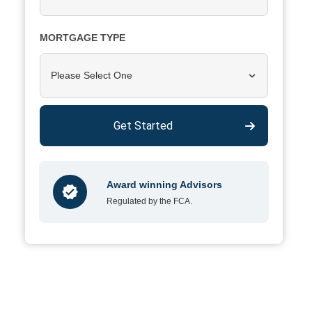
MORTGAGE TYPE
Please Select One
Get Started
Award winning Advisors
Regulated by the FCA.