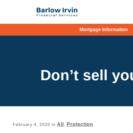
Mortgage Information
Don’t sell yo
All
Protection
February 4, 2020
in
,