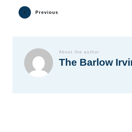
Previous
About the author
The Barlow Irv