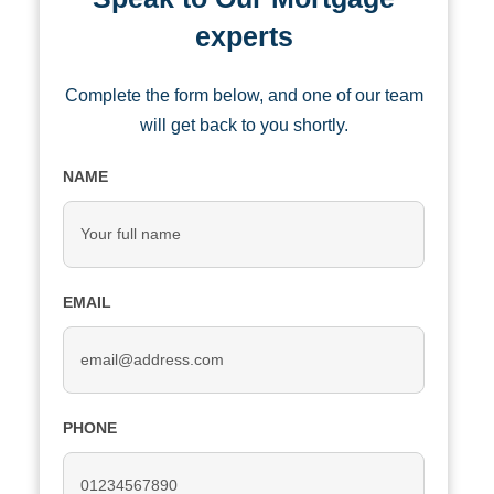
experts
Complete the form below, and one of our team
will get back to you shortly.
NAME
EMAIL
PHONE