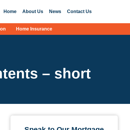
Home
About Us
News
Contact Us
ion
Home Insurance
ntents – short
Speak to Our Mortgage