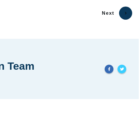
Next
in Team