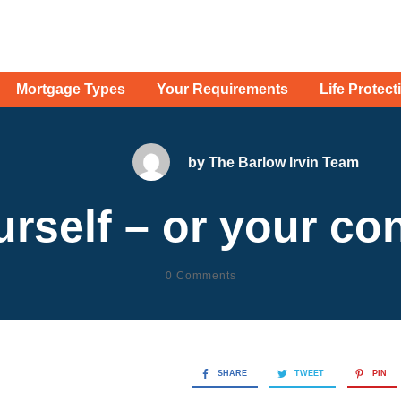
Mortgage Types
Your Requirements
Life Protect
by
The Barlow Irvin Team
urself – or your co
0
Comments
SHARE
TWEET
PIN