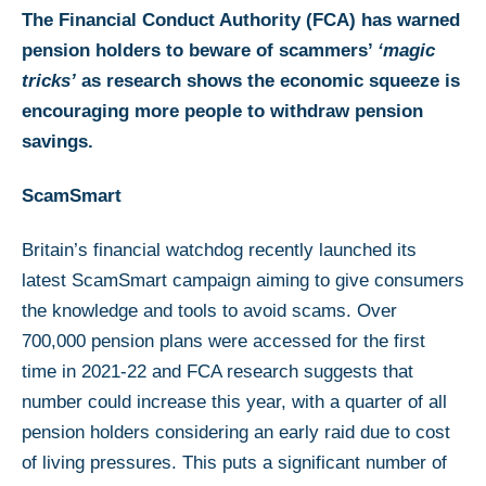
The Financial Conduct Authority (FCA) has warned
pension holders to beware of scammers’
‘magic
tricks’
as research shows the economic squeeze is
encouraging more people to withdraw pension
savings.
ScamSmart
Britain’s financial watchdog recently launched its
latest ScamSmart campaign aiming to give consumers
the knowledge and tools to avoid scams. Over
700,000 pension plans were accessed for the first
time in 2021-22 and FCA research suggests that
number could increase this year, with a quarter of all
pension holders considering an early raid due to cost
of living pressures. This puts a significant number of