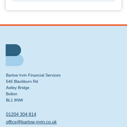
Barlow Irvin Financial Services
546 Blackburn Rd
Astley Bridge
Bolton
BL1 8NW
01204 304 814
office@barlow-irvin.co.uk