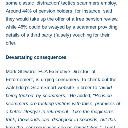
some classic ‘distraction’ tactics scammers employ.
Around 44% of pension holders, for instance, said
they would take up the offer of a free pension review,
while 46% could be swayed by a scammer providing
details of a third party (falsely) vouching for their
offer.
Devastating consequences
Mark Steward, FCA Executive Director of
Enforcement, is urging consumers to check out the
watchdog’s ScamSmart website in order to
“avoid
being tricked by scammers.”
He added,
“Pension
scammers are tricking victims with false promises of
a better lifestyle in retirement. Like the magician’s
trick, thousands can disappear in seconds, but this
time the consequences can be devastating.”
Trust