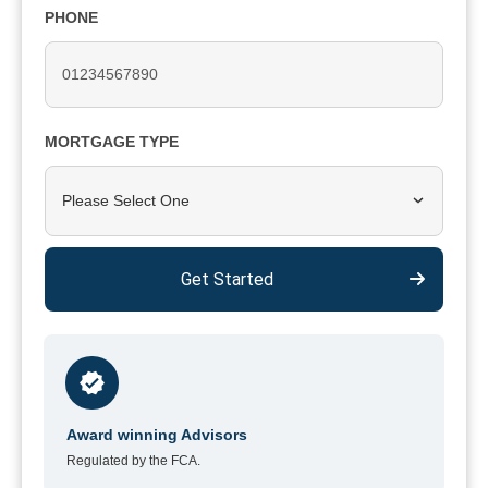
PHONE
MORTGAGE TYPE
Please Select One
Get Started
Award winning Advisors
Regulated by the FCA.