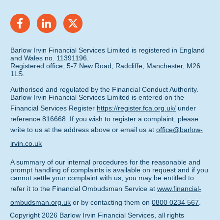
Barlow Irvin Financial Services Limited is registered in England
and Wales no. 11391196.
Registered office, 5-7 New Road, Radcliffe, Manchester, M26
1LS.
Authorised and regulated by the Financial Conduct Authority.
Barlow Irvin Financial Services Limited is entered on the
Financial Services Register
https://register.fca.org.uk/
under
reference 816668. If you wish to register a complaint, please
write to us at the address above or email us at
office@barlow-
irvin.co.uk
A summary of our internal procedures for the reasonable and
prompt handling of complaints is available on request and if you
cannot settle your complaint with us, you may be entitled to
refer it to the Financial Ombudsman Service at
www.financial-
ombudsman.org.uk
or by contacting them on
0800 0234 567
.
Copyright
2026
Barlow Irvin Financial Services
, all rights