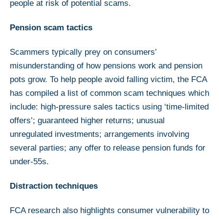
people at risk of potential scams.
Pension scam tactics
Scammers typically prey on consumers’
misunderstanding of how pensions work and pension
pots grow. To help people avoid falling victim, the FCA
has compiled a list of common scam techniques which
include: high-pressure sales tactics using ‘time-limited
offers’; guaranteed higher returns; unusual
unregulated investments; arrangements involving
several parties; any offer to release pension funds for
under-55s.
Distraction techniques
FCA research also highlights consumer vulnerability to