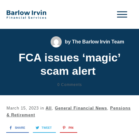
by
The Barlow Irvin Team
FCA issues ‘magic’
scam alert
0
Comments
March 15, 2023
in
All
,
General Financial News
,
Pensions
& Retirement
SHARE
TWEET
PIN