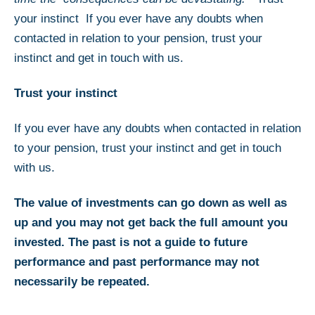
your instinct If you ever have any doubts when
contacted in relation to your pension, trust your
instinct and get in touch with us.
Trust your instinct
If you ever have any doubts when contacted in relation
to your pension, trust your instinct and get in touch
with us.
The value of investments can go down as well as
up and you may not get back the full amount you
invested. The past is not a guide to future
performance and past performance may not
necessarily be repeated.