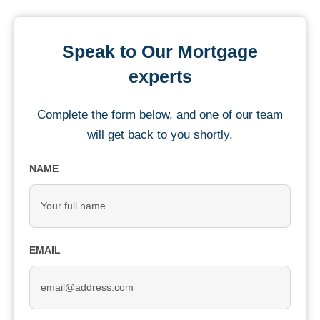
Speak to Our Mortgage
experts
Complete the form below, and one of our team
will get back to you shortly.
NAME
EMAIL