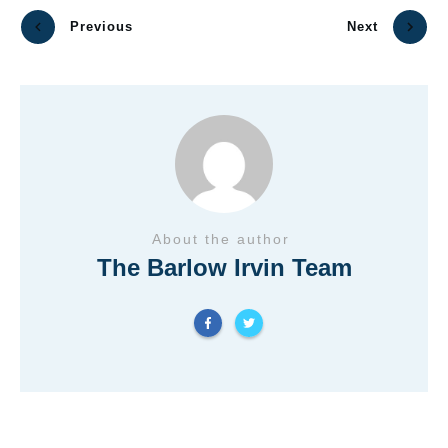
Previous
Next
About the author
The Barlow Irvin Team