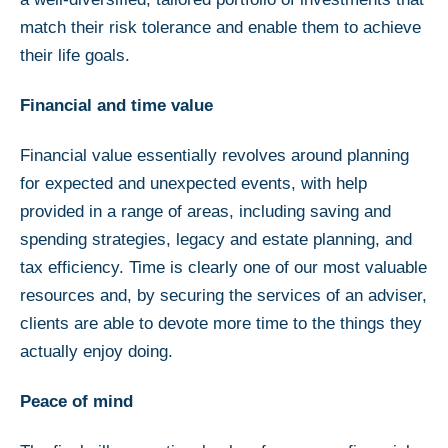
match their risk tolerance and enable them to achieve
their life goals.
Financial and time value
Financial value essentially revolves around planning
for expected and unexpected events, with help
provided in a range of areas, including saving and
spending strategies, legacy and estate planning, and
tax efficiency. Time is clearly one of our most valuable
resources and, by securing the services of an adviser,
clients are able to devote more time to the things they
actually enjoy doing.
Peace of mind