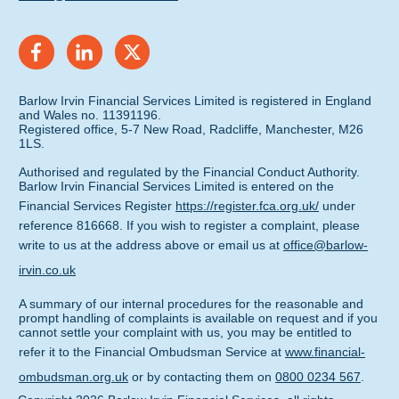
Barlow Irvin Financial Services Limited is registered in England
and Wales no. 11391196.
Registered office, 5-7 New Road, Radcliffe, Manchester, M26
1LS.
Authorised and regulated by the Financial Conduct Authority.
Barlow Irvin Financial Services Limited is entered on the
Financial Services Register
https://register.fca.org.uk/
under
reference 816668. If you wish to register a complaint, please
write to us at the address above or email us at
office@barlow-
irvin.co.uk
A summary of our internal procedures for the reasonable and
prompt handling of complaints is available on request and if you
cannot settle your complaint with us, you may be entitled to
refer it to the Financial Ombudsman Service at
www.financial-
ombudsman.org.uk
or by contacting them on
0800 0234 567
.