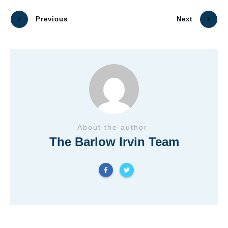
Previous
Next
About the author
The Barlow Irvin Team