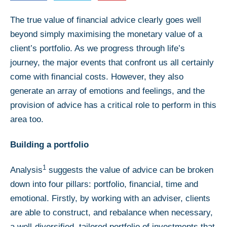
The true value of financial advice clearly goes well
beyond simply maximising the monetary value of a
client’s portfolio. As we progress through life’s
journey, the major events that confront us all certainly
come with financial costs. However, they also
generate an array of emotions and feelings, and the
provision of advice has a critical role to perform in this
area too.
Building a portfolio
1
Analysis
suggests the value of advice can be broken
down into four pillars: portfolio, financial, time and
emotional. Firstly, by working with an adviser, clients
are able to construct, and rebalance when necessary,
a well-diversified, tailored portfolio of investments that