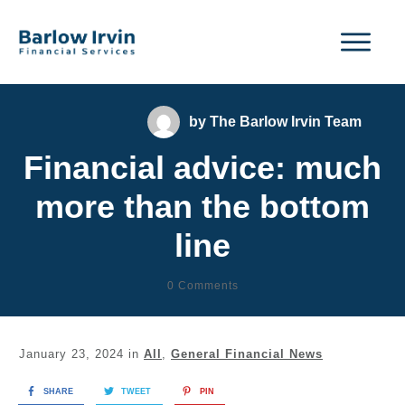
by
The Barlow Irvin Team
Financial advice: much
more than the bottom
line
0
Comments
January 23, 2024
in
All
,
General Financial News
SHARE
TWEET
PIN