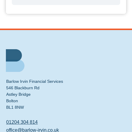
Barlow Irvin Financial Services
546 Blackburn Rd
Astley Bridge
Bolton
BL1 8NW
01204 304 814
office@barlow-irvin.co.uk