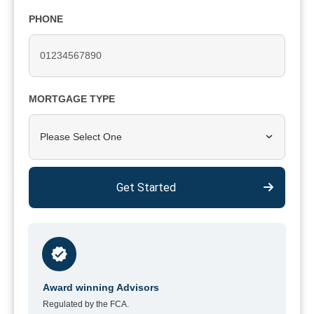
PHONE
MORTGAGE TYPE
Please Select One
Get Started
Award winning Advisors
Regulated by the FCA.