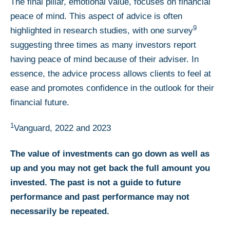
The final pillar, emotional value, focuses on financial
peace of mind. This aspect of advice is often
9
highlighted in research studies, with one survey
suggesting three times as many investors report
having peace of mind because of their adviser. In
essence, the advice process allows clients to feel at
ease and promotes confidence in the outlook for their
financial future.
1
Vanguard, 2022 and 2023
The value of investments can go down as well as
up and you may not get back the full amount you
invested. The past is not a guide to future
performance and past performance may not
necessarily be repeated.