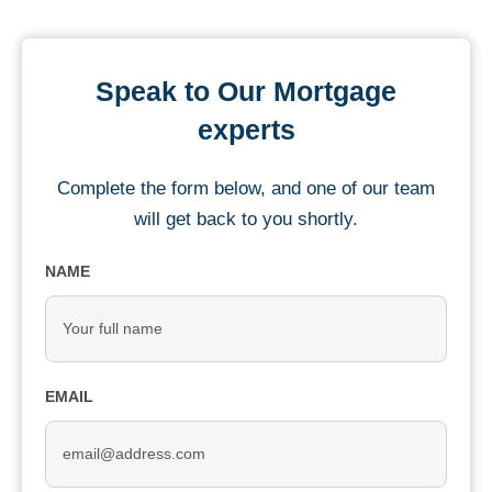
Speak to Our Mortgage
experts
Complete the form below, and one of our team
will get back to you shortly.
NAME
EMAIL