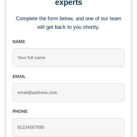
experts
Complete the form below, and one of our team
will get back to you shortly.
NAME
EMAIL
PHONE