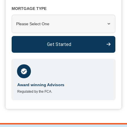
MORTGAGE TYPE
Please Select One
Get Started
Award winning Advisors
Regulated by the FCA.