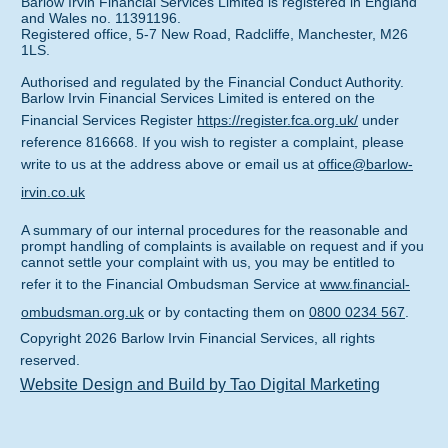
Barlow Irvin Financial Services Limited is registered in England
and Wales no. 11391196.
Registered office, 5-7 New Road, Radcliffe, Manchester, M26
1LS.
Authorised and regulated by the Financial Conduct Authority.
Barlow Irvin Financial Services Limited is entered on the
Financial Services Register
https://register.fca.org.uk/
under
reference 816668. If you wish to register a complaint, please
write to us at the address above or email us at
office@barlow-
irvin.co.uk
A summary of our internal procedures for the reasonable and
prompt handling of complaints is available on request and if you
cannot settle your complaint with us, you may be entitled to
refer it to the Financial Ombudsman Service at
www.financial-
ombudsman.org.uk
or by contacting them on
0800 0234 567
.
Copyright
2026
Barlow Irvin Financial Services
, all rights
reserved.
Website Design and Build by Tao Digital Marketing