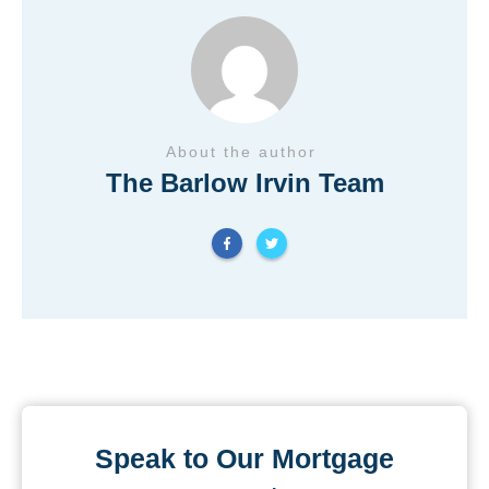
About the author
The Barlow Irvin Team
Speak to Our Mortgage