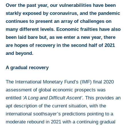
Over the past year, our vulnerabilities have been
starkly exposed by coronavirus, and the pandemic
continues to present an array of challenges on
many different levels. Economic frailties have also
been laid bare but, as we enter a new year, there
are hopes of recovery in the second half of 2021
and beyond.
A gradual recovery
The International Monetary Fund’s (IMF) final 2020
assessment of global economic prospects was
entitled
‘A Long and Difficult Ascent’.
This provides an
apt description of the current situation, with the
international soothsayer’s predictions pointing to a
moderate rebound in 2021 with a continuing gradual