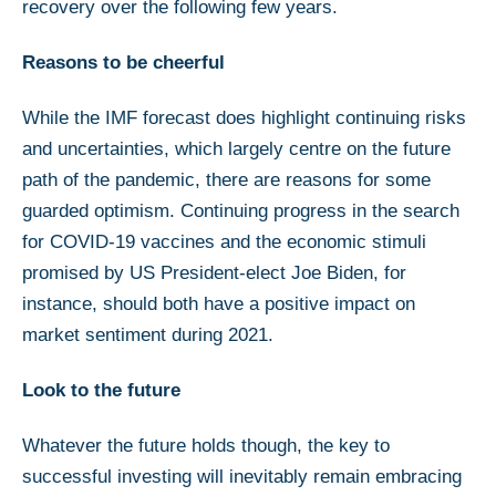
recovery over the following few years.
Reasons to be cheerful
While the IMF forecast does highlight continuing risks
and uncertainties, which largely centre on the future
path of the pandemic, there are reasons for some
guarded optimism. Continuing progress in the search
for COVID-19 vaccines and the economic stimuli
promised by US President-elect Joe Biden, for
instance, should both have a positive impact on
market sentiment during 2021.
Look to the future
Whatever the future holds though, the key to
successful investing will inevitably remain embracing