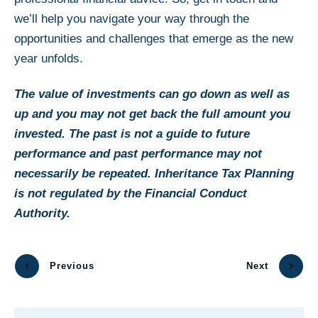
we’ll help you navigate your way through the
opportunities and challenges that emerge as the new
year unfolds.
The value of investments can go down as well as
up and you may not get back the full amount you
invested. The past is not a guide to future
performance and past performance may not
necessarily be repeated. Inheritance Tax Planning
is not regulated by the Financial Conduct
Authority.
Previous
Next