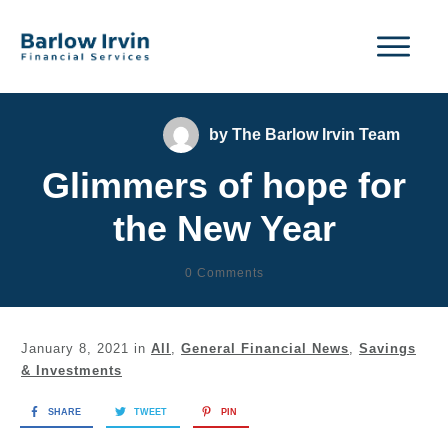
by
The Barlow Irvin Team
Glimmers of hope for
the New Year
0
Comments
January 8, 2021
in
All
,
General Financial News
,
Savings
& Investments
SHARE
TWEET
PIN