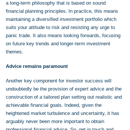
a long-term philosophy that is based on sound
financial planning principles. In practice, this means
maintaining a diversified investment portfolio which
suits your attitude to risk and resisting any urge to
panic trade. It also means looking forwards, focusing
on future key trends and longer-term investment
themes.
Advice remains paramount
Another key component for investor success will
undoubtedly be the provision of expert advice and the
construction of a tailored plan setting out realistic and
achievable financial goals. Indeed, given the
heightened market turbulence and uncertainty, it has
arguably never been more important to obtain
professional financial advice. So, get in touch and