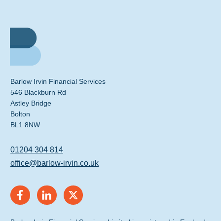
Barlow Irvin Financial Services
546 Blackburn Rd
Astley Bridge
Bolton
BL1 8NW
01204 304 814
office@barlow-irvin.co.uk