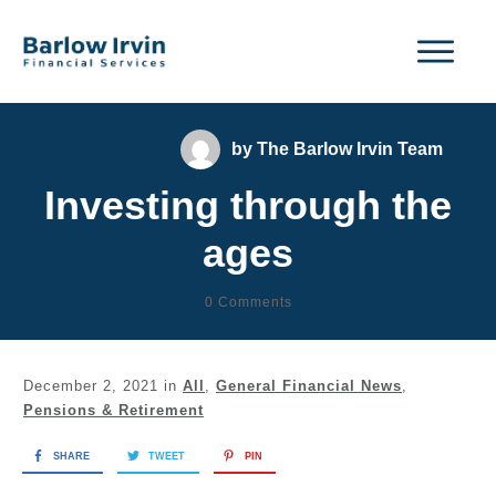
by
The Barlow Irvin Team
Investing through the
ages
0
Comments
December 2, 2021
in
All
,
General Financial News
,
Pensions & Retirement
SHARE
TWEET
PIN