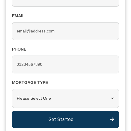
EMAIL
PHONE
MORTGAGE TYPE
Please Select One
Get Started