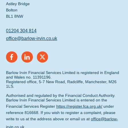
Astley Bridge
Bolton
BL1 8NW
01204 304 814
office@barlow-irvin.co.uk
Barlow Irvin Financial Services Limited is registered in England
and Wales no. 11391196.
Registered office, 5-7 New Road, Radcliffe, Manchester, M26
1LS.
Authorised and regulated by the Financial Conduct Authority.
Barlow Irvin Financial Services Limited is entered on the
Financial Services Register
https://register.fca.org.uk/
under
reference 816668. If you wish to register a complaint, please
write to us at the address above or email us at
office@barlow-
irvin.co.uk