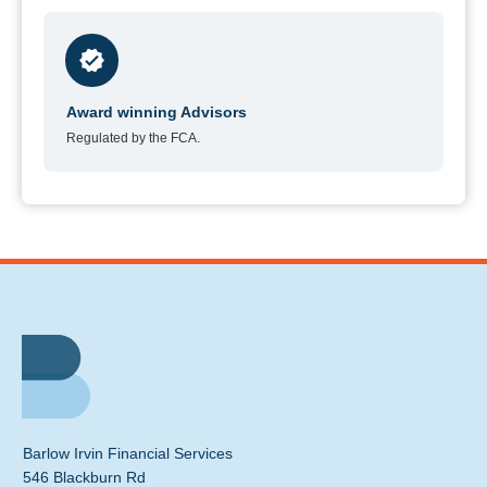
Award winning Advisors
Regulated by the FCA.
Barlow Irvin Financial Services
546 Blackburn Rd