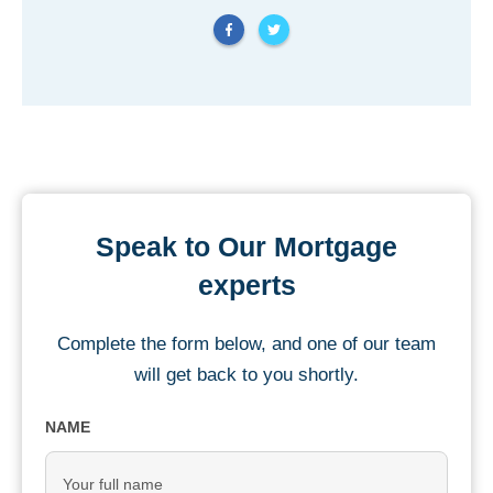
Speak to Our Mortgage
experts
Complete the form below, and one of our team
will get back to you shortly.
NAME