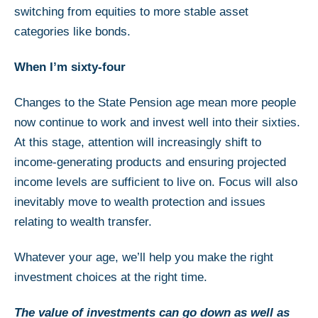
switching from equities to more stable asset
categories like bonds.
When I’m sixty-four
Changes to the State Pension age mean more people
now continue to work and invest well into their sixties.
At this stage, attention will increasingly shift to
income-generating products and ensuring projected
income levels are sufficient to live on. Focus will also
inevitably move to wealth protection and issues
relating to wealth transfer.
Whatever your age, we’ll help you make the right
investment choices at the right time.
The value of investments can go down as well as