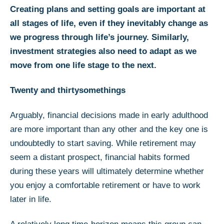
Creating plans and setting goals are important at
all stages of life, even if they inevitably change as
we progress through life’s journey. Similarly,
investment strategies also need to adapt as we
move from one life stage to the next.
Twenty and thirtysomethings
Arguably, financial decisions made in early adulthood
are more important than any other and the key one is
undoubtedly to start saving. While retirement may
seem a distant prospect, financial habits formed
during these years will ultimately determine whether
you enjoy a comfortable retirement or have to work
later in life.