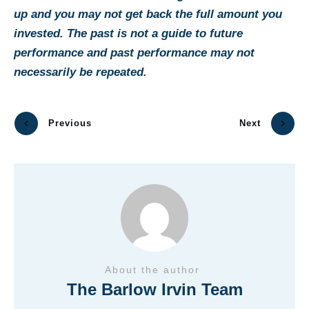
up and you may not get back the full amount you
invested. The past is not a guide to future
performance and past performance may not
necessarily be repeated.
Previous
Next
About the author
The Barlow Irvin Team