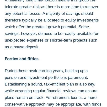
A relatively long time-horizon means this group can
tolerate greater risk as there is more time to recover
any potential losses. A majority of savings should
therefore typically be allocated to equity investments
which offer the greatest growth potential. Some
savings, however, do need to be readily available for
unexpected expenses or shorter-term projects such
as a house deposit.
Forties and fifties
During these peak earning years, building up a
pension and investment portfolio is paramount.
Establishing a sound, tax-efficient plan is also key,
while arranging regular financial reviews can ensure
plans remain on track. As retirement looms, a more
conservative approach may be appropriate, with funds