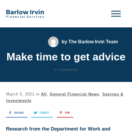
by
The Barlow Irvin Team
Make time to get advice
0
Comments
March 5, 2021
in
All
,
General Financial News
,
Savings &
Investments
SHARE
TWEET
PIN
Research from the Department for Work and