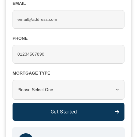
EMAIL
PHONE
MORTGAGE TYPE
Please Select One
Get Started