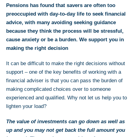
Pensions has found that savers are often too
preoccupied with day-to-day life to seek financial
advice, with many avoiding seeking guidance
because they think the process will be stressful,
cause anxiety or be a burden. We support you in
making the right decision
It can be difficult to make the right decisions without
support – one of the key benefits of working with a
financial adviser is that you can pass the burden of
making complicated choices over to someone
experienced and qualified. Why not let us help you to
lighten your load?
The value of investments can go down as well as
up and you may not get back the full amount you