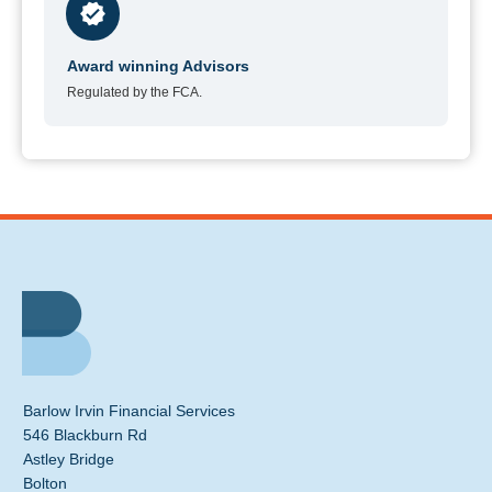
Award winning Advisors
Regulated by the FCA.
Barlow Irvin Financial Services
546 Blackburn Rd
Astley Bridge
Bolton