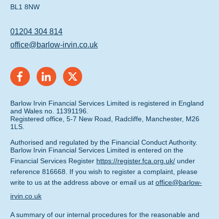
BL1 8NW
01204 304 814
office@barlow-irvin.co.uk
Barlow Irvin Financial Services Limited is registered in England
and Wales no. 11391196.
Registered office, 5-7 New Road, Radcliffe, Manchester, M26
1LS.
Authorised and regulated by the Financial Conduct Authority.
Barlow Irvin Financial Services Limited is entered on the
Financial Services Register
https://register.fca.org.uk/
under
reference 816668. If you wish to register a complaint, please
write to us at the address above or email us at
office@barlow-
irvin.co.uk
A summary of our internal procedures for the reasonable and