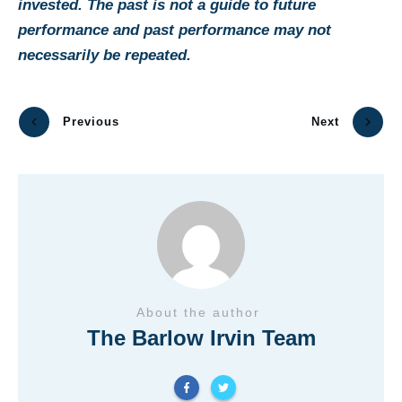
invested. The past is not a guide to future
performance and past performance may not
necessarily be repeated.
Previous
Next
About the author
The Barlow Irvin Team