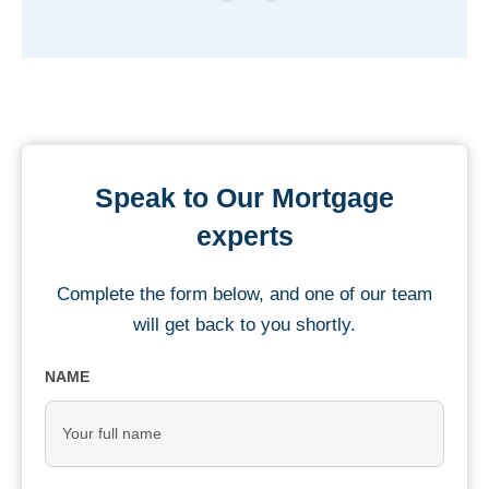
Speak to Our Mortgage
experts
Complete the form below, and one of our team
will get back to you shortly.
NAME