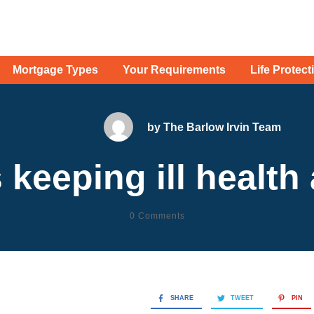
Mortgage Types
Your Requirements
Life Protect
by
The Barlow Irvin Team
 keeping ill health
0
Comments
SHARE
TWEET
PIN