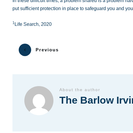
In these difficult times, a problem shared is a problem hal
put sufficient protection in place to safeguard you and you
1
Life Search, 2020
Previous
About the author
The Barlow Irv