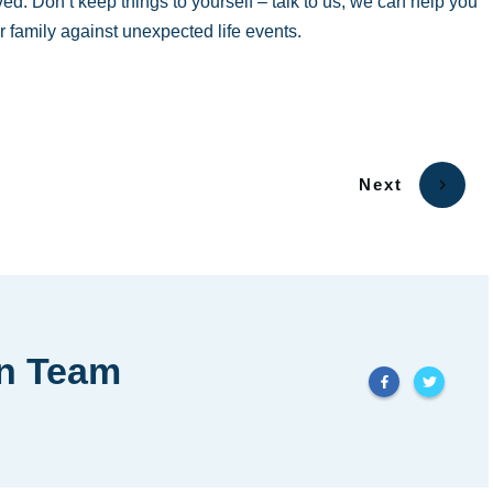
ved. Don’t keep things to yourself – talk to us, we can help you
r family against unexpected life events.
Next
in Team