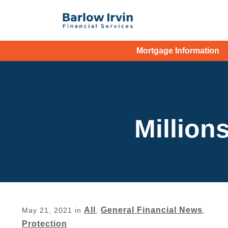
Mortgage Information
Millions
All
General Financial News
May 21, 2021
in
,
,
Protection