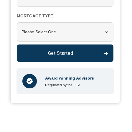
MORTGAGE TYPE
Please Select One
Get Started
Award winning Advisors
Regulated by the FCA.