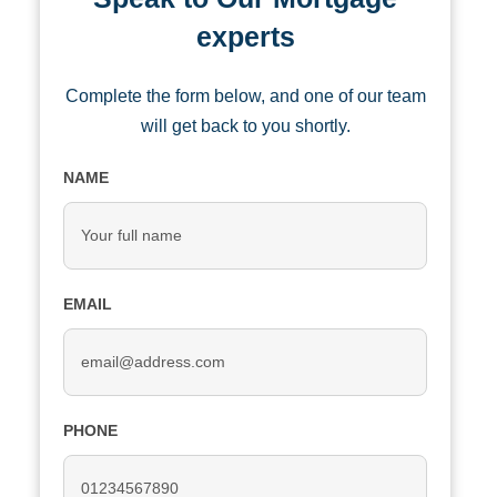
experts
Complete the form below, and one of our team
will get back to you shortly.
NAME
EMAIL
PHONE