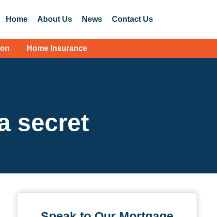
Home
About Us
News
Contact Us
ion
Home Insurance
 a secret
Speak to Our Mortgage