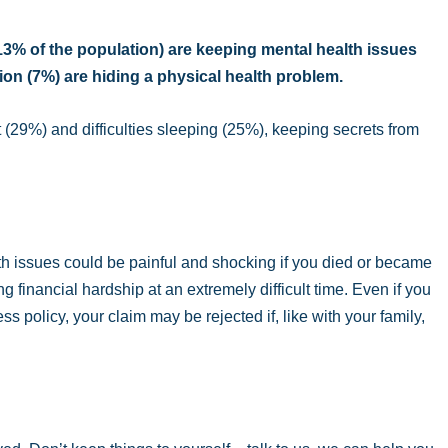
(13% of the population) are keeping mental health issues
lion (7%) are hiding a physical health problem.
(29%) and difficulties sleeping (25%), keeping secrets from
h issues could be painful and shocking if you died or became
g financial hardship at an extremely difficult time. Even if you
ess policy, your claim may be rejected if, like with your family,