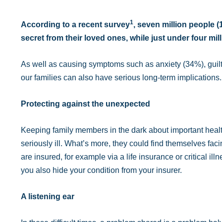
1
According to a recent survey
, seven million people 
secret from their loved ones, while just under four mil
As well as causing symptoms such as anxiety (34%), guilt 
our families can also have serious long-term implications.
Protecting against the unexpected
Keeping family members in the dark about important healt
seriously ill. What’s more, they could find themselves facin
are insured, for example via a life insurance or critical illn
you also hide your condition from your insurer.
A listening ear