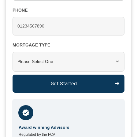
PHONE
MORTGAGE TYPE
Please Select One
Get Started
Award winning Advisors
Regulated by the FCA.