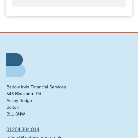
Barlow Irvin Financial Services
546 Blackburn Rd
Astley Bridge
Bolton
BL1 8NW
01204 304 814
office@barlow-irvin.co.uk