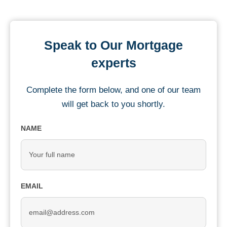
Speak to Our Mortgage
experts
Complete the form below, and one of our team
will get back to you shortly.
NAME
EMAIL