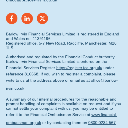
Barlow Irvin Financial Services Limited is registered in England
and Wales no. 11391196.
Registered office, 5-7 New Road, Radcliffe, Manchester, M26
1LS.
Authorised and regulated by the Financial Conduct Authority.
Barlow Irvin Financial Services Limited is entered on the
Financial Services Register
https://register.fca.org.uk/
under
reference 816668. If you wish to register a complaint, please
write to us at the address above or email us at
office@barlow-
irvin.co.uk
A summary of our internal procedures for the reasonable and
prompt handling of complaints is available on request and if you
cannot settle your complaint with us, you may be entitled to
refer it to the Financial Ombudsman Service at
www.financial-
ombudsman.org.uk
or by contacting them on
0800 0234 567
.