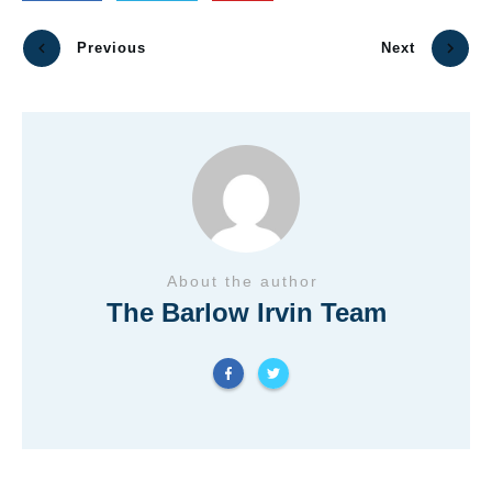
Previous
Next
About the author
The Barlow Irvin Team