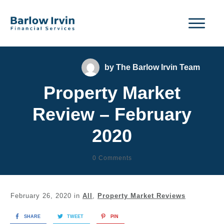
by
The Barlow Irvin Team
Property Market
Review – February
2020
0
Comments
February 26, 2020
in
All
,
Property Market Reviews
SHARE
TWEET
PIN