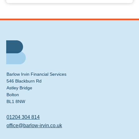
Barlow Irvin Financial Services
546 Blackburn Rd
Astley Bridge
Bolton
BL1 8NW
01204 304 814
office@barlow-irvin.co.uk