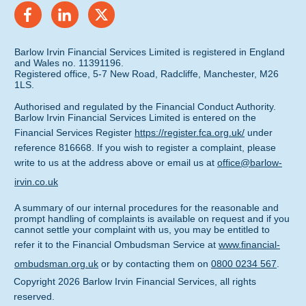
Barlow Irvin Financial Services Limited is registered in England
and Wales no. 11391196.
Registered office, 5-7 New Road, Radcliffe, Manchester, M26
1LS.
Authorised and regulated by the Financial Conduct Authority.
Barlow Irvin Financial Services Limited is entered on the
Financial Services Register
https://register.fca.org.uk/
under
reference 816668. If you wish to register a complaint, please
write to us at the address above or email us at
office@barlow-
irvin.co.uk
A summary of our internal procedures for the reasonable and
prompt handling of complaints is available on request and if you
cannot settle your complaint with us, you may be entitled to
refer it to the Financial Ombudsman Service at
www.financial-
ombudsman.org.uk
or by contacting them on
0800 0234 567
.
Copyright
2026
Barlow Irvin Financial Services
, all rights
reserved.