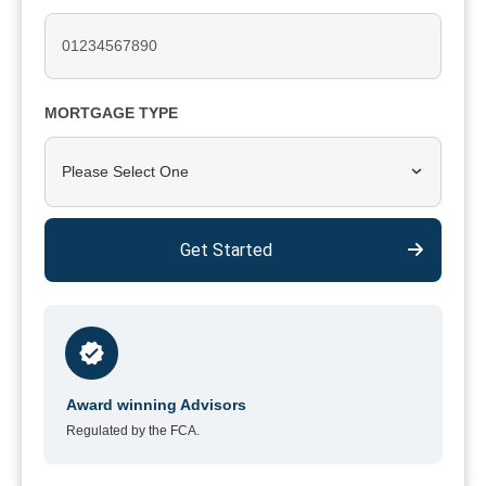
MORTGAGE TYPE
Please Select One
Get Started
Award winning Advisors
Regulated by the FCA.