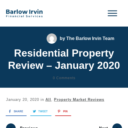
by
The Barlow Irvin Team
Residential Property
Review – January 2020
0
Comments
January 20, 2020
in
All
,
Property Market Reviews
SHARE
TWEET
PIN