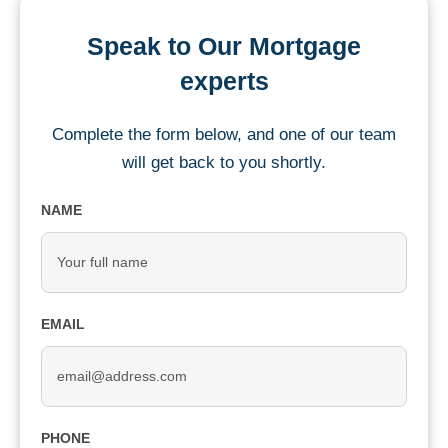
Speak to Our Mortgage
experts
Complete the form below, and one of our team
will get back to you shortly.
NAME
EMAIL
PHONE