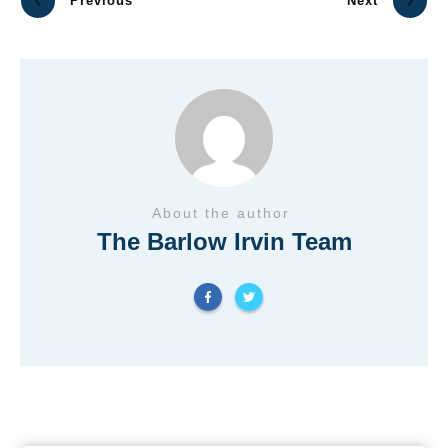
Previous
Next
About the author
The Barlow Irvin Team