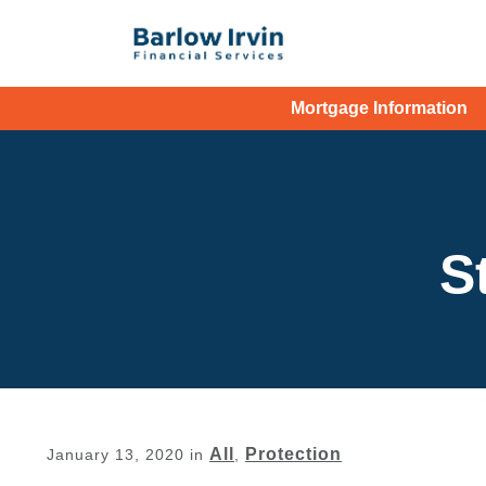
Mortgage Information
S
All
Protection
January 13, 2020
in
,