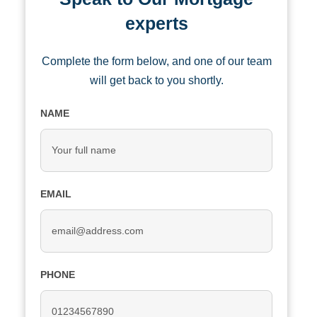
experts
Complete the form below, and one of our team
will get back to you shortly.
NAME
EMAIL
PHONE