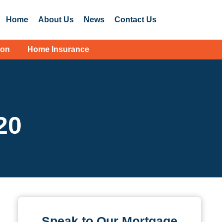
Home
About Us
News
Contact Us
ion
Home Insurance
20
Speak to Our Mortgage