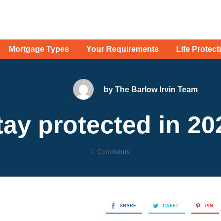
Mortgage Types
Your Requirements
Life Protect
by
The Barlow Irvin Team
tay protected in 20
0
Comments
SHARE
TWEET
PIN