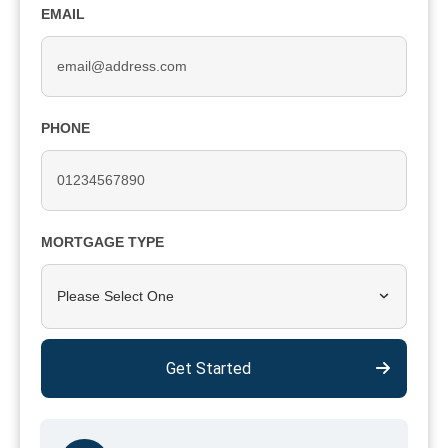
EMAIL
PHONE
MORTGAGE TYPE
Please Select One
Get Started