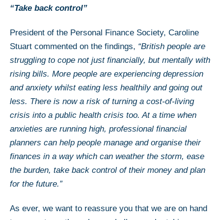
“Take back control”
President of the Personal Finance Society, Caroline
Stuart commented on the findings,
“British people are
struggling to cope not just financially, but mentally with
rising bills. More people are experiencing depression
and anxiety whilst eating less healthily and going out
less. There is now a risk of turning a cost-of-living
crisis into a public health crisis too. At a time when
anxieties are running high, professional financial
planners can help people manage and organise their
finances in a way which can weather the storm, ease
the burden, take back control of their money and plan
for the future.”
As ever, we want to reassure you that we are on hand