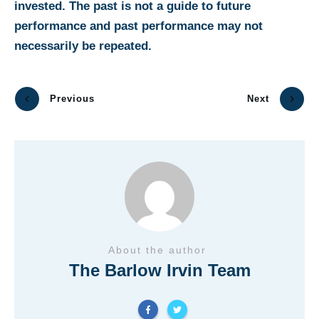
invested. The past is not a guide to future
performance and past performance may not
necessarily be repeated.
Previous
Next
About the author
The Barlow Irvin Team