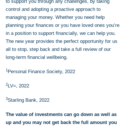
to support you through any challenges, by taking
control and adopting a proactive approach to
managing your money. Whether you need help
planning your finances or you have loved ones you’re
in a position to support financially, we can help you.
The new year provides the perfect opportunity for us
all to stop, step back and take a full review of our
long-term financial wellbeing.
1
Personal Finance Society, 2022
2
LV=, 2022
3
Starling Bank, 2022
The value of investments can go down as well as
up and you may not get back the full amount you