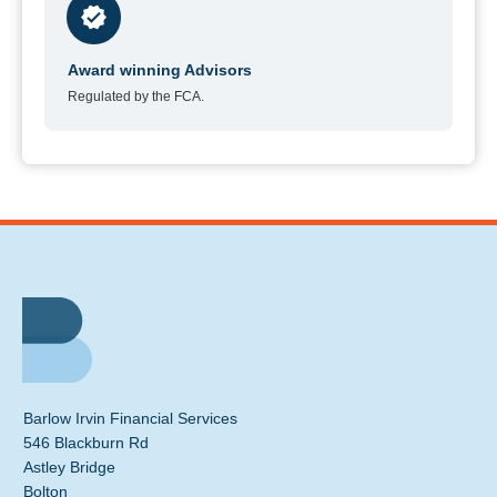
Award winning Advisors
Regulated by the FCA.
Barlow Irvin Financial Services
546 Blackburn Rd
Astley Bridge
Bolton