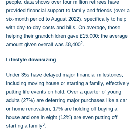
people, data shows over four million retirees have
provided financial support to family and friends (over a
six-month period to August 2022), specifically to help
with day-to-day costs and bills. On average, those
helping their grandchildren gave £15,000; the average
2
amount given overall was £8,400
.
Lifestyle downsizing
Under 35s have delayed major financial milestones,
including moving house or starting a family, effectively
putting life events on hold. Over a quarter of young
adults (27%) are deferring major purchases like a car
or home renovation, 17% are holding off buying a
house and one in eight (12%) are even putting off
3
starting a family
.