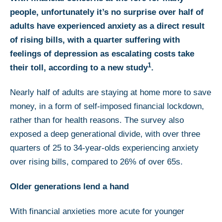
people, unfortunately it’s no surprise over half of
adults have experienced anxiety as a direct result
of rising bills, with a quarter suffering with
feelings of depression as escalating costs take
1
their toll, according to a new study
.
Nearly half of adults are staying at home more to save
money, in a form of self-imposed financial lockdown,
rather than for health reasons. The survey also
exposed a deep generational divide, with over three
quarters of 25 to 34-year-olds experiencing anxiety
over rising bills, compared to 26% of over 65s.
Older generations lend a hand
With financial anxieties more acute for younger