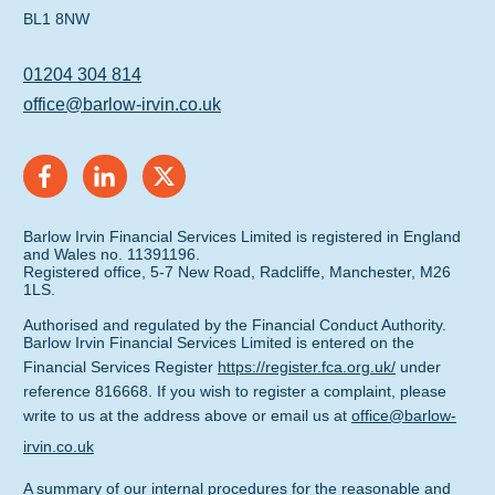
BL1 8NW
01204 304 814
office@barlow-irvin.co.uk
Barlow Irvin Financial Services Limited is registered in England
and Wales no. 11391196.
Registered office, 5-7 New Road, Radcliffe, Manchester, M26
1LS.
Authorised and regulated by the Financial Conduct Authority.
Barlow Irvin Financial Services Limited is entered on the
Financial Services Register
https://register.fca.org.uk/
under
reference 816668. If you wish to register a complaint, please
write to us at the address above or email us at
office@barlow-
irvin.co.uk
A summary of our internal procedures for the reasonable and