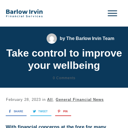
by
The Barlow Irvin Team
Take control to improve
your wellbeing
0
Comments
February 28, 2023
in
All
,
General Financial News
SHARE
TWEET
PIN
With financial concerns at the fore for many