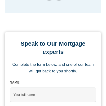
Speak to Our Mortgage
experts
Complete the form below, and one of our team
will get back to you shortly.
NAME