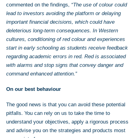
commented on the findings,
“The use of colour could
lead to investors avoiding the platform or delaying
important financial decisions, which could have
deleterious long-term consequences. In Western
cultures, conditioning of red colour and experiences
start in early schooling as students receive feedback
regarding academic errors in red. Red is associated
with alarms and stop signs that convey danger and
command enhanced attention.”
On our best behaviour
The good news is that you can avoid these potential
pitfalls. You can rely on us to take the time to
understand your objectives, apply a rigorous process
and advise you on the strategies and products most