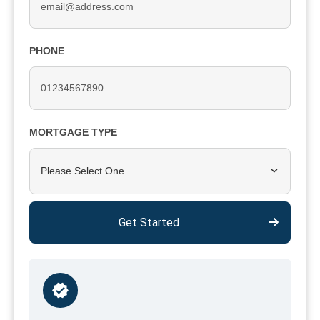
PHONE
MORTGAGE TYPE
Please Select One
Get Started