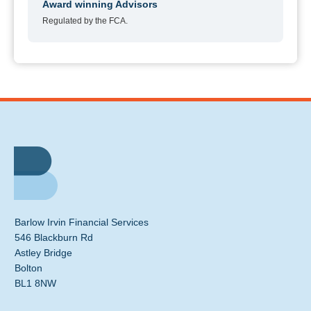
Award winning Advisors
Regulated by the FCA.
Barlow Irvin Financial Services
546 Blackburn Rd
Astley Bridge
Bolton
BL1 8NW