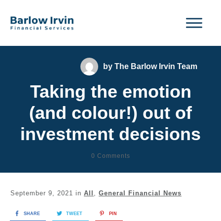
by
The Barlow Irvin Team
Taking the emotion
(and colour!) out of
investment decisions
0
Comments
September 9, 2021
in
All
,
General Financial News
SHARE
TWEET
PIN