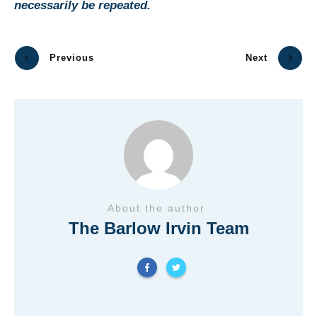
necessarily be repeated.
Previous
Next
About the author
The Barlow Irvin Team