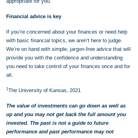
appropriate for you.
Financial advice is key
If you’re concerned about your finances or need help
with basic financial topics, we aren’t here to judge.
We’re on hand with simple, jargon-free advice that will
provide you with the confidence and understanding
you need to take control of your finances once and for
all.
1
The University of Kansas, 2021
The value of investments can go down as well as
up and you may not get back the full amount you
invested. The past is not a guide to future
performance and past performance may not