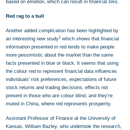
based on emotion, which can result in financial loss.
Red rag to a bull
Another added complication has been highlighted by
1
an interesting new study
which shows that financial
information presented in red tends to make people
more pessimistic about the market than the same
facts presented in blue or black. It seems that using
the colour red to represent financial data influences
individuals’ risk preferences, expectations of future
stock returns and trading decisions, effects not
present in those who are colour blind, and they’re
muted in China, where red represents prosperity.
Assistant Professor of Finance at the University of
Kansas, William Bazley, who undertook the research,