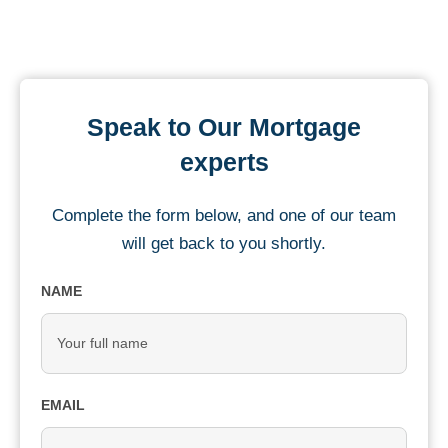
Speak to Our Mortgage
experts
Complete the form below, and one of our team
will get back to you shortly.
NAME
EMAIL