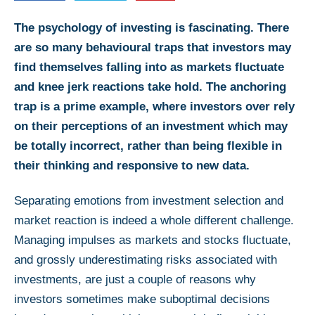
The psychology of investing is fascinating. There
are so many behavioural traps that investors may
find themselves falling into as markets fluctuate
and knee jerk reactions take hold. The anchoring
trap is a prime example, where investors over rely
on their perceptions of an investment which may
be totally incorrect, rather than being flexible in
their thinking and responsive to new data.
Separating emotions from investment selection and
market reaction is indeed a whole different challenge.
Managing impulses as markets and stocks fluctuate,
and grossly underestimating risks associated with
investments, are just a couple of reasons why
investors sometimes make suboptimal decisions