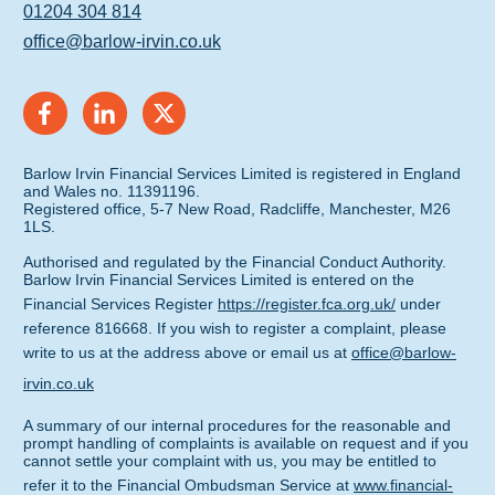
01204 304 814
office@barlow-irvin.co.uk
Barlow Irvin Financial Services Limited is registered in England
and Wales no. 11391196.
Registered office, 5-7 New Road, Radcliffe, Manchester, M26
1LS.
Authorised and regulated by the Financial Conduct Authority.
Barlow Irvin Financial Services Limited is entered on the
Financial Services Register
https://register.fca.org.uk/
under
reference 816668. If you wish to register a complaint, please
write to us at the address above or email us at
office@barlow-
irvin.co.uk
A summary of our internal procedures for the reasonable and
prompt handling of complaints is available on request and if you
cannot settle your complaint with us, you may be entitled to
refer it to the Financial Ombudsman Service at
www.financial-