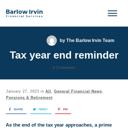
by
The Barlow Irvin Team
Tax year end reminder
0
Comments
January 27, 2023
in
All
,
General Financial News
,
Pensions & Retirement
SHARE
TWEET
PIN
As the end of the tax year approaches, a prime