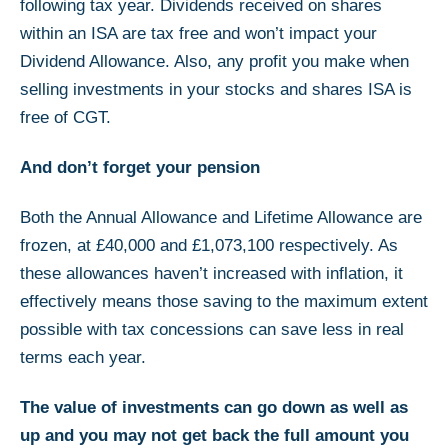
following tax year. Dividends received on shares
within an ISA are tax free and won’t impact your
Dividend Allowance. Also, any profit you make when
selling investments in your stocks and shares ISA is
free of CGT.
And don’t forget your pension
Both the Annual Allowance and Lifetime Allowance are
frozen, at £40,000 and £1,073,100 respectively. As
these allowances haven’t increased with inflation, it
effectively means those saving to the maximum extent
possible with tax concessions can save less in real
terms each year.
The value of investments can go down as well as
up and you may not get back the full amount you