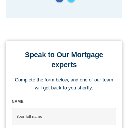
Speak to Our Mortgage
experts
Complete the form below, and one of our team
will get back to you shortly.
NAME