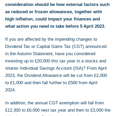
consideration should be how external factors such
as reduced or frozen allowances, together with
high inflation, could impact your finances and
what action you need to take before 5 April 2023.
If you are affected by the impending changes to
Dividend Tax or Capital Gains Tax (CGT) announced
in the Autumn Statement, have you considered
investing up to £20,000 this tax year in a stocks and
shares Individual Savings Account (ISA)? From April
2023, the Dividend Allowance will be cut from £2,000
to £1,000 and then fall further to £500 from April
2024.
In addition, the annual CGT exemption will fall from
£12,300 to £6,000 next tax year and then to £3,000 the