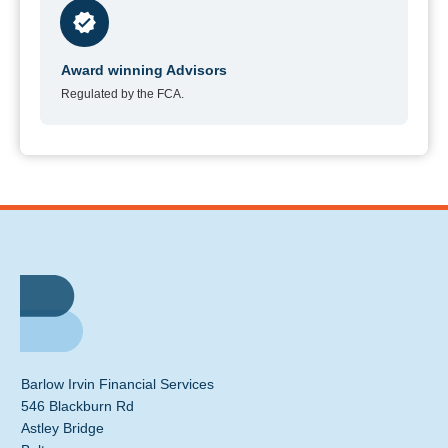
Award winning Advisors
Regulated by the FCA.
Barlow Irvin Financial Services
546 Blackburn Rd
Astley Bridge