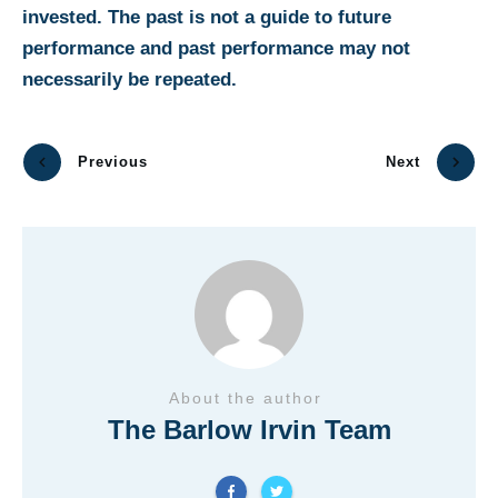
invested. The past is not a guide to future
performance and past performance may not
necessarily be repeated.
Previous
Next
About the author
The Barlow Irvin Team