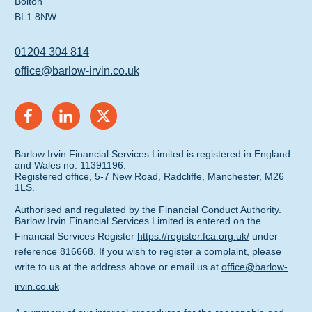
Bolton
BL1 8NW
01204 304 814
office@barlow-irvin.co.uk
Barlow Irvin Financial Services Limited is registered in England
and Wales no. 11391196.
Registered office, 5-7 New Road, Radcliffe, Manchester, M26
1LS.
Authorised and regulated by the Financial Conduct Authority.
Barlow Irvin Financial Services Limited is entered on the
Financial Services Register
https://register.fca.org.uk/
under
reference 816668. If you wish to register a complaint, please
write to us at the address above or email us at
office@barlow-
irvin.co.uk