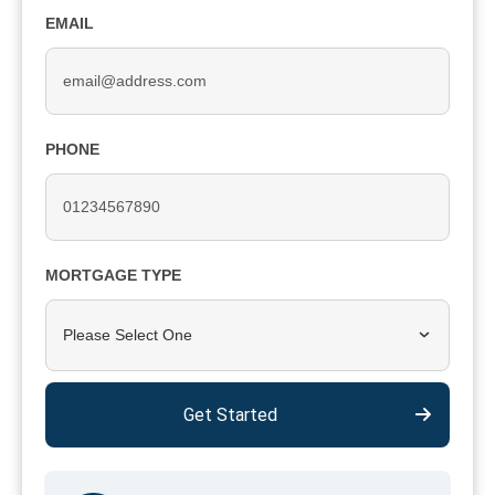
EMAIL
PHONE
MORTGAGE TYPE
Please Select One
Get Started