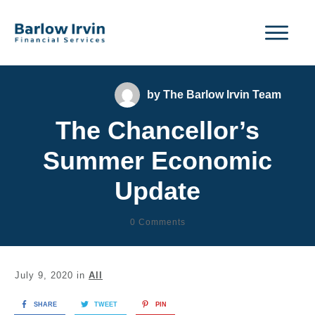
by
The Barlow Irvin Team
The Chancellor’s
Summer Economic
Update
0
Comments
July 9, 2020
in
All
SHARE
TWEET
PIN