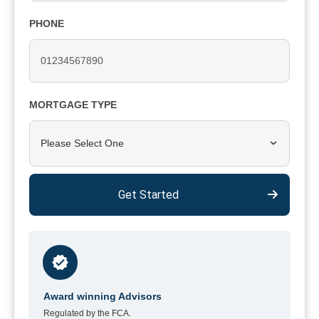
PHONE
MORTGAGE TYPE
Please Select One
Get Started
Award winning Advisors
Regulated by the FCA.