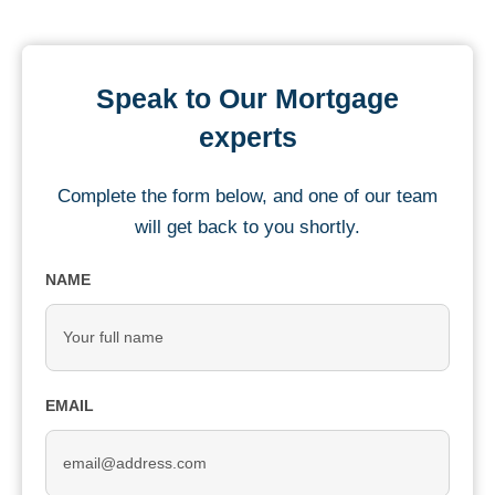
Speak to Our Mortgage
experts
Complete the form below, and one of our team
will get back to you shortly.
NAME
EMAIL