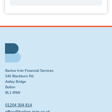
Barlow Irvin Financial Services
546 Blackburn Rd
Astley Bridge
Bolton
BL1 8NW
01204 304 814
office@barlow-irvin.co.uk