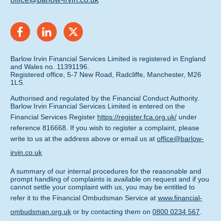
Barlow Irvin Financial Services Limited is registered in England
and Wales no. 11391196.
Registered office, 5-7 New Road, Radcliffe, Manchester, M26
1LS.
Authorised and regulated by the Financial Conduct Authority.
Barlow Irvin Financial Services Limited is entered on the
Financial Services Register
https://register.fca.org.uk/
under
reference 816668. If you wish to register a complaint, please
write to us at the address above or email us at
office@barlow-
irvin.co.uk
A summary of our internal procedures for the reasonable and
prompt handling of complaints is available on request and if you
cannot settle your complaint with us, you may be entitled to
refer it to the Financial Ombudsman Service at
www.financial-
ombudsman.org.uk
or by contacting them on
0800 0234 567
.