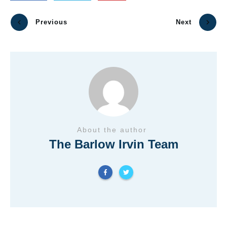
Previous
Next
About the author
The Barlow Irvin Team