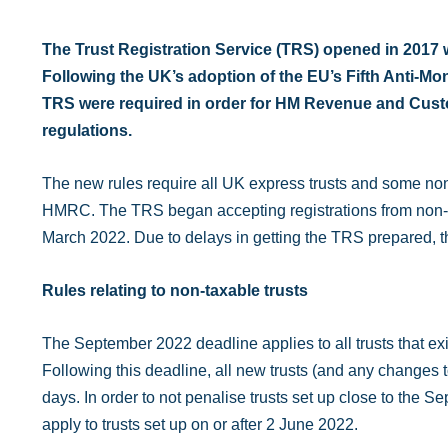
The Trust Registration Service (TRS) opened in 2017 wit
Following the UK’s adoption of the EU’s Fifth Anti-M
TRS were required in order for HM Revenue and Custom
regulations.
The new rules require all UK express trusts and some non-
HMRC. The TRS began accepting registrations from non-tax
March 2022. Due to delays in getting the TRS prepared, 
Rules relating to non-taxable trusts
The September 2022 deadline applies to all trusts that exi
Following this deadline, all new trusts (and any changes to
days. In order to not penalise trusts set up close to the 
apply to trusts set up on or after 2 June 2022.