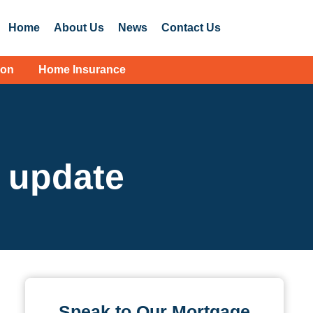
Home
About Us
News
Contact Us
ion
Home Insurance
e update
Speak to Our Mortgage