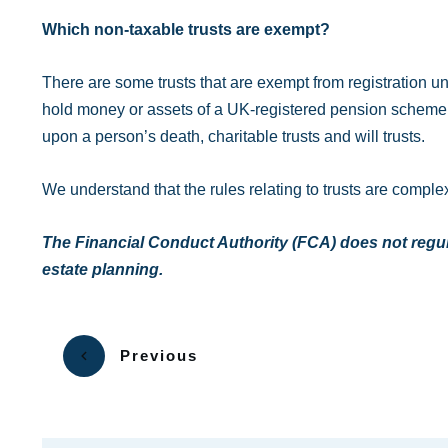
Which non-taxable trusts are exempt?
There are some trusts that are exempt from registration 
hold money or assets of a UK-registered pension scheme, t
upon a person’s death, charitable trusts and will trusts.
We understand that the rules relating to trusts are complex
The Financial Conduct Authority (FCA) does not regulat
estate planning.
Previous