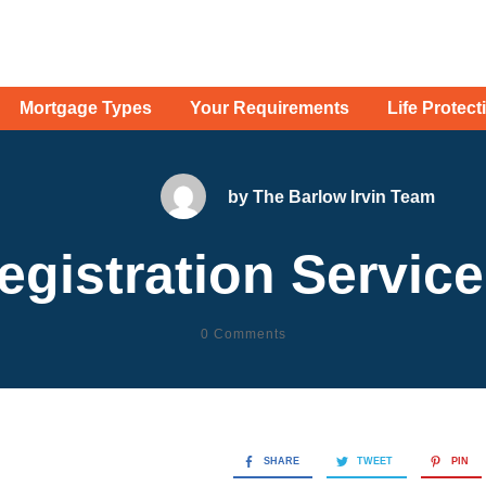
Mortgage Types
Your Requirements
Life Protect
by
The Barlow Irvin Team
egistration Servic
0
Comments
SHARE
TWEET
PIN