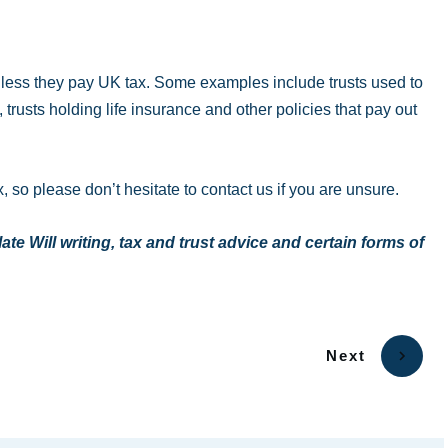
unless they pay UK tax. Some examples include trusts used to
rusts holding life insurance and other policies that pay out
, so please don’t hesitate to contact us if you are unsure.
e Will writing, tax and trust advice and certain forms of
Next