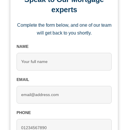
experts
Complete the form below, and one of our team
will get back to you shortly.
NAME
EMAIL
PHONE