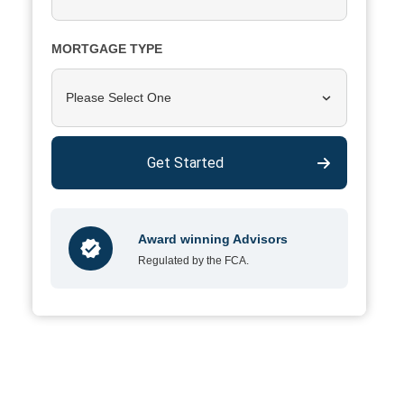
MORTGAGE TYPE
Please Select One
Get Started
Award winning Advisors
Regulated by the FCA.