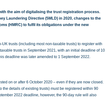
h the aim of digitalising the trust registration process.
oney Laundering Directive (5MLD) in 2020, changes to the
s (HMRC) to fulfil its obligations under the new
UK trusts (including most non-taxable trusts) to register with
able trusts in September 2021, with an initial deadline of 10
this deadline was later amended to 1 September 2022.
sted on or after 6 October 2020 – even if they are now closed.
 the details of existing trusts) must be registered within 90
September 2022 deadline, however, the 90-day rule will also