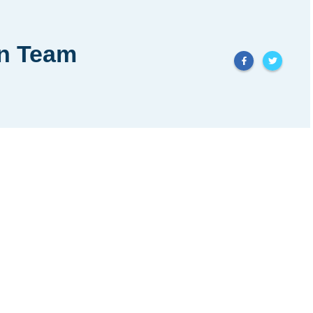
in Team