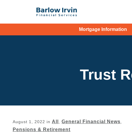
Mortgage Information
Trust R
All
General Financial News
August 1, 2022
in
,
,
Pensions & Retirement