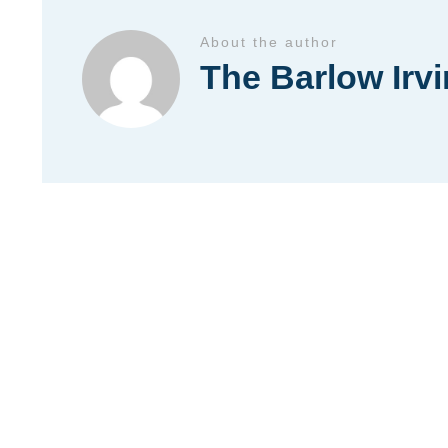
About the author
The Barlow Irv