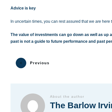
Advice is key
In uncertain times, you can rest assured that we are here 
The value of investments can go down as well as up a
past is not a guide to future performance and past p
Previous
About the author
The Barlow Irv