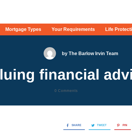
Mortgage Types
Your Requirements
Life Protect
by
The Barlow Irvin Team
luing financial adv
0
Comments
SHARE
TWEET
PIN