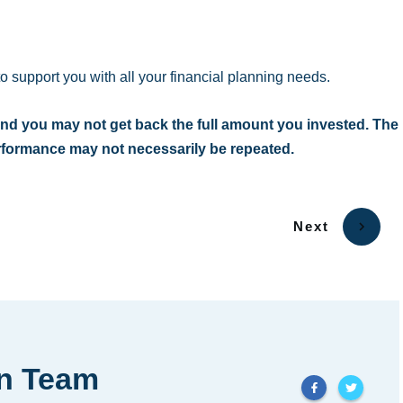
to support you with all your financial planning needs.
nd you may not get back the full amount you invested. The
erformance may not necessarily be repeated.
Next
in Team