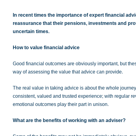
In recent times the importance of expert financial ad
reassurance that their pensions, investments and prot
uncertain times.
How to value financial advice
Good financial outcomes are obviously important, but the
way of assessing the value that advice can provide.
The real value in taking advice is about the whole journey
consistent, valued and trusted experience; with regular
emotional outcomes play their part in unison.
What are the benefits of working with an adviser?