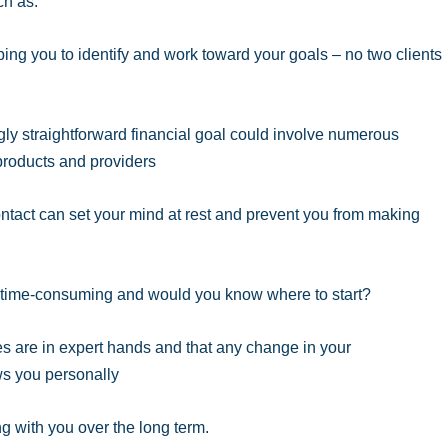
ch as:
ing you to identify and work toward your goals – no two clients
ly straightforward financial goal could involve numerous
 products and providers
tact can set your mind at rest and prevent you from making
y time-consuming and would you know where to start?
es are in expert hands and that any change in your
s you personally
ng with you over the long term.