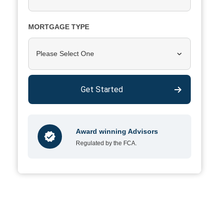
MORTGAGE TYPE
Please Select One
Get Started
Award winning Advisors
Regulated by the FCA.