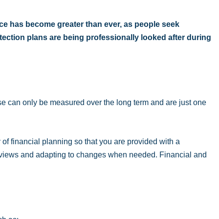
vice has become greater than ever, as people seek
ection plans are being professionally looked after during
se can only be measured over the long term and are just one
 of financial planning so that you are provided with a
 reviews and adapting to changes when needed. Financial and