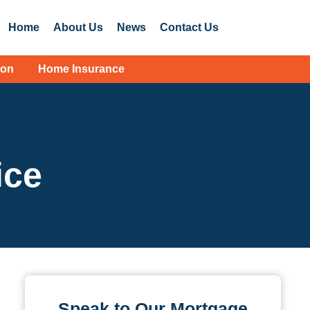
Home
About Us
News
Contact Us
ion
Home Insurance
ice
Speak to Our Mortgage