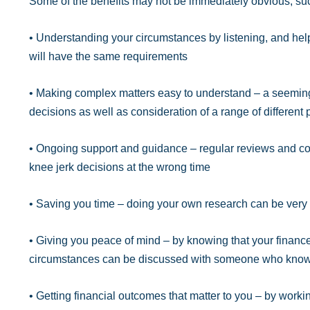
Some of the benefits may not be immediately obvious, su
• Understanding your circumstances by listening, and help
will have the same requirements
• Making complex matters easy to understand – a seeming
decisions as well as consideration of a range of different
• Ongoing support and guidance – regular reviews and con
knee jerk decisions at the wrong time
• Saving you time – doing your own research can be ver
• Giving you peace of mind – by knowing that your financ
circumstances can be discussed with someone who know
• Getting financial outcomes that matter to you – by worki