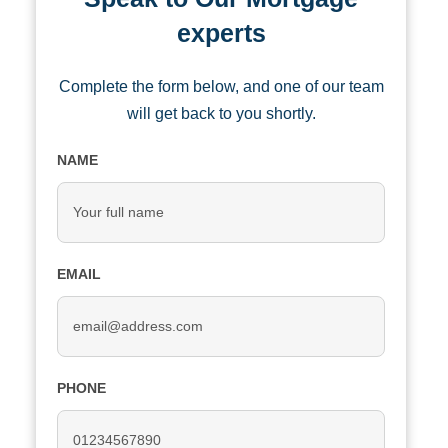
experts
Complete the form below, and one of our team
will get back to you shortly.
NAME
EMAIL
PHONE