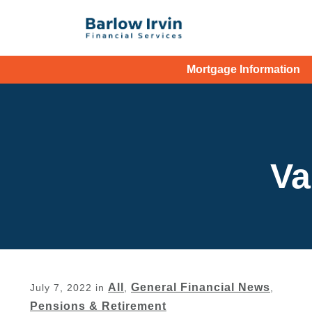
Mortgage Information
Va
All
General Financial News
July 7, 2022
in
,
,
Pensions & Retirement