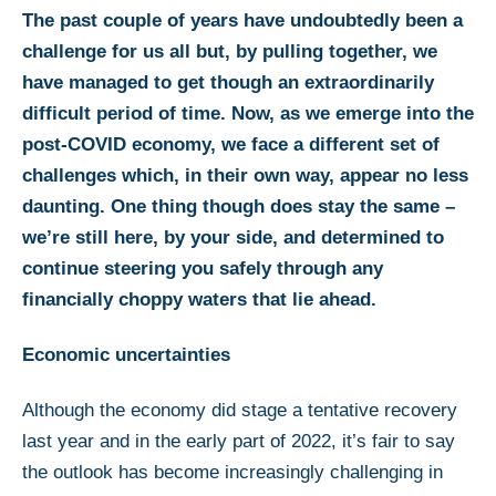
The past couple of years have undoubtedly been a
challenge for us all but, by pulling together, we
have managed to get though an extraordinarily
difficult period of time. Now, as we emerge into the
post-COVID economy, we face a different set of
challenges which, in their own way, appear no less
daunting. One thing though does stay the same –
we’re still here, by your side, and determined to
continue steering you safely through any
financially choppy waters that lie ahead.
Economic uncertainties
Although the economy did stage a tentative recovery
last year and in the early part of 2022, it’s fair to say
the outlook has become increasingly challenging in