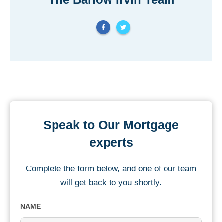
Speak to Our Mortgage
experts
Complete the form below, and one of our team
will get back to you shortly.
NAME