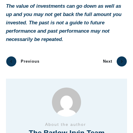
The value of investments can go down as well as
up and you may not get back the full amount you
invested. The past is not a guide to future
performance and past performance may not
necessarily be repeated.
Previous
Next
About the author
The Barlow Irvin Team