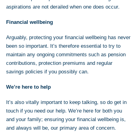
aspirations are not derailed when one does occur.
Financial wellbeing
Arguably, protecting your financial wellbeing has never
been so important. It’s therefore essential to try to
maintain any ongoing commitments such as pension
contributions, protection premiums and regular
savings policies if you possibly can.
We’re here to help
It’s also vitally important to keep talking, so do get in
touch if you need our help. We’re here for both you
and your family; ensuring your financial wellbeing is,
and always will be, our primary area of concern.