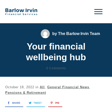
by
The Barlow Irvin Team
Your financial
wellbeing hub
0
Comments
October 18, 2022
in
All
,
General Financial News
,
Pensions & Retirement
SHARE
TWEET
PIN