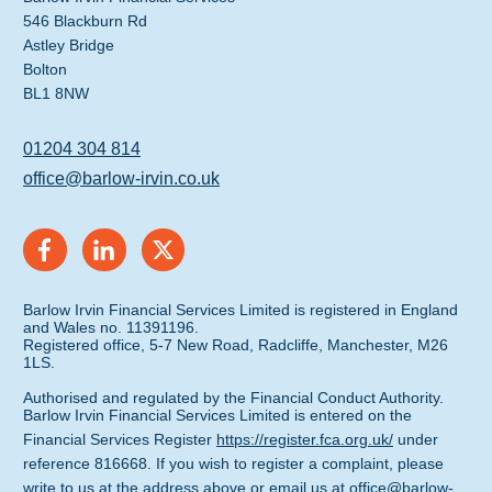
546 Blackburn Rd
Astley Bridge
Bolton
BL1 8NW
01204 304 814
office@barlow-irvin.co.uk
Barlow Irvin Financial Services Limited is registered in England
and Wales no. 11391196.
Registered office, 5-7 New Road, Radcliffe, Manchester, M26
1LS.
Authorised and regulated by the Financial Conduct Authority.
Barlow Irvin Financial Services Limited is entered on the
Financial Services Register
https://register.fca.org.uk/
under
reference 816668. If you wish to register a complaint, please
write to us at the address above or email us at
office@barlow-