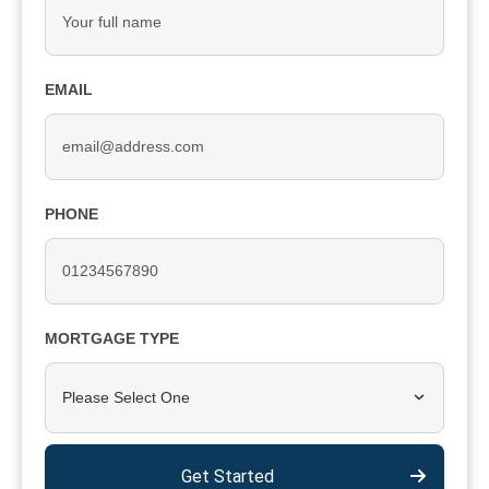
EMAIL
PHONE
MORTGAGE TYPE
Please Select One
Get Started