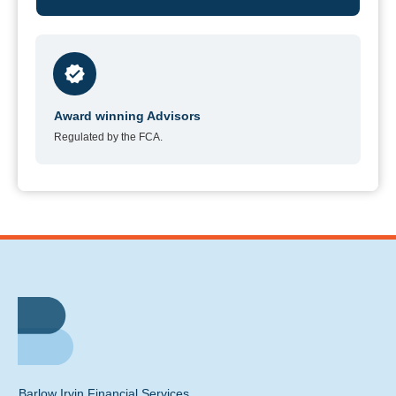
Award winning Advisors
Regulated by the FCA.
Barlow Irvin Financial Services