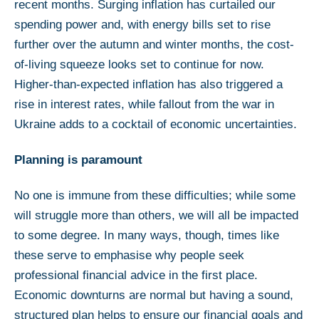
recent months. Surging inflation has curtailed our
spending power and, with energy bills set to rise
further over the autumn and winter months, the cost-
of-living squeeze looks set to continue for now.
Higher-than-expected inflation has also triggered a
rise in interest rates, while fallout from the war in
Ukraine adds to a cocktail of economic uncertainties.
Planning is paramount
No one is immune from these difficulties; while some
will struggle more than others, we will all be impacted
to some degree. In many ways, though, times like
these serve to emphasise why people seek
professional financial advice in the first place.
Economic downturns are normal but having a sound,
structured plan helps to ensure our financial goals and