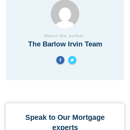
About the author
The Barlow Irvin Team
Speak to Our Mortgage
experts