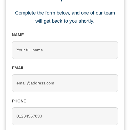
Complete the form below, and one of our team
will get back to you shortly.
NAME
EMAIL
PHONE