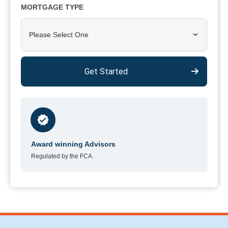
MORTGAGE TYPE
Please Select One
Get Started
Award winning Advisors
Regulated by the FCA.