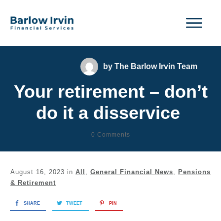
by
The Barlow Irvin Team
Your retirement – don’t
do it a disservice
0
Comments
August 16, 2023
in
All
,
General Financial News
,
Pensions
& Retirement
SHARE
TWEET
PIN