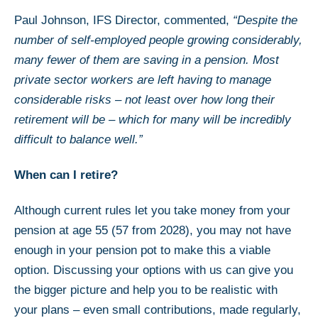
Paul Johnson, IFS Director, commented,
“Despite the
number of self-employed people growing considerably,
many fewer of them are saving in a pension. Most
private sector workers are left having to manage
considerable risks – not least over how long their
retirement will be – which for many will be incredibly
difficult to balance well.”
When can I retire?
Although current rules let you take money from your
pension at age 55 (57 from 2028), you may not have
enough in your pension pot to make this a viable
option. Discussing your options with us can give you
the bigger picture and help you to be realistic with
your plans – even small contributions, made regularly,