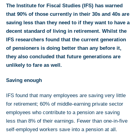
The Institute for Fiscal Studies (IFS) has warned
that 90% of those currently in their 30s and 40s are
saving less than they need to if they want to have a
decent standard of living in retirement. Whilst the
IFS researchers found that the current generation
of pensioners is doing better than any before it,
they also concluded that future generations are
unlikely to fare as well.
Saving enough
IFS found that many employees are saving very little
for retirement; 60% of middle-earning private sector
employees who contribute to a pension are saving
less than 8% of their earnings. Fewer than one-in-five
self-employed workers save into a pension at all.