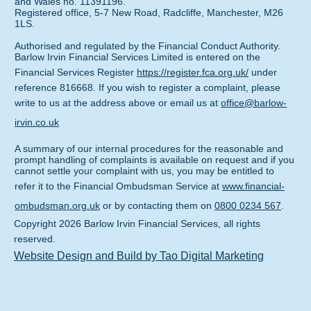
and Wales no. 11391196.
Registered office, 5-7 New Road, Radcliffe, Manchester, M26
1LS.
Authorised and regulated by the Financial Conduct Authority.
Barlow Irvin Financial Services Limited is entered on the
Financial Services Register
https://register.fca.org.uk/
under
reference 816668. If you wish to register a complaint, please
write to us at the address above or email us at
office@barlow-
irvin.co.uk
A summary of our internal procedures for the reasonable and
prompt handling of complaints is available on request and if you
cannot settle your complaint with us, you may be entitled to
refer it to the Financial Ombudsman Service at
www.financial-
ombudsman.org.uk
or by contacting them on
0800 0234 567
.
Copyright
2026
Barlow Irvin Financial Services
, all rights
reserved.
Website Design and Build by Tao Digital Marketing