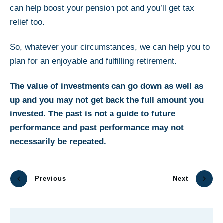
can help boost your pension pot and you’ll get tax
relief too.
So, whatever your circumstances, we can help you to
plan for an enjoyable and fulfilling retirement.
The value of investments can go down as well as
up and you may not get back the full amount you
invested. The past is not a guide to future
performance and past performance may not
necessarily be repeated.
Previous
Next