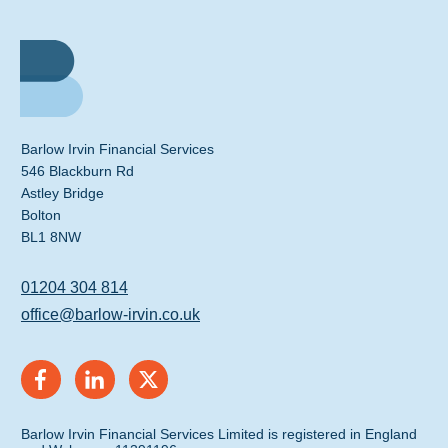
Barlow Irvin Financial Services
546 Blackburn Rd
Astley Bridge
Bolton
BL1 8NW
01204 304 814
office@barlow-irvin.co.uk
Barlow Irvin Financial Services Limited is registered in England