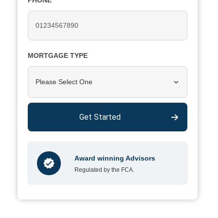
PHONE
MORTGAGE TYPE
Please Select One
Get Started
Award winning Advisors
Regulated by the FCA.