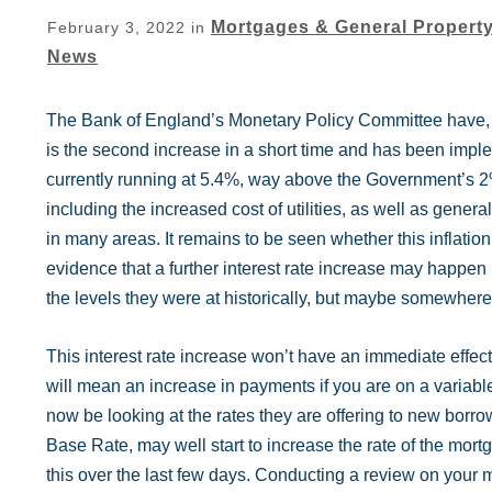
Mortgages & General Propert
February 3, 2022
in
News
The Bank of England’s Monetary Policy Committee have, to
is the second increase in a short time and has been implem
currently running at 5.4%, way above the Government’s 2% 
including the increased cost of utilities, as well as gener
in many areas. It remains to be seen whether this inflation
evidence that a further interest rate increase may happen 
the levels they were at historically, but maybe somewhe
This interest rate increase won’t have an immediate effect
will mean an increase in payments if you are on a variable
now be looking at the rates they are offering to new borro
Base Rate, may well start to increase the rate of the mo
this over the last few days. Conducting a review on your