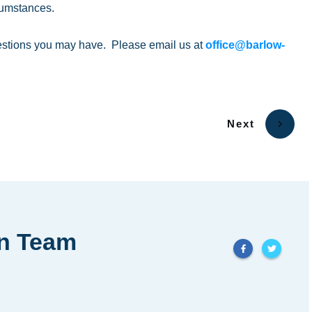
cumstances.
estions you may have. Please email us at
office@barlow-
Next
in Team