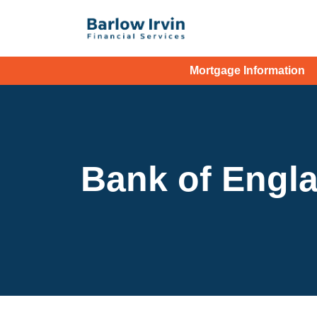
Mortgage Information
Bank of Engla