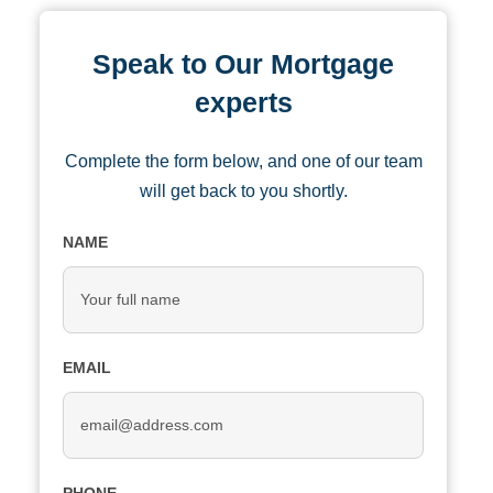
Speak to Our Mortgage
experts
Complete the form below, and one of our team
will get back to you shortly.
NAME
EMAIL