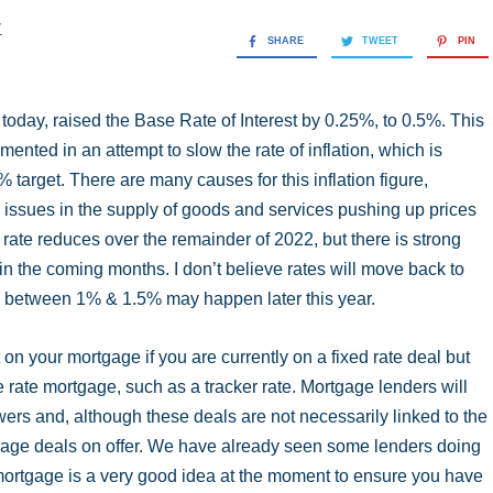
y
SHARE
TWEET
PIN
day, raised the Base Rate of Interest by 0.25%, to 0.5%. This
ented in an attempt to slow the rate of inflation, which is
target. There are many causes for this inflation figure,
al issues in the supply of goods and services pushing up prices
 rate reduces over the remainder of 2022, but there is strong
in the coming months. I don’t believe rates will move back to
re between 1% & 1.5% may happen later this year.
 on your mortgage if you are currently on a fixed rate deal but
 rate mortgage, such as a tracker rate. Mortgage lenders will
wers and, although these deals are not necessarily linked to the
rtgage deals on offer. We have already seen some lenders doing
 mortgage is a very good idea at the moment to ensure you have