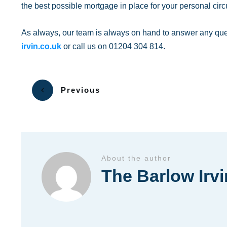
the best possible mortgage in place for your personal cir
As always, our team is always on hand to answer any qu
irvin.co.uk
or call us on 01204 304 814.
Previous
About the author
The Barlow Irv