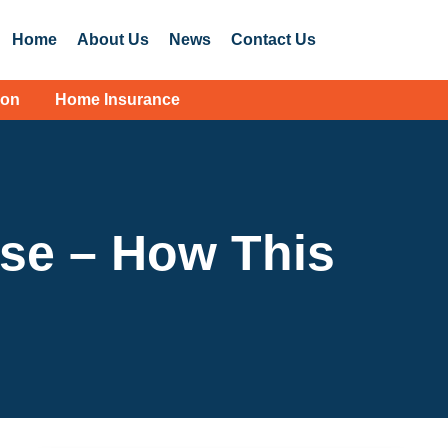
Home
About Us
News
Contact Us
ion
Home Insurance
ise – How This