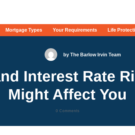
Mortgage Types
Your Requirements
Life Protect
by
The Barlow Irvin Team
nd Interest Rate R
Might Affect You
0
Comments