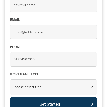
EMAIL
PHONE
MORTGAGE TYPE
Please Select One
Get Started