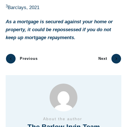
3
Barclays, 2021
As a mortgage is secured against your home or
property, it could be repossessed if you do not
keep up mortgage repayments.
Previous
Next
About the author
The Barlow Irvin Team