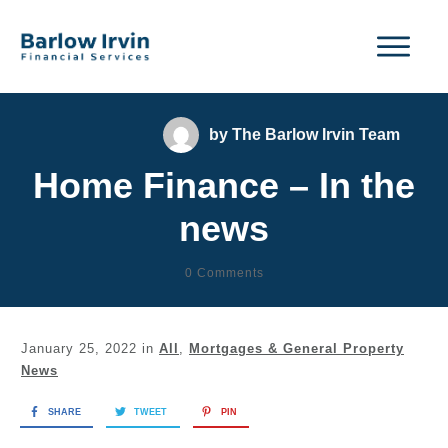
by
The Barlow Irvin Team
Home Finance – In the
news
0
Comments
January 25, 2022
in
All
,
Mortgages & General Property
News
SHARE
TWEET
PIN