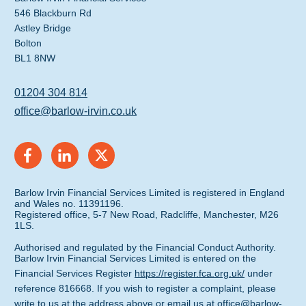
546 Blackburn Rd
Astley Bridge
Bolton
BL1 8NW
01204 304 814
office@barlow-irvin.co.uk
Barlow Irvin Financial Services Limited is registered in England
and Wales no. 11391196.
Registered office, 5-7 New Road, Radcliffe, Manchester, M26
1LS.
Authorised and regulated by the Financial Conduct Authority.
Barlow Irvin Financial Services Limited is entered on the
Financial Services Register
https://register.fca.org.uk/
under
reference 816668. If you wish to register a complaint, please
write to us at the address above or email us at
office@barlow-