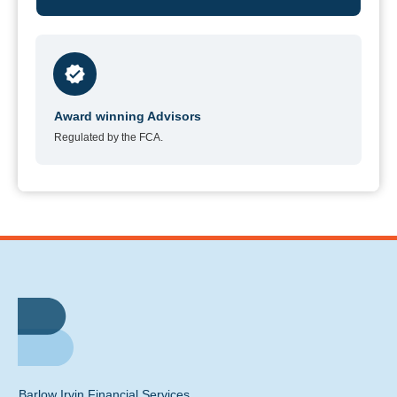
Award winning Advisors
Regulated by the FCA.
Barlow Irvin Financial Services