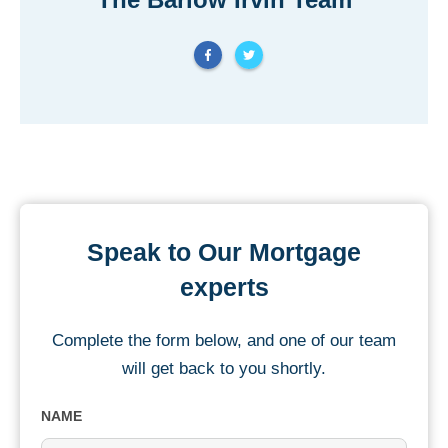
Speak to Our Mortgage
experts
Complete the form below, and one of our team
will get back to you shortly.
NAME