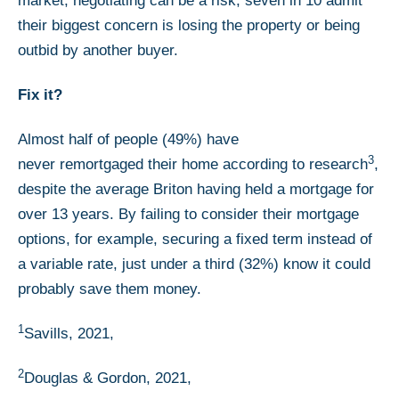
market, negotiating can be a risk; seven in 10 admit
their biggest concern is losing the property or being
outbid by another buyer.
Fix it?
Almost half of people (49%) have
3
never remortgaged their home according to research
,
despite the average Briton having held a mortgage for
over 13 years. By failing to consider their mortgage
options, for example, securing a fixed term instead of
a variable rate, just under a third (32%) know it could
probably save them money.
1
Savills, 2021,
2
Douglas & Gordon, 2021,