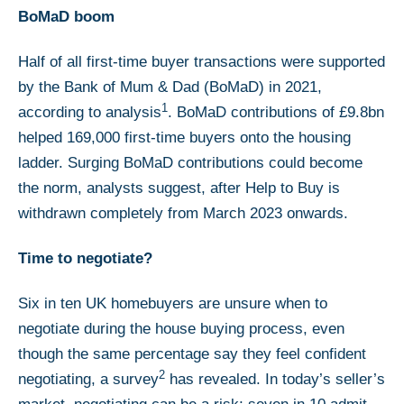
BoMaD boom
Half of all first-time buyer transactions were supported
by the Bank of Mum & Dad (BoMaD) in 2021,
1
according to analysis
. BoMaD contributions of £9.8bn
helped 169,000 first-time buyers onto the housing
ladder. Surging BoMaD contributions could become
the norm, analysts suggest, after Help to Buy is
withdrawn completely from March 2023 onwards.
Time to negotiate?
Six in ten UK homebuyers are unsure when to
negotiate during the house buying process, even
though the same percentage say they feel confident
2
negotiating, a survey
has revealed. In today’s seller’s