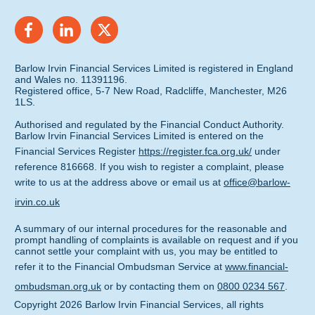
Barlow Irvin Financial Services Limited is registered in England
and Wales no. 11391196.
Registered office, 5-7 New Road, Radcliffe, Manchester, M26
1LS.
Authorised and regulated by the Financial Conduct Authority.
Barlow Irvin Financial Services Limited is entered on the
Financial Services Register
https://register.fca.org.uk/
under
reference 816668. If you wish to register a complaint, please
write to us at the address above or email us at
office@barlow-
irvin.co.uk
A summary of our internal procedures for the reasonable and
prompt handling of complaints is available on request and if you
cannot settle your complaint with us, you may be entitled to
refer it to the Financial Ombudsman Service at
www.financial-
ombudsman.org.uk
or by contacting them on
0800 0234 567
.
Copyright
2026
Barlow Irvin Financial Services
, all rights