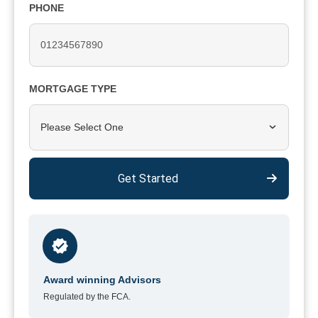
PHONE
MORTGAGE TYPE
Please Select One
Get Started
Award winning Advisors
Regulated by the FCA.