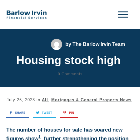
by
The Barlow Irvin Team
Housing stock high
0
Comments
July 25, 2023
in
All
,
Mortgages & General Property News
SHARE
TWEET
PIN
The number of houses for sale has soared new
1
figures show
, further strengthening the position