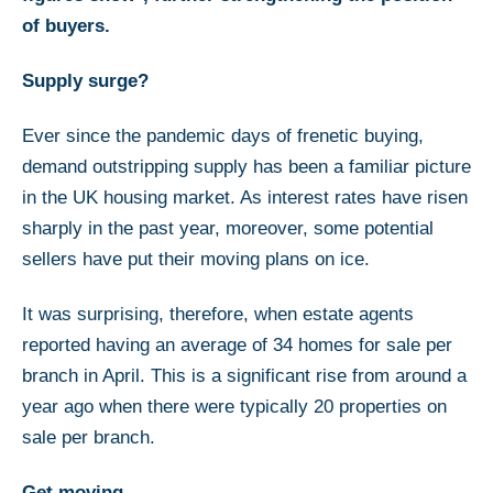
of buyers.
Supply surge?
Ever since the pandemic days of frenetic buying,
demand outstripping supply has been a familiar picture
in the UK housing market. As interest rates have risen
sharply in the past year, moreover, some potential
sellers have put their moving plans on ice.
It was surprising, therefore, when estate agents
reported having an average of 34 homes for sale per
branch in April. This is a significant rise from around a
year ago when there were typically 20 properties on
sale per branch.
Get moving