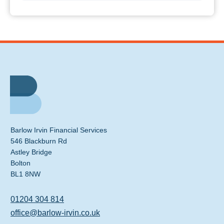
Barlow Irvin Financial Services
546 Blackburn Rd
Astley Bridge
Bolton
BL1 8NW
01204 304 814
office@barlow-irvin.co.uk