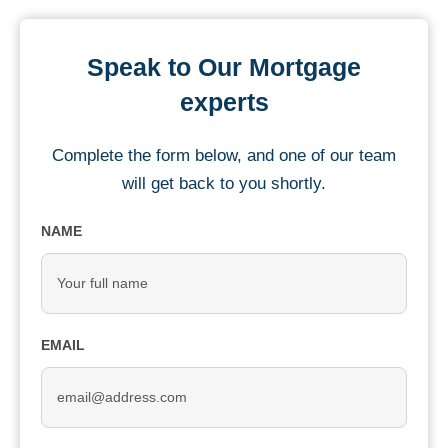
Speak to Our Mortgage
experts
Complete the form below, and one of our team
will get back to you shortly.
NAME
EMAIL