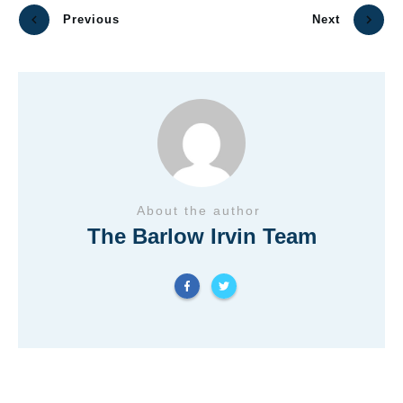
Previous
Next
About the author
The Barlow Irvin Team