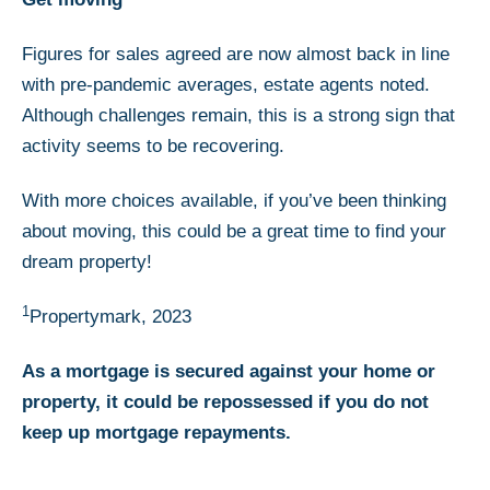
Figures for sales agreed are now almost back in line
with pre-pandemic averages, estate agents noted.
Although challenges remain, this is a strong sign that
activity seems to be recovering.
With more choices available, if you’ve been thinking
about moving, this could be a great time to find your
dream property!
1
Propertymark, 2023
As a mortgage is secured against your home or
property, it could be repossessed if you do not
keep up mortgage repayments.