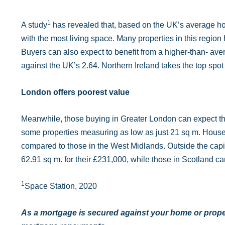
1
A study
has revealed that, based on the UK’s average ho
with the most living space. Many properties in this regi
Buyers can also expect to benefit from a higher-than- av
against the UK’s 2.64. Northern Ireland takes the top spot
London offers poorest value
Meanwhile, those buying in Greater London can expect the 
some properties measuring as low as just 21 sq m. House b
compared to those in the West Midlands. Outside the capit
62.91 sq m. for their £231,000, while those in Scotland c
1
Space Station, 2020
As a mortgage is secured against your home or proper