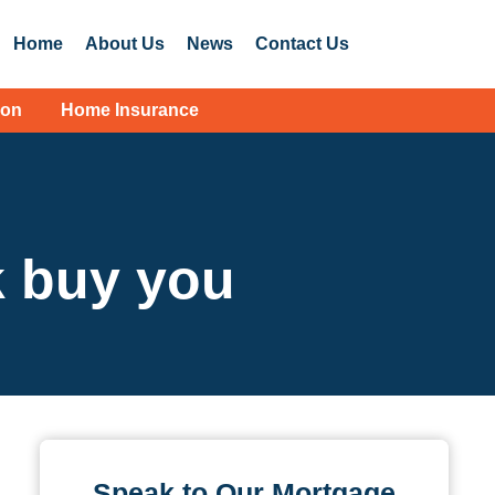
Home
About Us
News
Contact Us
ion
Home Insurance
 buy you
Speak to Our Mortgage