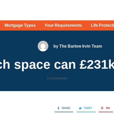
Mortgage Types
Your Requirements
Life Protect
by
The Barlow Irvin Team
h space can £231k
0
Comments
SHARE
TWEET
PIN