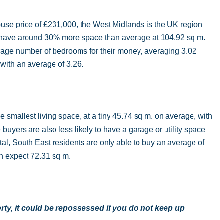
use price of £231,000, the West Midlands is the UK region
on have around 30% more space than average at 104.92 sq m.
erage number of bedrooms for their money, averaging 3.02
 with an average of 3.26.
smallest living space, at a tiny 45.74 sq m. on average, with
uyers are also less likely to have a garage or utility space
al, South East residents are only able to buy an average of
an expect 72.31 sq m.
ty, it could be repossessed if you do not keep up