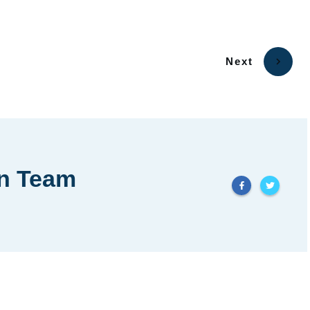
Next
in Team