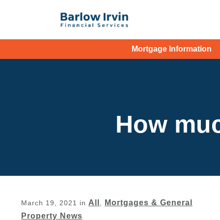
Mortgage Information
How muc
All
Mortgages & General
March 19, 2021
in
,
Property News