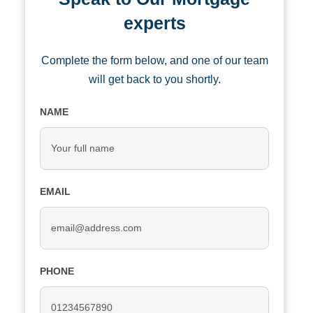
experts
Complete the form below, and one of our team
will get back to you shortly.
NAME
EMAIL
PHONE