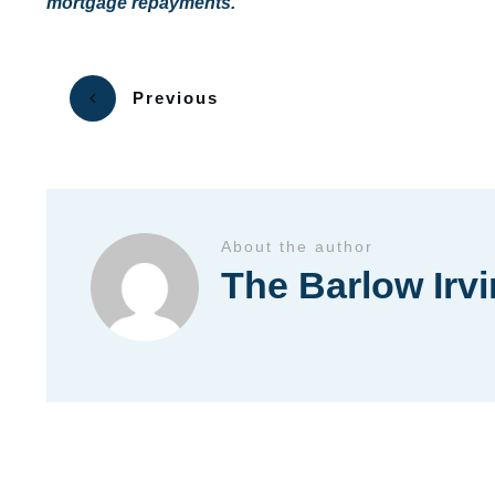
mortgage repayments.
Previous
About the author
The Barlow Irv