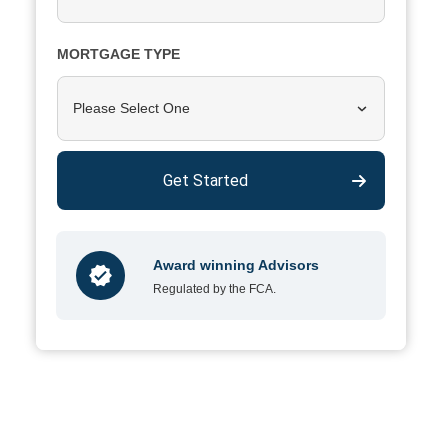
MORTGAGE TYPE
Please Select One
Get Started
Award winning Advisors
Regulated by the FCA.