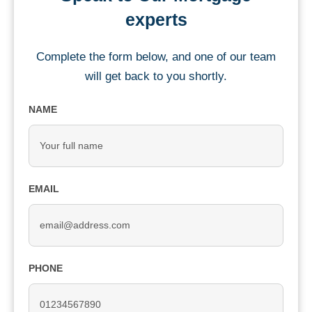
experts
Complete the form below, and one of our team
will get back to you shortly.
NAME
EMAIL
PHONE