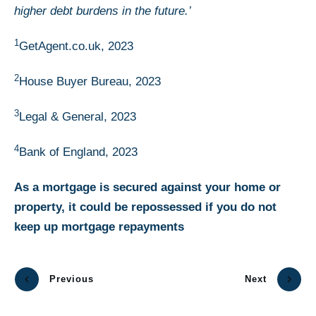
higher debt burdens in the future.’
1
GetAgent.co.uk, 2023
2
House Buyer Bureau, 2023
3
Legal & General, 2023
4
Bank of England, 2023
As a mortgage is secured against your home or
property, it could be repossessed if you do not
keep up mortgage repayments
Previous
Next