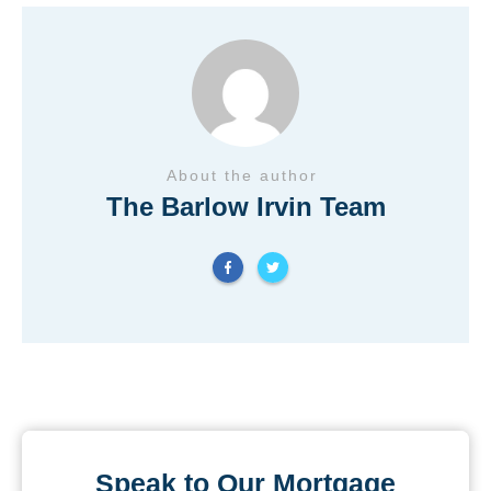
About the author
The Barlow Irvin Team
Speak to Our Mortgage