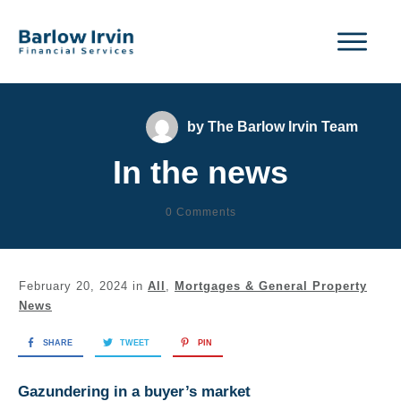
by
The Barlow Irvin Team
In the news
0
Comments
February 20, 2024
in
All
,
Mortgages & General Property
News
SHARE
TWEET
PIN
Gazundering in a buyer’s market