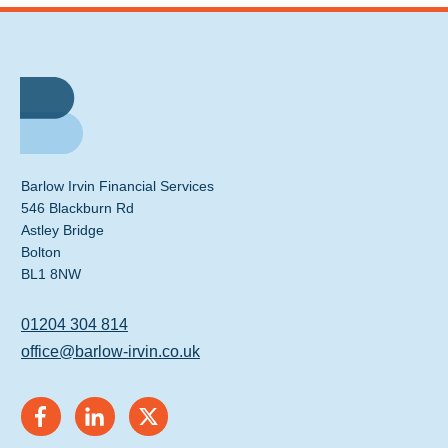
Barlow Irvin Financial Services
546 Blackburn Rd
Astley Bridge
Bolton
BL1 8NW
01204 304 814
office@barlow-irvin.co.uk