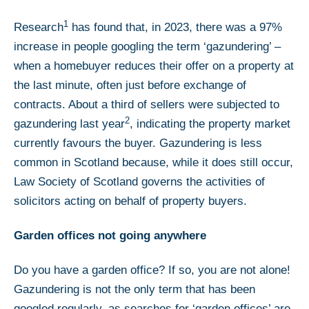
1
Research
has found that, in 2023, there was a 97%
increase in people googling the term ‘gazundering’ –
when a homebuyer reduces their offer on a property at
the last minute, often just before exchange of
contracts. About a third of sellers were subjected to
2
gazundering last year
, indicating the property market
currently favours the buyer. Gazundering is less
common in Scotland because, while it does still occur,
Law Society of Scotland governs the activities of
solicitors acting on behalf of property buyers.
Garden offices not going anywhere
Do you have a garden office? If so, you are not alone!
Gazundering is not the only term that has been
googled regularly, as searches for ‘garden offices’ are