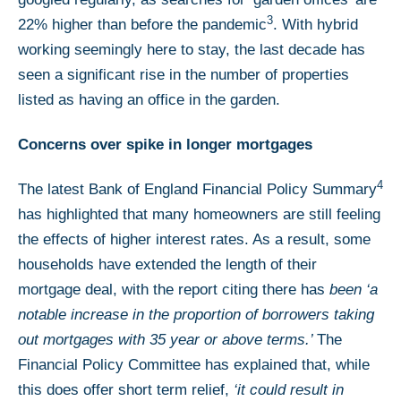
3
22% higher than before the pandemic
. With hybrid
working seemingly here to stay, the last decade has
seen a significant rise in the number of properties
listed as having an office in the garden.
Concerns over spike in longer mortgages
4
The latest Bank of England Financial Policy Summary
has highlighted that many homeowners are still feeling
the effects of higher interest rates. As a result, some
households have extended the length of their
mortgage deal, with the report citing there has
been ‘a
notable increase in the proportion of borrowers taking
out mortgages with 35 year or above terms.’
The
Financial Policy Committee has explained that, while
this does offer short term relief,
‘it could result in