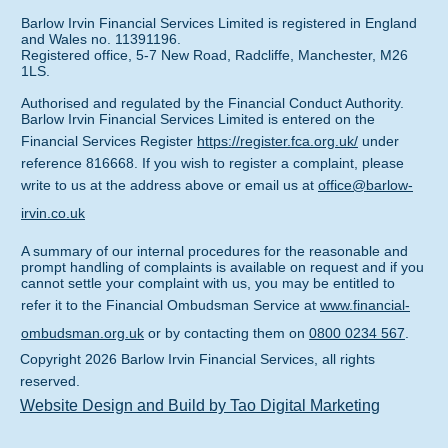
Barlow Irvin Financial Services Limited is registered in England
and Wales no. 11391196.
Registered office, 5-7 New Road, Radcliffe, Manchester, M26
1LS.
Authorised and regulated by the Financial Conduct Authority.
Barlow Irvin Financial Services Limited is entered on the
Financial Services Register
https://register.fca.org.uk/
under
reference 816668. If you wish to register a complaint, please
write to us at the address above or email us at
office@barlow-
irvin.co.uk
A summary of our internal procedures for the reasonable and
prompt handling of complaints is available on request and if you
cannot settle your complaint with us, you may be entitled to
refer it to the Financial Ombudsman Service at
www.financial-
ombudsman.org.uk
or by contacting them on
0800 0234 567
.
Copyright
2026
Barlow Irvin Financial Services
, all rights
reserved.
Website Design and Build by Tao Digital Marketing