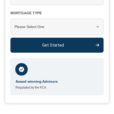
MORTGAGE TYPE
Please Select One
Get Started
Award winning Advisors
Regulated by the FCA.