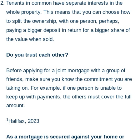
Tenants in common have separate interests in the
whole property. This means that you can choose how
to split the ownership, with one person, perhaps,
paying a bigger deposit in return for a bigger share of
the value when sold.
Do you trust each other?
Before applying for a joint mortgage with a group of
friends, make sure you know the commitment you are
taking on. For example, if one person is unable to
keep up with payments, the others must cover the full
amount.
1
Halifax, 2023
As a mortgage is secured against your home or