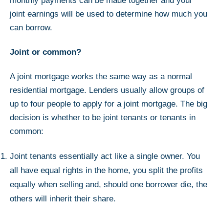
monthly payments can be made together and your
joint earnings will be used to determine how much you
can borrow.
Joint or common?
A joint mortgage works the same way as a normal
residential mortgage. Lenders usually allow groups of
up to four people to apply for a joint mortgage. The big
decision is whether to be joint tenants or tenants in
common:
Joint tenants essentially act like a single owner. You
all have equal rights in the home, you split the profits
equally when selling and, should one borrower die, the
others will inherit their share.