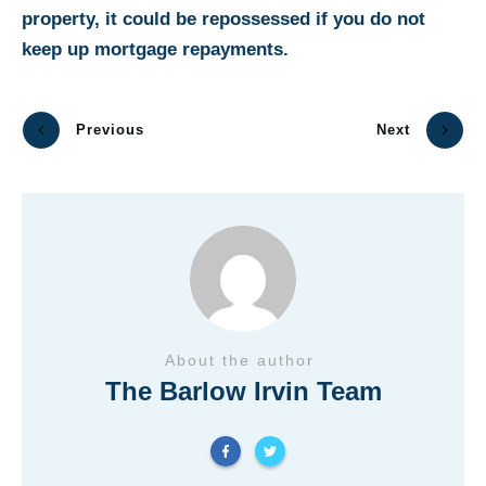
property, it could be repossessed if you do not
keep up mortgage repayments.
Previous
Next
About the author
The Barlow Irvin Team