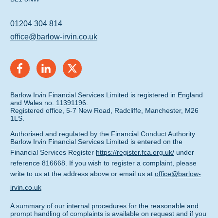
01204 304 814
office@barlow-irvin.co.uk
Barlow Irvin Financial Services Limited is registered in England
and Wales no. 11391196.
Registered office, 5-7 New Road, Radcliffe, Manchester, M26
1LS.
Authorised and regulated by the Financial Conduct Authority.
Barlow Irvin Financial Services Limited is entered on the
Financial Services Register
https://register.fca.org.uk/
under
reference 816668. If you wish to register a complaint, please
write to us at the address above or email us at
office@barlow-
irvin.co.uk
A summary of our internal procedures for the reasonable and
prompt handling of complaints is available on request and if you