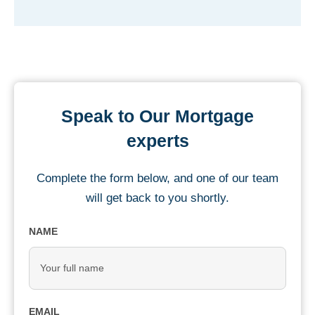
Speak to Our Mortgage
experts
Complete the form below, and one of our team
will get back to you shortly.
NAME
EMAIL