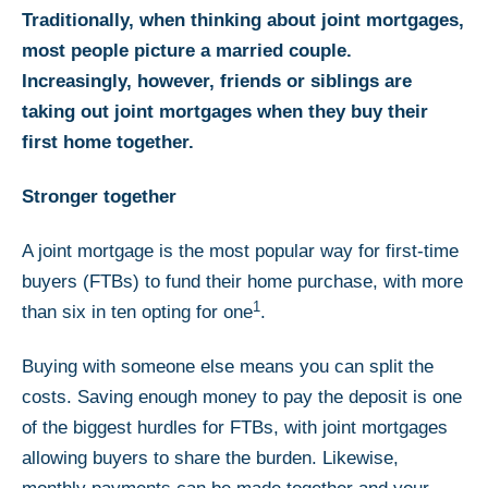
Traditionally, when thinking about joint mortgages,
most people picture a married couple.
Increasingly, however, friends or siblings are
taking out joint mortgages when they buy their
first home together.
Stronger together
A joint mortgage is the most popular way for first-time
buyers (FTBs) to fund their home purchase, with more
1
than six in ten opting for one
.
Buying with someone else means you can split the
costs. Saving enough money to pay the deposit is one
of the biggest hurdles for FTBs, with joint mortgages
allowing buyers to share the burden. Likewise,