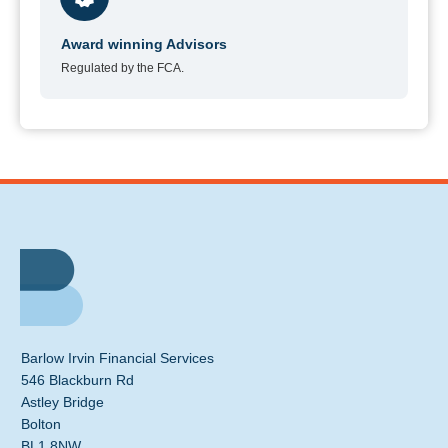
Award winning Advisors
Regulated by the FCA.
Barlow Irvin Financial Services
546 Blackburn Rd
Astley Bridge
Bolton
BL1 8NW