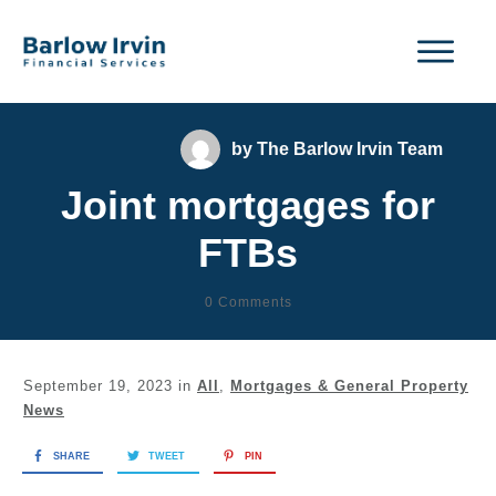
by
The Barlow Irvin Team
Joint mortgages for
FTBs
0
Comments
September 19, 2023
in
All
,
Mortgages & General Property
News
SHARE
TWEET
PIN