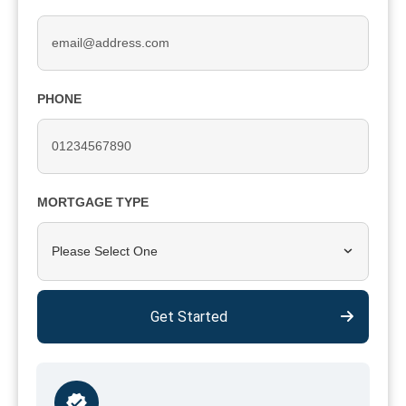
PHONE
MORTGAGE TYPE
Please Select One
Get Started