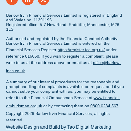
Barlow Irvin Financial Services Limited is registered in England
and Wales no. 11391196.
Registered office, 5-7 New Road, Radcliffe, Manchester, M26
1LS.
Authorised and regulated by the Financial Conduct Authority.
Barlow Irvin Financial Services Limited is entered on the
Financial Services Register
https://register.fca.org.uk/
under
reference 816668. If you wish to register a complaint, please
write to us at the address above or email us at
office@barlow-
irvin.co.uk
A summary of our internal procedures for the reasonable and
prompt handling of complaints is available on request and if you
cannot settle your complaint with us, you may be entitled to
refer it to the Financial Ombudsman Service at
www.financial-
ombudsman.org.uk
or by contacting them on
0800 0234 567
.
Copyright
2026
Barlow Irvin Financial Services
, all rights
reserved.
Website Design and Build by Tao Digital Marketing