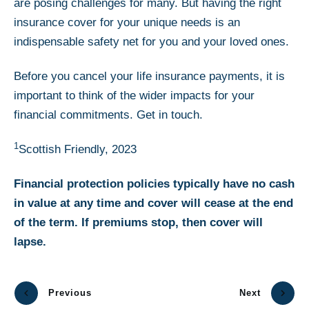
are posing challenges for many. But having the right
insurance cover for your unique needs is an
indispensable safety net for you and your loved ones.
Before you cancel your life insurance payments, it is
important to think of the wider impacts for your
financial commitments. Get in touch.
1
Scottish Friendly, 2023
Financial protection policies typically have no cash
in value at any time and cover will cease at the end
of the term. If premiums stop, then cover will
lapse.
Previous
Next