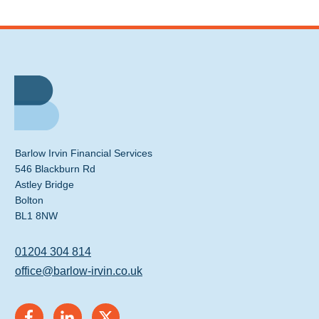
Barlow Irvin Financial Services
546 Blackburn Rd
Astley Bridge
Bolton
BL1 8NW
01204 304 814
office@barlow-irvin.co.uk