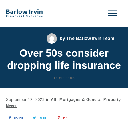
by
The Barlow Irvin Team
Over 50s consider
dropping life insurance
0
Comments
September 12, 2023
in
All
,
Mortgages & General Property
News
SHARE
TWEET
PIN