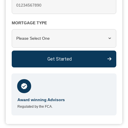
MORTGAGE TYPE
Please Select One
Get Started
Award winning Advisors
Regulated by the FCA.