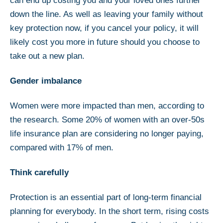
can end up costing you and your loved ones further
down the line. As well as leaving your family without
key protection now, if you cancel your policy, it will
likely cost you more in future should you choose to
take out a new plan.
Gender imbalance
Women were more impacted than men, according to
the research. Some 20% of women with an over-50s
life insurance plan are considering no longer paying,
compared with 17% of men.
Think carefully
Protection is an essential part of long-term financial
planning for everybody. In the short term, rising costs