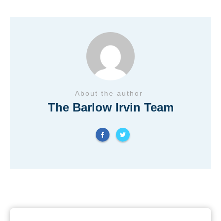
About the author
The Barlow Irvin Team