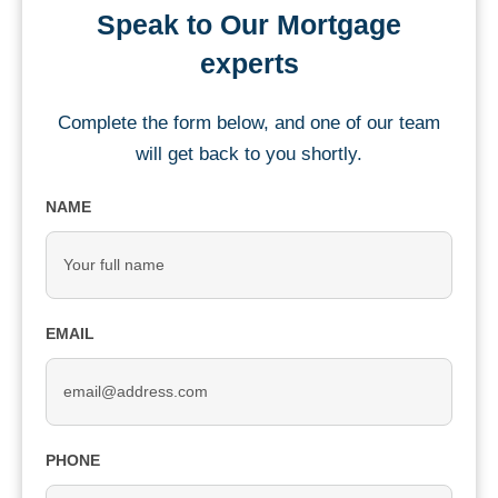
Speak to Our Mortgage
experts
Complete the form below, and one of our team
will get back to you shortly.
NAME
EMAIL
PHONE