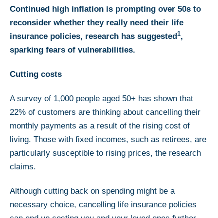
Continued high inflation is prompting over 50s to
reconsider whether they really need their life
1
insurance policies, research has suggested
,
sparking fears of vulnerabilities.
Cutting costs
A survey of 1,000 people aged 50+ has shown that
22% of customers are thinking about cancelling their
monthly payments as a result of the rising cost of
living. Those with fixed incomes, such as retirees, are
particularly susceptible to rising prices, the research
claims.
Although cutting back on spending might be a
necessary choice, cancelling life insurance policies