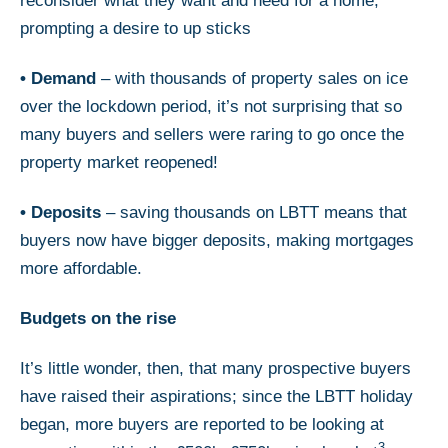
reconsider what they want and need for a home,
prompting a desire to up sticks
•
Demand
– with thousands of property sales on ice
over the lockdown period, it’s not surprising that so
many buyers and sellers were raring to go once the
property market reopened!
•
Deposits
– saving thousands on LBTT means that
buyers now have bigger deposits, making mortgages
more affordable.
Budgets on the rise
It’s little wonder, then, that many prospective buyers
have raised their aspirations; since the LBTT holiday
began, more buyers are reported to be looking at
3