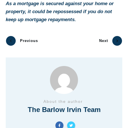
As a mortgage is secured against your home or
property, it could be repossessed if you do not
keep up mortgage repayments.
Previous
Next
About the author
The Barlow Irvin Team