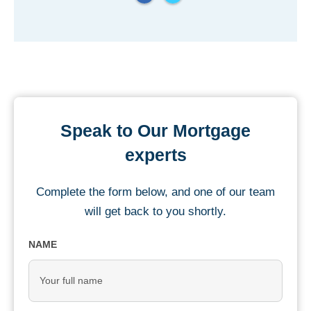
Speak to Our Mortgage
experts
Complete the form below, and one of our team
will get back to you shortly.
NAME