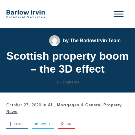
by
The Barlow Irvin Team
Scottish property boom
– the 3D effect
0
Comments
October 27, 2020
in
All
,
Mortgages & General Property
News
SHARE
TWEET
PIN