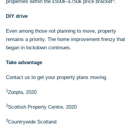
properties within the £500k–£750k price bracket
.
DIY drive
Even among those not planning to move, property
remains a priority. The home improvement frenzy that
began in lockdown continues.
Take advantage
Contact us to get your property plans moving.
1
Zoopla, 2020
2
Scottish Property Centre, 2020
3
Countrywide Scotland