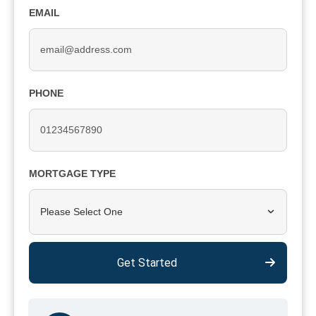
EMAIL
PHONE
MORTGAGE TYPE
Please Select One
Get Started