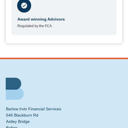
Award winning Advisors
Regulated by the FCA.
Barlow Irvin Financial Services
546 Blackburn Rd
Astley Bridge
Bolton