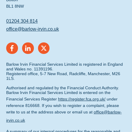
BL1 8NW
01204 304 814
office@barlow-irvin.co.uk
Barlow Irvin Financial Services Limited is registered in England
and Wales no. 11391196.
Registered office, 5-7 New Road, Radcliffe, Manchester, M26
1LS.
Authorised and regulated by the Financial Conduct Authority.
Barlow Irvin Financial Services Limited is entered on the
Financial Services Register
https://register.fca.org.uk/
under
reference 816668. If you wish to register a complaint, please
write to us at the address above or email us at
office@barlow-
irvin.co.uk
A summary of our internal procedures for the reasonable and