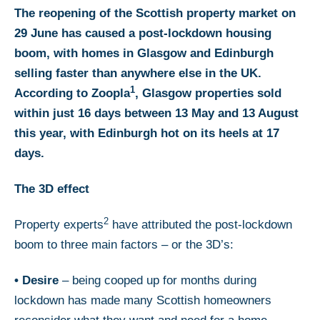
The reopening of the Scottish property market on
29 June has caused a post-lockdown housing
boom, with homes in Glasgow and Edinburgh
selling faster than anywhere else in the UK.
1
According to Zoopla
, Glasgow properties sold
within just 16 days between 13 May and 13 August
this year, with Edinburgh hot on its heels at 17
days.
The 3D effect
2
Property experts
have attributed the post-lockdown
boom to three main factors – or the 3D’s:
•
Desire
– being cooped up for months during
lockdown has made many Scottish homeowners