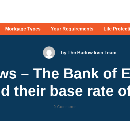
Mortgage Types
Your Requirements
Life Protect
by
The Barlow Irvin Team
ws – The Bank of 
d their base rate of
0
Comments