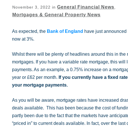
General Financial News
November 3, 2022
in
,
Mortgages & General Property News
As expected, the
Bank of England
have just announced an
now at 3%.
Whilst there will be plenty of headlines around this in the 
mortgages. If you have a variable rate mortgage, this will 
payments. As an example, a 0.75% increase on a mortgag
year or £62 per month.
If you currently have a fixed ra
your mortgage payments.
As you will be aware, mortgage rates have increased drast
deals available. This has been because the cost of fundi
partly been due to the fact that the markets have anticipa
“priced in” to current deals available. In fact, over the 