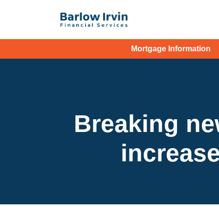
Mortgage Information
Breaking ne
increase