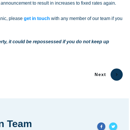
y’s announcement to result in increases to fixed rates again.
anic, please
get in touch
with any member of our team if you
ty, it could be repossessed if you do not keep up
Next
in Team