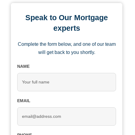
Speak to Our Mortgage
experts
Complete the form below, and one of our team
will get back to you shortly.
NAME
EMAIL