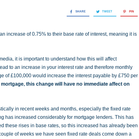
SHARE
TWEET
PIN
 increase of 0.75% to their base rate of interest, meaning it is
media, it is important to understand how this will affect
lead to an increase in your interest rate and therefore monthly
e of £100,000 would increase the interest payable by £750 per
te mortgage, this change will have no immediate affect on
ically in recent weeks and months, especially the fixed rate
ng has increased considerably for mortgage lenders. This has
ted these rises in base rates, so this increased has already been
last couple of weeks we have seen fixed rate deals come down a