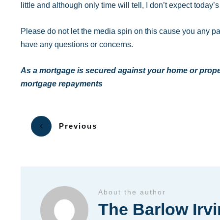
little and although only time will tell, I don’t expect toda
Please do not let the media spin on this cause you any p
have any questions or concerns.
As a mortgage is secured against your home or proper
mortgage repayments
Previous
About the author
The Barlow Irv