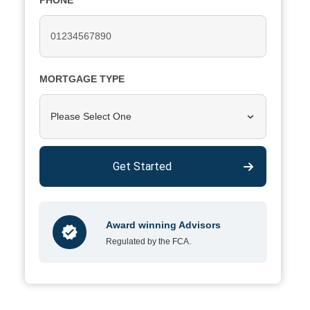
PHONE
MORTGAGE TYPE
Please Select One
Get Started
Award winning Advisors
Regulated by the FCA.