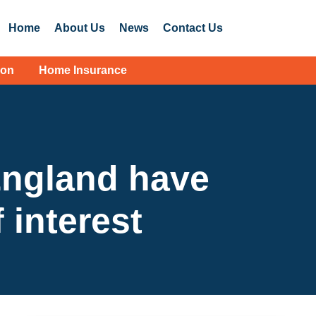
Home
About Us
News
Contact Us
ion
Home Insurance
England have
 interest