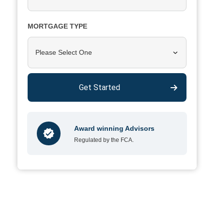
MORTGAGE TYPE
Please Select One
Get Started
Award winning Advisors
Regulated by the FCA.