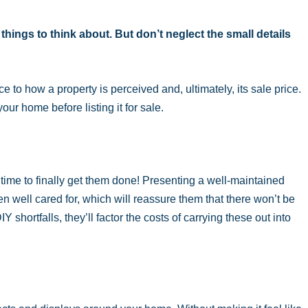
 things to think about. But don’t neglect the small details
to how a property is perceived and, ultimately, its sale price.
your home before listing it for sale.
 time to finally get them done! Presenting a well-maintained
 well cared for, which will reassure them that there won’t be
Y shortfalls, they’ll factor the costs of carrying these out into