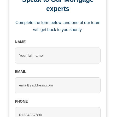
experts
Complete the form below, and one of our team
will get back to you shortly.
NAME
EMAIL
PHONE