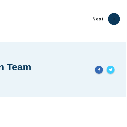
Next
in Team