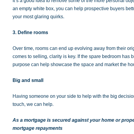
It’s a good idea to remove some of the more personal obje
an empty white box, you can help prospective buyers bett
your most glaring quirks.
3. Define rooms
Over time, rooms can end up evolving away from their origi
comes to selling, clarity is key. If the spare bedroom has 
purpose can help showcase the space and market the hou
Big and small
Having someone on your side to help with the big decisions 
touch, we can help.
As a mortgage is secured against your home or proper
mortgage repayments