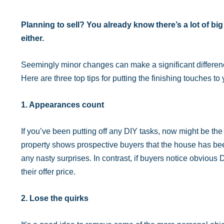
Planning to sell? You already know there’s a lot of big
either.
Seemingly minor changes can make a significant difference 
Here are three top tips for putting the finishing touches to 
1. Appearances count
If you’ve been putting off any DIY tasks, now might be the
property shows prospective buyers that the house has been
any nasty surprises. In contrast, if buyers notice obvious DI
their offer price.
2. Lose the quirks