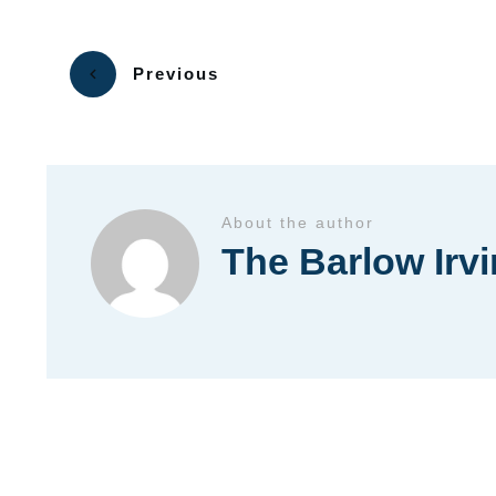
Previous
About the author
The Barlow Irv