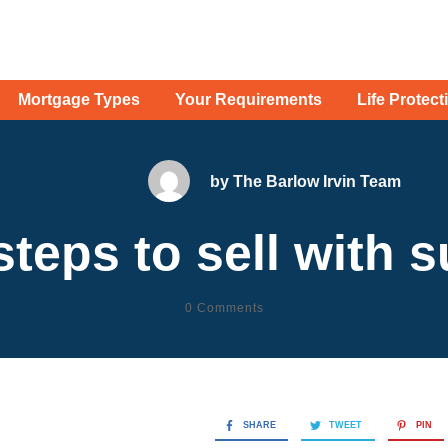
Mortgage Types
Your Requirements
Life Protect
by
The Barlow Irvin Team
steps to sell with 
0
Comments
SHARE
TWEET
PIN