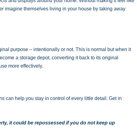
cts and displays around your home. Without making it feel like
er imagine themselves living in your house by taking away
nal purpose – intentionally or not. This is normal but when it
become a storage depot, converting it back to its original
se more effectively.
can help you stay in control of every little detail. Get in
ty, it could be repossessed if you do not keep up