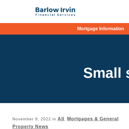
Mortgage Information
Small 
All
Mortgages & General
November 9, 2022
in
,
Property News