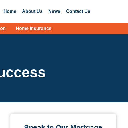
Home
About Us
News
Contact Us
ion
Home Insurance
success
Speak to Our Mortgage